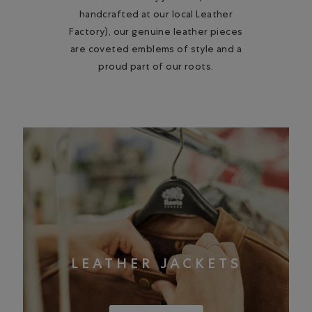
handcrafted at our local Leather
Factory), our genuine leather pieces
are coveted emblems of style and a
proud part of our roots.
LEATHER JACKETS