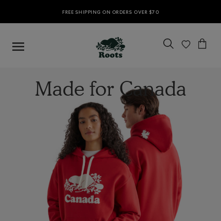
FREE SHIPPING ON ORDERS OVER $70
Made for Canada