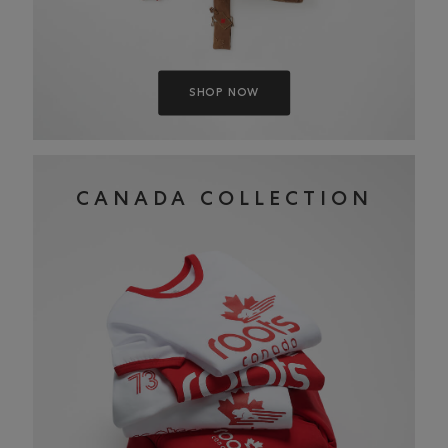
SHOP NOW
CANADA COLLECTION