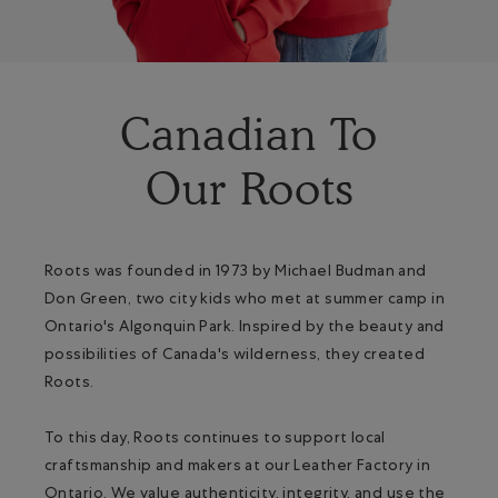
Canadian To
Our Roots
Roots was founded in 1973 by Michael Budman and
Don Green, two city kids who met at summer camp in
Ontario's Algonquin Park. Inspired by the beauty and
possibilities of Canada's wilderness, they created
Roots.
To this day, Roots continues to support local
craftsmanship and makers at our Leather Factory in
Ontario. We value authenticity, integrity, and use the