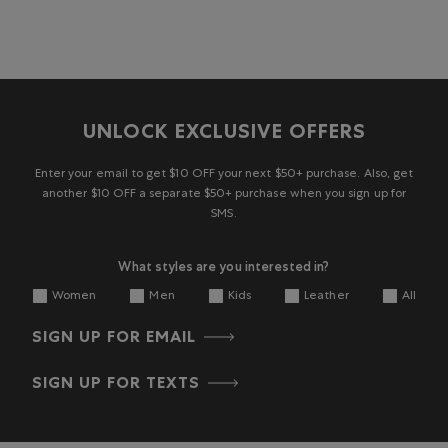
UNLOCK EXCLUSIVE OFFERS
Enter your email to get $10 OFF your next $50+ purchase. Also, get
another $10 OFF a separate $50+ purchase when you sign up for
SMS.
What styles are you interested in?
Women
Men
Kids
Leather
All
SIGN UP FOR EMAIL
SIGN UP FOR TEXTS