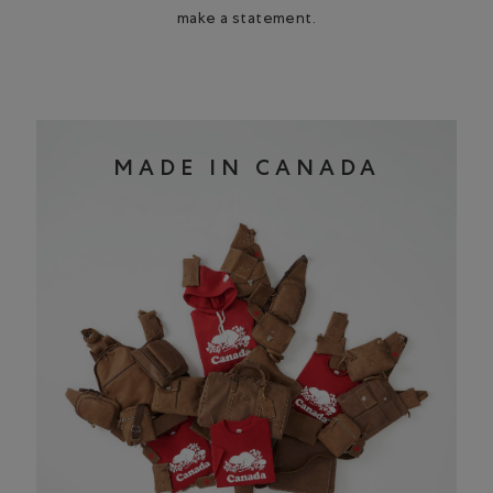
make a statement.
MADE IN CANADA