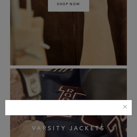
SHOP NOW
VARSITY JACKETS