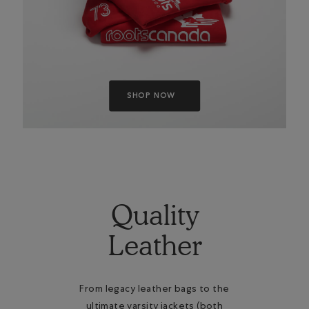
SHOP NOW
Quality
Leather
From legacy leather bags to the
ultimate varsity jackets (both