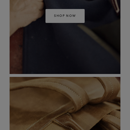
SHOP NOW