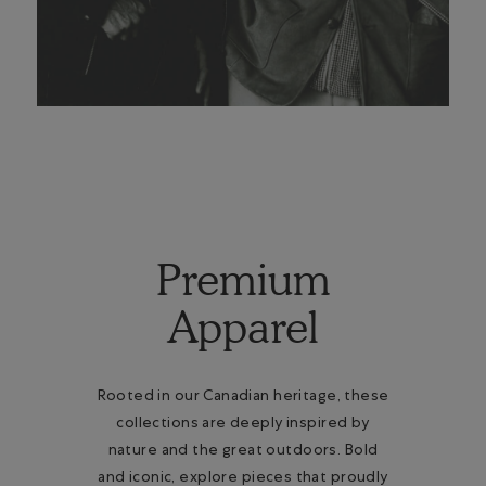
Premium
Apparel
Rooted in our Canadian heritage, these
collections are deeply inspired by
nature and the great outdoors. Bold
and iconic, explore pieces that proudly