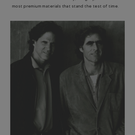
most premium materials that stand the test of time.