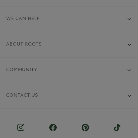
WE CAN HELP
ABOUT ROOTS
COMMUNITY
CONTACT US