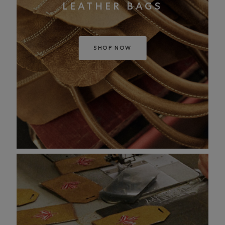
LEATHER BAGS
SHOP NOW