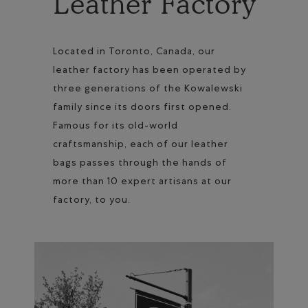
Leather Factory
Located in Toronto, Canada, our
leather factory has been operated by
three generations of the Kowalewski
family since its doors first opened.
Famous for its old-world
craftsmanship, each of our leather
bags passes through the hands of
more than 10 expert artisans at our
factory, to you.