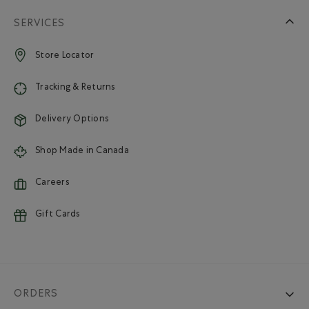
SERVICES
Store Locator
Tracking & Returns
Delivery Options
Shop Made in Canada
Careers
Gift Cards
ORDERS