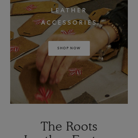
LEATHER
ACCESSORIES
SHOP NOW
The Roots