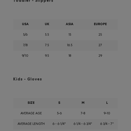
Toddler - Slippers
USA
UK
ASIA
EUROPE
5/6
5.5
15
25
7/8
7.5
16.5
27
9/10
9.5
18
29
Kids - Gloves
SIZE
S
M
L
AVERAGE AGE
5-6
7-8
9-10
AVERAGE LENGTH
6 - 6 1/4"
6 1/4 - 6 3/4"
6 3/4 - 7"