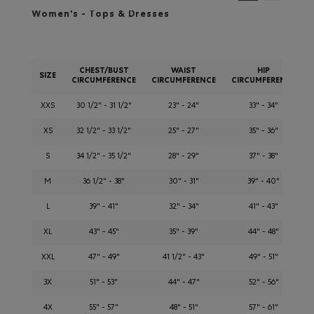
Women's - Tops & Dresses
CHEST/BUST
WAIST
HIP
SIZE
CIRCUMFERENCE
CIRCUMFERENCE
CIRCUMFERENCE
XXS
30 1/2" - 31 1/2"
23" - 24"
33" - 34"
XS
32 1/2" - 33 1/2"
25" - 27"
35" - 36"
S
34 1/2" - 35 1/2"
28" - 29"
37" - 38"
M
36 1/2" - 38"
30" - 31"
39" - 40"
L
39" - 41"
32" - 34"
41" - 43"
XL
43" - 45"
35" - 39"
44" - 48"
XXL
47" - 49"
41 1/2" - 43"
49" - 51"
3X
51" - 53"
44" - 47"
52" - 56"
4X
55" - 57"
48" - 51"
57" - 61"