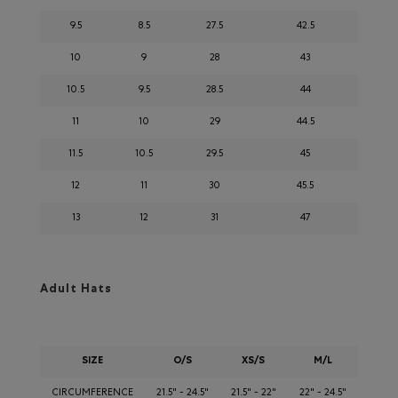
9.5
8.5
27.5
42.5
10
9
28
43
10.5
9.5
28.5
44
11
10
29
44.5
11.5
10.5
29.5
45
12
11
30
45.5
13
12
31
47
Adult Hats
SIZE
O/S
XS/S
M/L
CIRCUMFERENCE
21.5" - 24.5"
21.5" - 22"
22" - 24.5"