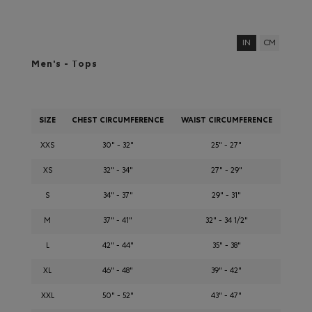
IN
CM
Men's - Tops
SIZE
CHEST CIRCUMFERENCE
WAIST CIRCUMFERENCE
XXS
30" - 32"
25" - 27"
XS
32" - 34"
27" - 29"
S
34" - 37"
29" - 31"
M
37" - 41"
32" - 34 1/2"
L
42" - 44"
35" - 38"
XL
46" - 48"
39" - 42"
XXL
50" - 52"
43" - 47"