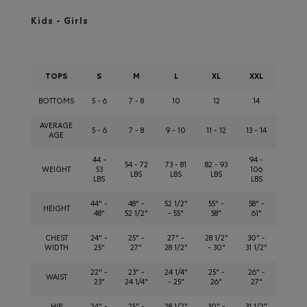
Kids - Girls
TOPS
S
M
L
XL
XXL
BOTTOMS
5 - 6
7 - 8
10
12
14
AVERAGE
5 - 6
7 - 8
9 - 10
11 - 12
13 - 14
AGE
44 -
94 -
54 - 72
73 - 81
82 - 93
WEIGHT
53
106
LBS
LBS
LBS
LBS
LBS
44" -
48" -
52 1/2"
55" -
58" -
HEIGHT
48"
52 1/2"
- 55"
58"
61"
CHEST
24" -
25" -
27" -
28 1/2"
30" -
WIDTH
25"
27"
28 1/2"
- 30"
31 1/2"
22" -
23" -
24 1/4"
25" -
26" -
WAIST
23"
24 1/4"
- 25"
26"
27"