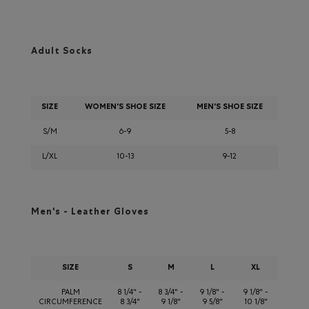
Adult Socks
SIZE
WOMEN'S SHOE SIZE
MEN'S SHOE SIZE
S/M
6-9
5-8
L/XL
10-13
9-12
Men's - Leather Gloves
SIZE
S
M
L
XL
PALM
8 1/4" -
8 3/4" -
9 1/8" -
9 1/8" -
CIRCUMFERENCE
8 3/4"
9 1/8"
9 5/8"
10 1/8"