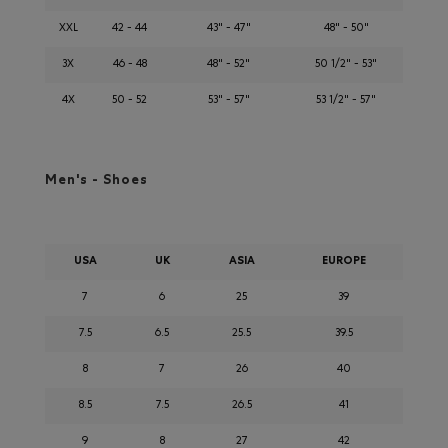
XXL
42 - 44
43" - 47"
48" - 50"
3X
46 - 48
48" - 52"
50 1/2" - 53"
4X
50 - 52
53" - 57"
53 1/2" - 57"
Men's - Shoes
USA
UK
ASIA
EUROPE
7
6
25
39
7.5
6.5
25.5
39.5
8
7
26
40
8.5
7.5
26.5
41
9
8
27
42