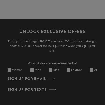
UNLOCK EXCLUSIVE OFFERS
Enter your email to get $10 OFF your next $50+ purchase. Also, get
another $10 OFF a separate $50+ purchase when you sign up for
SMS.
What styles are you interested in?
Women
Men
Kids
Leather
All
SIGN UP FOR EMAIL
SIGN UP FOR TEXTS