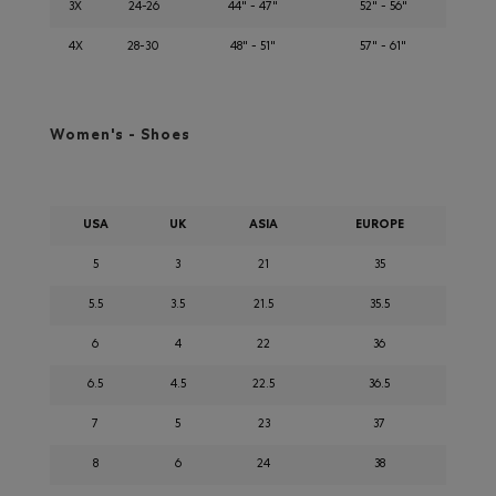
3X
24-26
44" - 47"
52" - 56"
4X
28-30
48" - 51"
57" - 61"
Women's - Shoes
USA
UK
ASIA
EUROPE
5
3
21
35
5.5
3.5
21.5
35.5
6
4
22
36
6.5
4.5
22.5
36.5
7
5
23
37
8
6
24
38