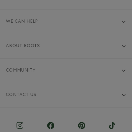
WE CAN HELP
ABOUT ROOTS
COMMUNITY
CONTACT US