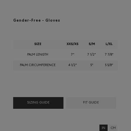
Gender-Free - Gloves
SIZE
XXS/XS
S/M
L/XL
PALM LENGTH
7"
7 1/2"
7 7/8"
PALM CIRCUMFERENCE
4 1/2"
5"
5 5/8"
SIZING GUIDE
FIT GUIDE
IN
CM