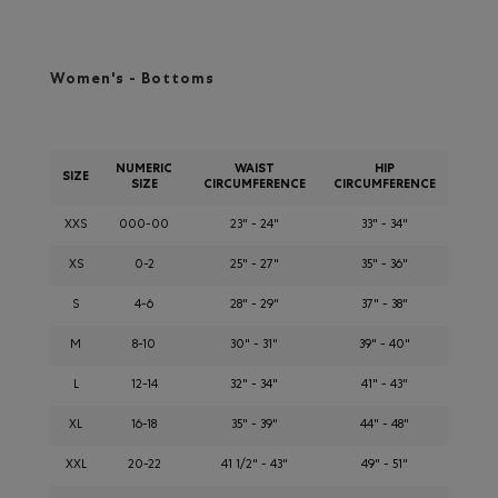
Women's - Bottoms
NUMERIC
WAIST
HIP
SIZE
SIZE
CIRCUMFERENCE
CIRCUMFERENCE
XXS
000-00
23" - 24"
33" - 34"
XS
0-2
25" - 27"
35" - 36"
S
4-6
28" - 29"
37" - 38"
M
8-10
30" - 31"
39" - 40"
L
12-14
32" - 34"
41" - 43"
XL
16-18
35" - 39"
44" - 48"
XXL
20-22
41 1/2" - 43"
49" - 51"