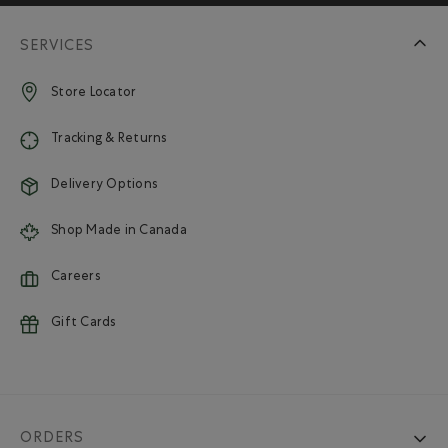
SERVICES
Store Locator
Tracking & Returns
Delivery Options
Shop Made in Canada
Careers
Gift Cards
ORDERS