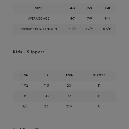
SIZE
4-7
7-9
9-11
AVERAGE AGE
4-7
7-9
9-11
AVERAGE FOOT LENGTH
5 1/4"
5 7/8"
6 3/4"
Kids - Slippers
USA
UK
ASIA
EUROPE
11/12
11.5
20
31
13/1
13.5
22
33
2/3
2.5
23.5
35