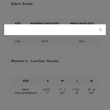
Adult Socks
SIZE
WOMEN'S SHOE SIZE
MEN'S SHOE SIZE
S/M
6-9
5-8
L/XL
10-13
9-12
Women's - Leather Gloves
SIZE
S
M
L
XL
PALM
6 1/2" -
7" - 7
7 1/2" -
8" - 8
CIRCUMFERENCE
7"
1/2"
8"
1/2"