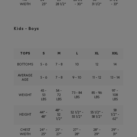
HIP
24" -
25" -
28 1/2"
30" -
31 1/2"
WIDTH
25"
28 1/2"
- 30"
31 1/2"
- 33"
Kids - Boys
TOPS
S
M
L
XL
XXL
BOTTOMS
5 - 6
7 - 8
10
12
14
AVERAGE
5 - 6
7 - 8
9 - 10
11 - 12
13 - 14
AGE
45 -
54 -
97 -
73 - 84
85 - 96
WEIGHT
53
72
108
LBS
LBS
LBS
LBS
LBS
48" -
58
44" -
52 1/2" -
55 1/2" -
HEIGHT
52
1/2" -
48"
55 1/2"
58 1/2"
1/2"
62"
CHEST
24" -
25" -
27" -
28" -
29" -
WIDTH
25"
27"
28"
29"
31"