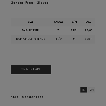
Gender-Free - Gloves
SIZE
XXS/XS
S/M
L/XL
PALM LENGTH
7"
7 1/2"
7 7/8"
PALM CIRCUMFERENCE
4 1/2"
5"
5 5/8"
SIZING CHART
IN
CM
Kids - Gender Free