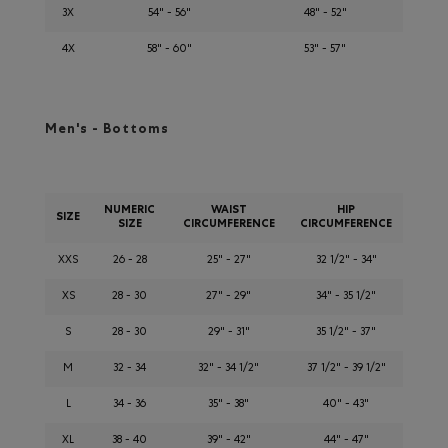
3X
54" - 56"
48" - 52"
4X
58" - 60"
53" - 57"
Men's - Bottoms
NUMERIC
WAIST
HIP
SIZE
SIZE
CIRCUMFERENCE
CIRCUMFERENCE
XXS
26 - 28
25" - 27"
32 1/2" - 34"
XS
28 - 30
27" - 29"
34" - 35 1/2"
S
28 - 30
29" - 31"
35 1/2" - 37"
M
32 - 34
32" - 34 1/2"
37 1/2" - 39 1/2"
L
34 - 36
35" - 38"
40" - 43"
XL
38 - 40
39" - 42"
44" - 47"