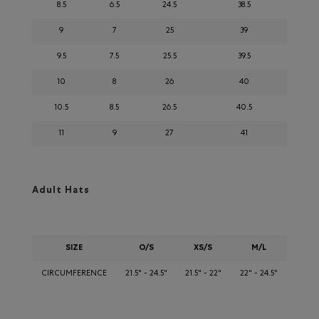
8.5
6.5
24.5
38.5
9
7
25
39
9.5
7.5
25.5
39.5
10
8
26
40
10.5
8.5
26.5
40.5
11
9
27
41
Adult Hats
SIZE
O/S
XS/S
M/L
CIRCUMFERENCE
21.5" - 24.5"
21.5" - 22"
22" - 24.5"