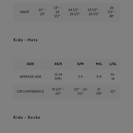
23" -
26
22" -
24 1/2" -
25 1/2" -
WAIST
24
1/2" -
23"
25 1/2"
26 1/2"
1/2"
28"
Kids - Hats
SIZE
XS/S
S/M
M/L
L/XL
12-24
10-
AVERAGE AGE
3-5
5-9
MTH
14
19 1/2" -
20" - 20
21
CIRCUMFERENCE
22"
20"
1/2"
1/4"
Kids - Socks