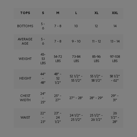
TOPS
S
M
L
XL
XXL
5 -
BOTTOMS
7 - 8
10
12
14
6
AVERAGE
5 -
7 - 8
9 - 10
11 - 12
13 - 14
AGE
6
45-
54-72
73-84
85-96
97-108
WEIGHT
53
LBS
LBS
LBS
LBS
LBS
44"
48" -
52 1/2" -
55 1/2" -
58 1/2"
HEIGHT
-
52
55 1/2"
58 1/2"
- 62"
48"
1/2"
24"
CHEST
25" -
29" -
-
27" - 28"
28" - 29"
WIDTH
27"
31"
25"
22"
23" -
26
24 1/2" -
25 1/2" -
WAIST
-
24
1/2" -
25 1/2"
26 1/2"
23"
1/2"
28"