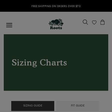
FREE SHIPPING ON ORDERS OVER $70
Sizing Charts
SIZING GUIDE
FIT GUIDE