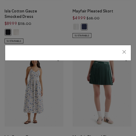
Isla Cotton Gauze
Mayfair Pleated Skort
Smocked Dress
Price reduced from 
$49.99
$68.00
Price reduced from $118.00 to $89.99
$89.99
$118.00
Mayfair Pleated Skort: WHITE Colo
Mayfair Pleated Skort: INDIG
Isla Cotton Gauze Smocked Dress: EGRET Color
Isla Cotton Gauze Smocked Dress: BLACK Color
SUSTAINABLE
SUSTAINABLE