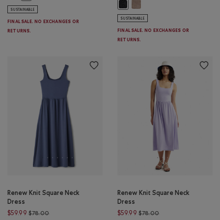
Bowen Pleated Mini Skirt: LI
Bowen Pleated Mini Skirt: CHARC
SUSTAINABLE
SUSTAINABLE
FINAL SALE. NO EXCHANGES OR
FINAL SALE. NO EXCHANGES OR
RETURNS.
RETURNS.
Renew Knit Square Neck
Renew Knit Square Neck
Dress
Dress
Price reduced from $78.00 to $59.99
Price reduced from $
$59.99
$59.99
$78.00
$78.00