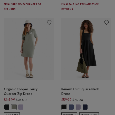
FINAL SALE. NO EXCHANGES OR
FINAL SALE. NO EXCHANGES OR
RETURNS.
RETURNS.
Organic Cooper Terry
Renew Knit Square Neck
Quarter Zip Dress
Dress
Price reduced from $78.00 to $64.99
Price reduced from $
$64.99
$59.99
$78.00
$78.00
Organic Cooper Terry Quarter Zip Dress: BLACK Color
Organic Cooper Terry Quarter Zip Dress: LAVENDER Color
Renew Knit Square Neck Dress
Renew Knit Square Neck 
Renew Knit Square N
Organic Cooper Terry Quarter Zip Dress: SHADOW GREEN Color
Renew Knit Square Neck Dress: BL
SUSTAINABLE
SUSTAINABLE
EXTENDED SIZING