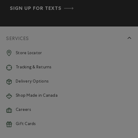
SIGN UP FOR TEXTS
SERVICES
Store Locator
Tracking & Returns
Delivery Options
Shop Made in Canada
Careers
Gift Cards