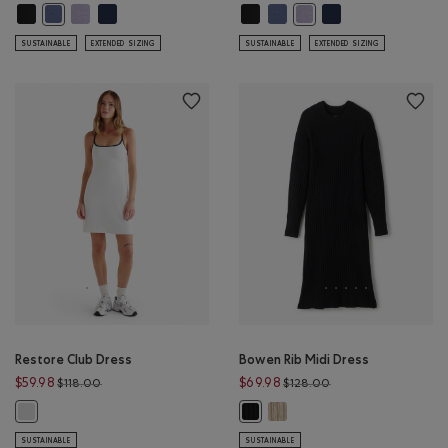
Renew Knit Square Neck Dress: BLACK Color
Renew Knit Square Neck Dress: LAVENDER MIX Color
Renew Knit Square Neck Dress: NAVY BLAZER Color
Renew Knit Square Neck Dress: BL
Renew Knit Square Neck Dress
Renew Knit Square N
Renew Knit Square Neck Dress: TIDAL BLUE Color
Renew Knit Square Neck 
SUSTAINABLE
EXTENDED SIZING
SUSTAINABLE
EXTENDED SIZING
Restore Club Dress
Bowen Rib Midi Dress
Price reduced from $118.00 to $59.98
Price reduced from 
$59.98
$69.98
$118.00
$128.00
Bowen Rib Midi Dress: OATMEA
Restore Club Dress: WHITE Color
Bowen Rib Midi Dress: BLACK Color
SUSTAINABLE
SUSTAINABLE