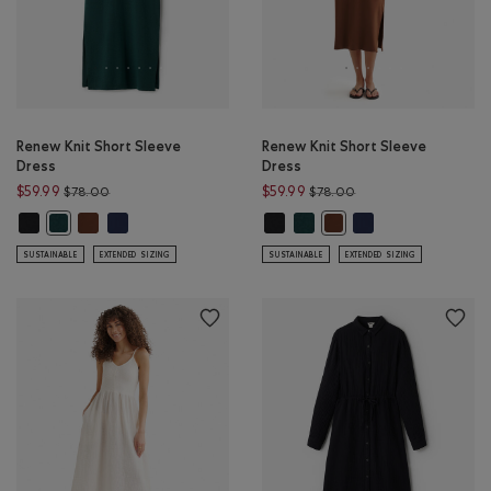
Renew Knit Short Sleeve
Renew Knit Short Sleeve
Dress
Dress
Price reduced from $78.00 to $59.99
Price reduced from $
$59.99
$59.99
$78.00
$78.00
Renew Knit Short Sleeve Dress: BLACK Color
Renew Knit Short Sleeve Dress: ROCKY ROAD BROWN Color
Renew Knit Short Sleeve Dress: NAVY BLAZER Color
Renew Knit Short Sleeve Dress: B
Renew Knit Short Sleeve Dres
Renew Knit Short Sl
Renew Knit Short Sleeve Dress: VARSITY GREEN MIX Color
Renew Knit Short Sleev
SUSTAINABLE
EXTENDED SIZING
SUSTAINABLE
EXTENDED SIZING