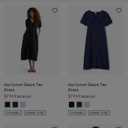
Isla Cotton Gauze Tea
Isla Cotton Gauze Tea
Dress
Dress
Price reduced from $108.00 to $79.99
Price reduced from
$79.99
$79.99
$108.00
$108.00
Isla Cotton Gauze Tea Dress: INDIGO INK Color
Isla Cotton Gauze Tea Dress: LAVENDER Color
Isla Cotton Gauze Tea Dress: BLAC
Isla Cotton Gauze Tea Dr
Isla Cotton Gauze Tea Dress: BLACK Color
Isla Cotton Gauze Tea Dress:
SUSTAINABLE
EXTENDED SIZING
SUSTAINABLE
EXTENDED SIZING