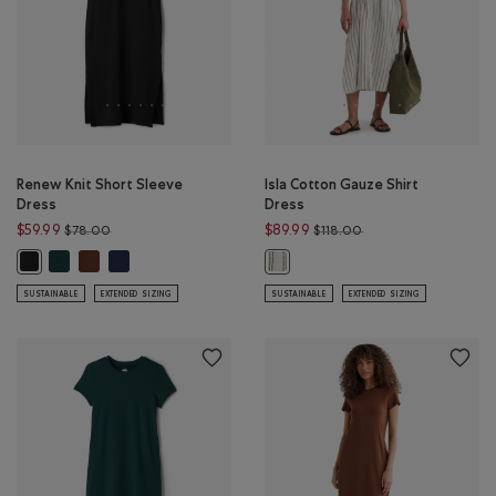
Renew Knit Short Sleeve
Isla Cotton Gauze Shirt
Dress
Dress
Price reduced from $78.00 to $59.99
Price reduced from $
$59.99
$89.99
$78.00
$118.00
Renew Knit Short Sleeve Dress: VARSITY GREEN MIX Color
Renew Knit Short Sleeve Dress: ROCKY ROAD BROWN Color
Renew Knit Short Sleeve Dress: NAVY BLAZER Color
Renew Knit Short Sleeve Dress: BLACK Color
Isla Cotton Gauze Shirt Dress: EGR
SUSTAINABLE
EXTENDED SIZING
SUSTAINABLE
EXTENDED SIZING