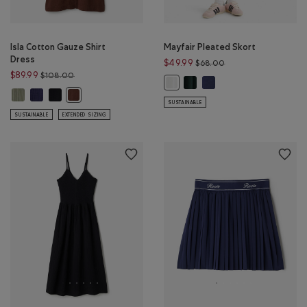
Isla Cotton Gauze Shirt
Mayfair Pleated Skort
Dress
Price reduced from 
$49.99
$68.00
Price reduced from $108.00 to $89.99
$89.99
$108.00
Mayfair Pleated Skort: VARSI
Mayfair Pleated Skort: I
Mayfair Pleated Skort: WHITE Colo
Isla Cotton Gauze Shirt Dress: SHADOW GREEN Color
Isla Cotton Gauze Shirt Dress: INDIGO INK Color
Isla Cotton Gauze Shirt Dress: BLACK Color
Isla Cotton Gauze Shirt Dress: ROCKY ROAD BROWN Colo
SUSTAINABLE
SUSTAINABLE
EXTENDED SIZING