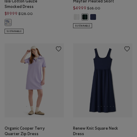
Isla Cotton Gauze
Mayfair Pleated Skort
Smocked Dress
Price reduced from 
$49.99
$68.00
Price reduced from $128.00 to $99.99
$99.99
$128.00
Mayfair Pleated Skort: WHITE Colo
Mayfair Pleated Skort: I
Mayfair Pleated Skort: VARSI
Isla Cotton Gauze Smocked Dress: FLORAL AOP Color
SUSTAINABLE
SUSTAINABLE
Organic Cooper Terry
Renew Knit Square Neck
Quarter Zip Dress
Dress