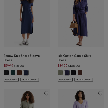
Renew Knit Short Sleeve
Isla Cotton Gauze Shirt
Dress
Dress
Price reduced from $78.00 to $59.99
Price reduced from
$59.99
$89.99
$78.00
$108.00
Renew Knit Short Sleeve Dress: BLACK Color
Renew Knit Short Sleeve Dress: VARSITY GREEN MIX Color
Renew Knit Short Sleeve Dress: ROCKY ROAD BROWN Color
Isla Cotton Gauze Shirt Dress: 
Isla Cotton Gauze Shirt D
Isla Cotton Gauze S
Renew Knit Short Sleeve Dress: NAVY BLAZER Color
Isla Cotton Gauze Shirt Dress
SUSTAINABLE
EXTENDED SIZING
SUSTAINABLE
EXTENDED SIZING