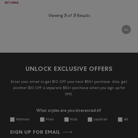
RETURNS.
Viewing 31 of 31 Results
UNLOCK EXCLUSIVE OFFERS
Enter your email to get $10 OFF your next $50+ purchase. Also, get
another $10 OFF a separate $50+ purchase when you sign up for
SMS.
What styles are you interested in?
Women
Men
Kids
Leather
All
SIGN UP FOR EMAIL