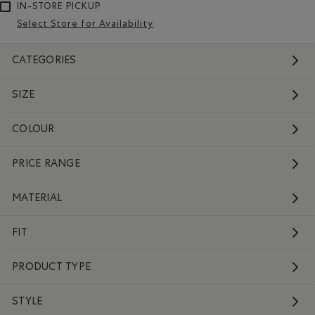
IN-STORE PICKUP
Select Store for Availability
CATEGORIES
SIZE
COLOUR
PRICE RANGE
MATERIAL
FIT
PRODUCT TYPE
STYLE