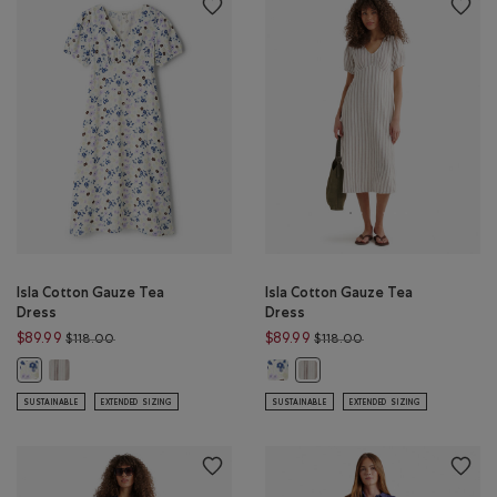
Isla Cotton Gauze Tea
Isla Cotton Gauze Tea
Dress
Dress
Price reduced from $118.00 to $89.99
Price reduced from $
$89.99
$89.99
$118.00
$118.00
Isla Cotton Gauze Tea Dress: EGRET STRIPE Color
Isla Cotton Gauze Tea Dress: FLOR
Isla Cotton Gauze Tea Dress: FLORAL AOP Color
Isla Cotton Gauze Tea Dress: 
SUSTAINABLE
EXTENDED SIZING
SUSTAINABLE
EXTENDED SIZING