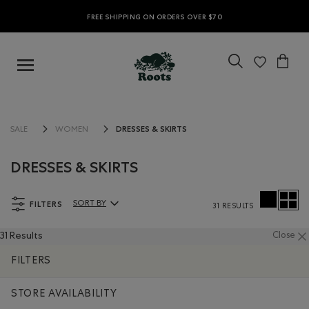
FREE SHIPPING ON ORDERS OVER $70
DRESSES & SKIRTS
SALE
WOMEN
DRESSES & SKIRTS
FILTERS
SORT BY
31 RESULTS
Sort By Products:
31 Results
Close
FILTERS
STORE AVAILABILITY