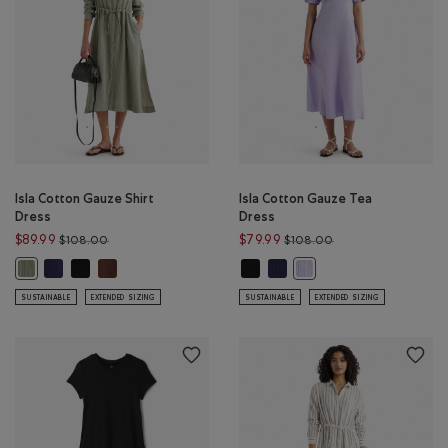
Isla Cotton Gauze Shirt
Isla Cotton Gauze Tea
Dress
Dress
Price reduced from $108.00 to $89.99
Price reduced from
$89.99
$79.99
$108.00
$108.00
Isla Cotton Gauze Shirt Dress: INDIGO INK Color
Isla Cotton Gauze Shirt Dress: BLACK Color
Isla Cotton Gauze Shirt Dress: ROCKY ROAD BROWN Color
Isla Cotton Gauze Tea Dress: BLAC
Isla Cotton Gauze Tea Dress: 
Isla Cotton Gauze Shirt Dress: SHADOW GREEN Color
Isla Cotton Gauze Tea Dr
SUSTAINABLE
EXTENDED SIZING
SUSTAINABLE
EXTENDED SIZING