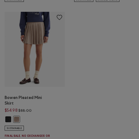
Bowen Pleated Mini
Skirt
Price reduced from $88.00 to $54.98
$54.98
$88.00
Bowen Pleated Mini Skirt: CHARCOAL GREY MIX Color
Bowen Pleated Mini Skirt: LIGHT BROWN MIX Color
SUSTAINABLE
FINAL SALE. NO EXCHANGES OR