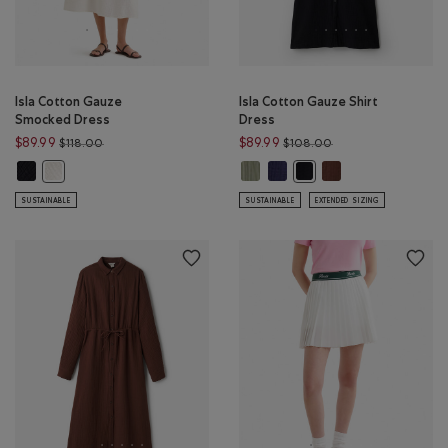
Isla Cotton Gauze
Isla Cotton Gauze Shirt
Smocked Dress
Dress
Price reduced from $118.00 to $89.99
Price reduced from
$89.99
$89.99
$118.00
$108.00
Isla Cotton Gauze Smocked Dress: BLACK Color
Isla Cotton Gauze Shirt Dress: 
Isla Cotton Gauze Shirt Dress
Isla Cotton Gauze S
Isla Cotton Gauze Smocked Dress: EGRET Color
Isla Cotton Gauze Shirt D
SUSTAINABLE
SUSTAINABLE
EXTENDED SIZING