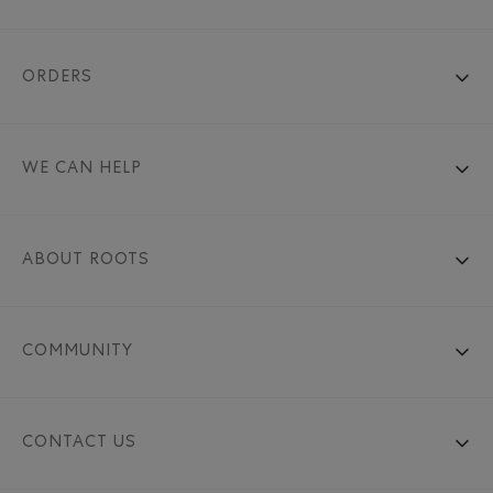
ORDERS
WE CAN HELP
ABOUT ROOTS
COMMUNITY
CONTACT US