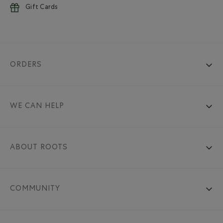
Gift Cards
ORDERS
WE CAN HELP
ABOUT ROOTS
COMMUNITY