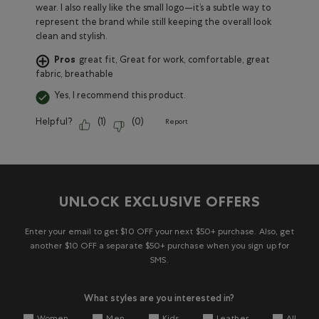
wear. I also really like the small logo—it’s a subtle way to
represent the brand while still keeping the overall look
clean and stylish.
Pros
great fit, Great for work, comfortable, great
fabric, breathable
Yes, I recommend this product.
Helpful?
(
1
)
(
0
)
Report
UNLOCK EXCLUSIVE OFFERS
Enter your email to get $10 OFF your next $50+ purchase. Also, get
another $10 OFF a separate $50+ purchase when you sign up for
SMS.
What styles are you interested in?