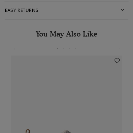
EASY RETURNS
You May Also Like