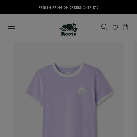
FREE SHIPPING ON ORDERS OVER $70