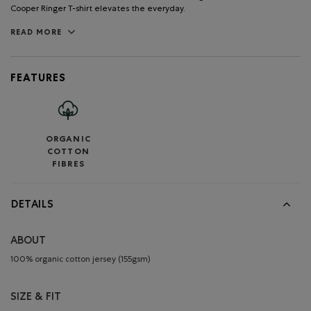
Cooper Ringer T-shirt elevates the everyday.
READ MORE
FEATURES
ORGANIC
COTTON
FIBRES
DETAILS
ABOUT
100% organic cotton jersey (155gsm)
SIZE & FIT