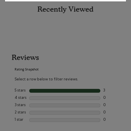
Recently Viewed
Reviews
Rating Snapshot
Select a row below to filter reviews.
5 stars
stars
3
3 reviews with 5 
4 stars
stars
0
0 reviews with 4
3 stars
stars
0
0 reviews with 3
2 stars
stars
0
0 reviews with 2
1 star
stars
0
0 reviews with 1