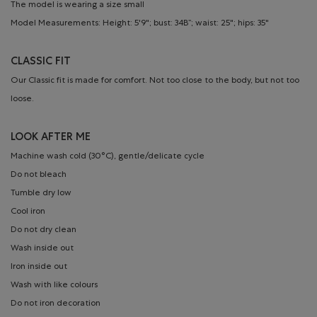
The model is wearing a size small
Model Measurements: Height: 5'9"; bust: 34B”; waist: 25"; hips: 35"
CLASSIC FIT
Our Classic fit is made for comfort. Not too close to the body, but not too
loose.
LOOK AFTER ME
Machine wash cold (30°C), gentle/delicate cycle
Do not bleach
Tumble dry low
Cool iron
Do not dry clean
Wash inside out
Iron inside out
Wash with like colours
Do not iron decoration