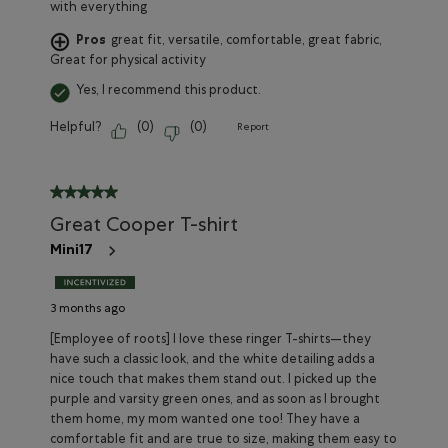
with everything
Pros
great fit, versatile, comfortable, great fabric,
Great for physical activity
Yes, I recommend this product.
Helpful?
(
0
)
(
0
)
Report
5 out of 5 stars.
Great Cooper T-shirt
Mini17
3 months ago
[Employee of roots] I love these ringer T-shirts—they
have such a classic look, and the white detailing adds a
nice touch that makes them stand out. I picked up the
purple and varsity green ones, and as soon as I brought
them home, my mom wanted one too! They have a
comfortable fit and are true to size, making them easy to