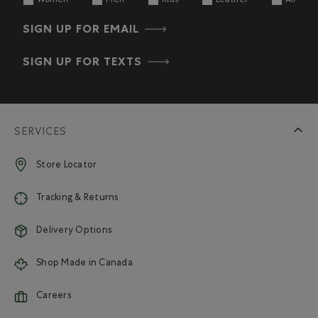
Women
Men
Kids
Leather
All
SIGN UP FOR EMAIL
SIGN UP FOR TEXTS
SERVICES
Store Locator
Tracking & Returns
Delivery Options
Shop Made in Canada
Careers