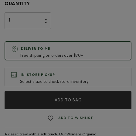
QUANTITY
DELIVER TO ME
Free shipping on orders over $70+
IN-STORE PICKUP
Select a size to check store inventory
ADD TO BAG
ADD TO WISHLIST
A classic crew with a soft touch. Our Womens Organic