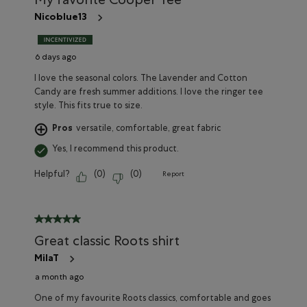
My favorite Cooper Tee
open
open
open
open
open
submission
submission
submission
submission
submission
Nicoblue13
form.
form.
form.
form.
form.
6 days ago
I love the seasonal colors. The Lavender and Cotton
Candy are fresh summer additions. I love the ringer tee
style. This fits true to size.
Pros
versatile, comfortable, great fabric
Yes, I recommend this product.
Helpful?
(
0
)
(
0
)
Report
5 out of 5 stars.
Great classic Roots shirt
MilaT
a month ago
One of my favourite Roots classics, comfortable and goes