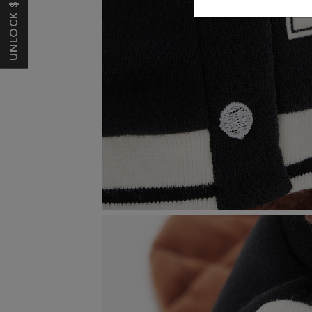
UNLOCK $10 OFF*