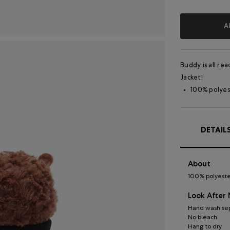
A
Buddy is all re
Jacket!
100% polyes
DETAIL
About
100% polyester
Look After
Hand wash sep
No bleach
Hang to dry