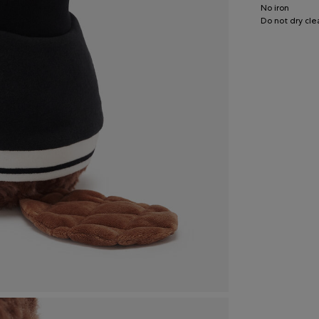
No iron
Do not dry cle