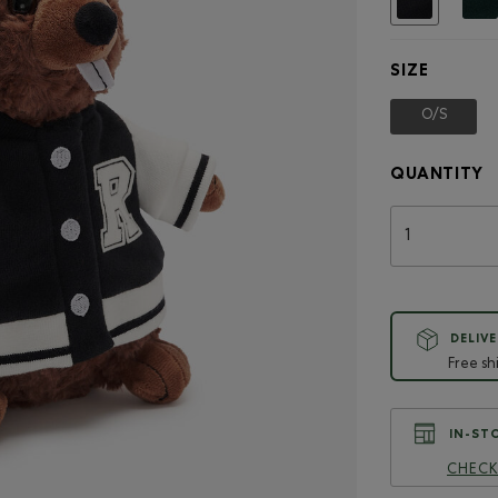
SIZE
O/S
selecte
QUANTITY
DELIVE
Free sh
IN-STO
CHECK