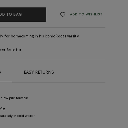
DD TO BAG
ADD TO WISHLIST
ady for homecoming in his iconic Roots Varsity
ter faux fur
S
EASY RETURNS
 low pile faux fur
 Me
arately in cold water