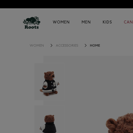
WOMEN
MEN
KIDS
CAN
HOME
WOMEN
ACCESSORIES