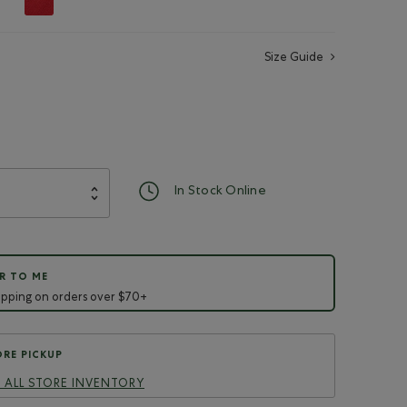
Size Guide
d
In Stock Online
R TO ME
ipping on orders over $70+
RE PICKUP
 ALL STORE INVENTORY