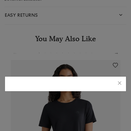
EASY RETURNS
You May Also Like