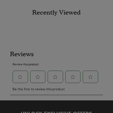
Recently Viewed
Reviews
Review this product
Select
Select
Select
Select
Select
Be the first to review this product
to
to
to
to
to
rate
rate
rate
rate
rate
the
the
the
the
the
item
item
item
item
item
with
with
with
with
with