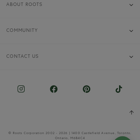
ABOUT ROOTS
COMMUNITY
CONTACT US
© Roots Corporation 2002 - 2026 | 1400 Castlefield Avenue, Toronto,
Ontario, M6B4C4