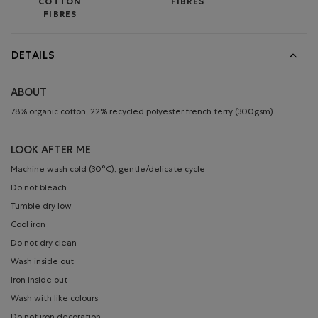
COTTON
FIBRES
FIBRES
DETAILS
ABOUT
78% organic cotton, 22% recycled polyester french terry (300gsm)
LOOK AFTER ME
Machine wash cold (30°C), gentle/delicate cycle
Do not bleach
Tumble dry low
Cool iron
Do not dry clean
Wash inside out
Iron inside out
Wash with like colours
Do not iron decoration