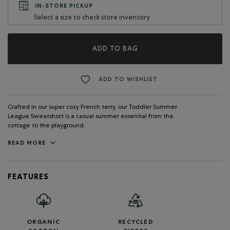
IN-STORE PICKUP
Select a size to check store inventory
ADD TO BAG
ADD TO WISHLIST
Crafted in our super cozy French terry, our Toddler Summer
League Sweatshort is a casual summer essential from the
cottage to the playground.
READ MORE
FEATURES
ORGANIC
RECYCLED