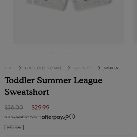
SHORTS
KIDS
TODDLER (2-5 YEARS)
BOTTOMS
Toddler Summer League
Sweatshort
5 out of 5 Customer Rating
Price reduced from $36.00 to $29.99
$36.00
$29.99
or 4 payments of $7.50 with
SUSTAINABLE