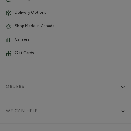
Delivery Options
Shop Made in Canada
Careers
Gift Cards
ORDERS
WE CAN HELP