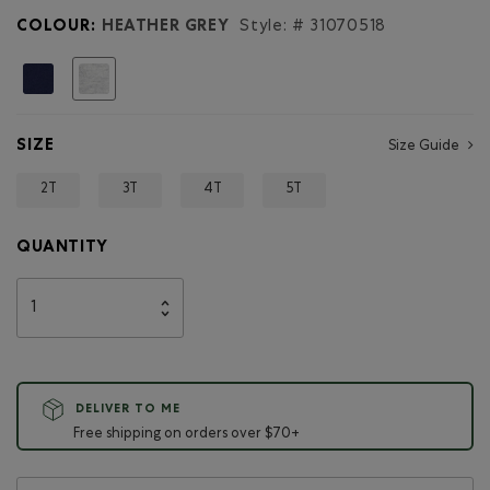
COLOUR:
HEATHER GREY
Style: #
31070518
selected
SIZE
Size Guide
2T
3T
4T
5T
QUANTITY
DELIVER TO ME
Free shipping on orders over $70+