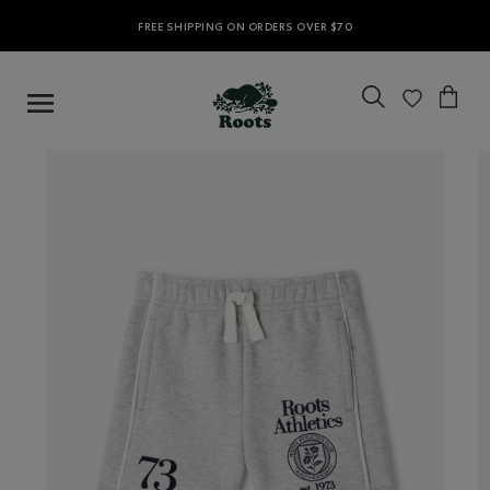
FREE SHIPPING ON ORDERS OVER $70