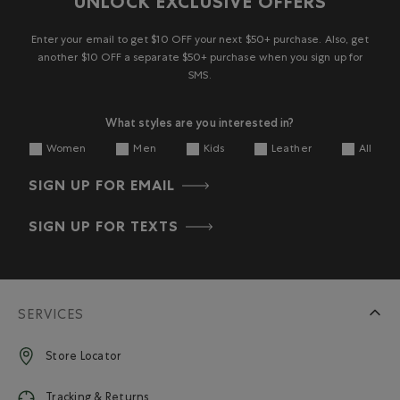
UNLOCK EXCLUSIVE OFFERS
1
2
3
4
5
star.
stars.
stars.
stars.
stars.
This
This
This
This
This
Enter your email to get $10 OFF your next $50+ purchase. Also, get
action
action
action
action
action
another $10 OFF a separate $50+ purchase when you sign up for
will
will
will
will
will
SMS.
open
open
open
open
open
submission
submission
submission
submission
submission
What styles are you interested in?
form.
form.
form.
form.
form.
Women
Men
Kids
Leather
All
SIGN UP FOR EMAIL
SIGN UP FOR TEXTS
SERVICES
Store Locator
Tracking & Returns