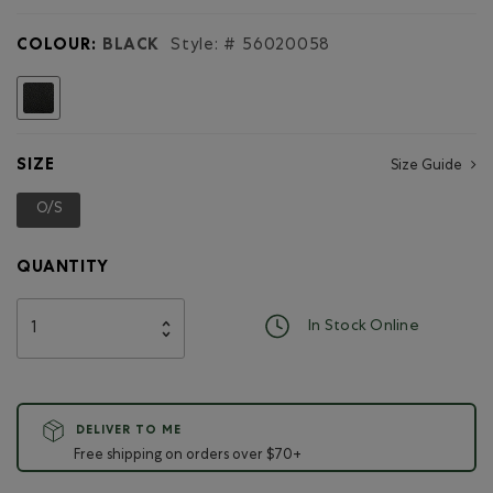
for
Student
COLOUR:
BLACK
Style: #
56020058
Pack
Cervino
selected
SIZE
Size Guide
O/S
selected
QUANTITY
In Stock Online
DELIVER TO ME
Free shipping on orders over $70+