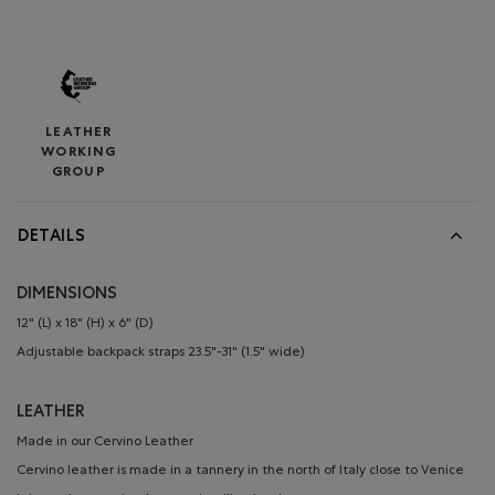
LEATHER
WORKING
GROUP
DETAILS
DIMENSIONS
12" (L) x 18" (H) x 6" (D)
Adjustable backpack straps 23.5"-31" (1.5" wide)
LEATHER
Made in our Cervino Leather
Cervino leather is made in a tannery in the north of Italy close to Venice