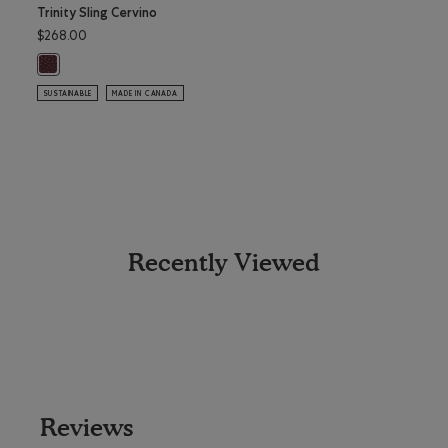
Trinity Sling Cervino
Trinit
$268.00
$228.
Trinity Sling Cervino: BORDEAUX Color
Trini
SUSTAINABLE
MADE IN CANADA
SUSTAI
Recently Viewed
Reviews