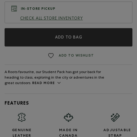
IN-STORE PICKUP
CHECK ALL STORE INVENTORY
ADD TO BAG
ADD TO WISHLIST
A Roots favourite, our Student Pack has got your back for
heading to class, exploring in the city or adventures in the
great outdoors.
READ MORE
FEATURES
GENUINE
MADE IN
ADJUSTABLE
LEATHER
CANADA
STRAP