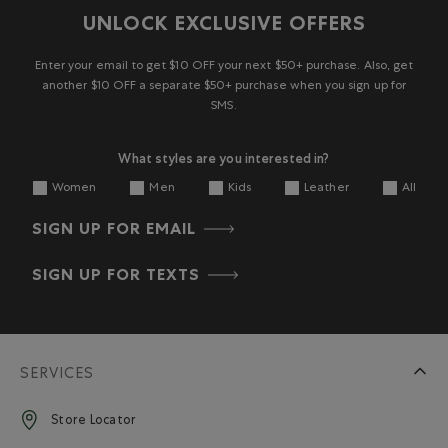
UNLOCK EXCLUSIVE OFFERS
Enter your email to get $10 OFF your next $50+ purchase. Also, get
another $10 OFF a separate $50+ purchase when you sign up for
SMS.
What styles are you interested in?
Women
Men
Kids
Leather
All
SIGN UP FOR EMAIL
SIGN UP FOR TEXTS
SERVICES
Store Locator