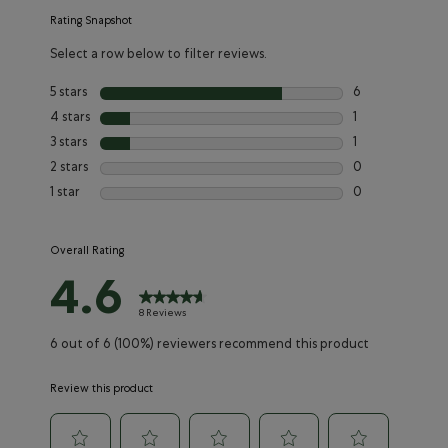
Rating Snapshot
Select a row below to filter reviews.
5 stars
stars
6
6 reviews with 5
4 stars
stars
1
1 review with 4 
3 stars
stars
1
1 review with 3 s
2 stars
stars
0
0 reviews with 2
1 star
stars
0
0 reviews with 1
Overall Rating
4.6
8 Reviews
6 out of 6 (100%) reviewers recommend this product
Review this product