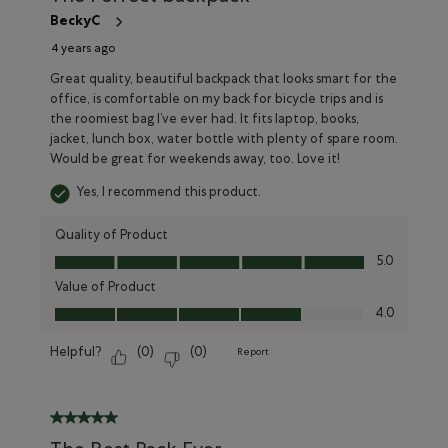
BeckyC
4 years ago
Great quality, beautiful backpack that looks smart for the
office, is comfortable on my back for bicycle trips and is
the roomiest bag I’ve ever had. It fits laptop, books,
jacket, lunch box, water bottle with plenty of spare room.
Would be great for weekends away, too. Love it!
Yes, I recommend this product.
Quality of Product
Quality of Product, 5.0 out of 5
5.0
Value of Product
Value of Product, 4.0 out of 5
4.0
Helpful?
(
0
)
(
0
)
Report
5 out of 5 stars.