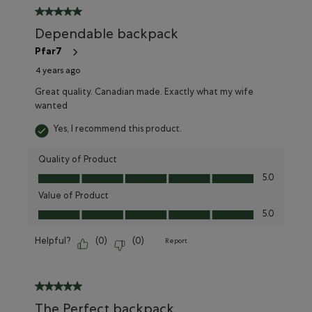
5 out of 5 stars.
Dependable backpack
Pfar7
4 years ago
Great quality. Canadian made. Exactly what my wife
wanted
Yes, I recommend this product.
Quality of Product
Quality of Product, 5.0 out of 5
5.0
Value of Product
Value of Product, 5.0 out of 5
5.0
Helpful?
(
0
)
(
0
)
Report
5 out of 5 stars.
The Perfect backpack