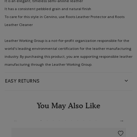
It is an elegant, timeless semi-aniline leather
It has a consistent pebbled grain and natural finish
To care for this style in Cervino, use Roots Leather Protector and Roots
Leather Cleaner
Leather Working Group is a not-for-profit organization responsible for the
world's leading environmental certification for the leather manufacturing
industry. By purchasing this product, you are supporting responsible leather
manufacturing through the Leather Working Group.
EASY RETURNS
You May Also Like