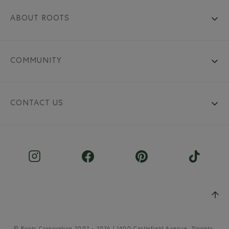
ABOUT ROOTS
COMMUNITY
CONTACT US
© Roots Corporation 2002 - 2026 | 1400 Castlefield Avenue, Toronto,