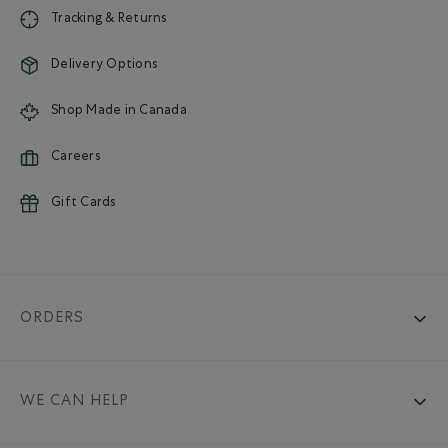
Tracking & Returns
Delivery Options
Shop Made in Canada
Careers
Gift Cards
ORDERS
WE CAN HELP