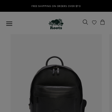
FREE SHIPPING ON ORDERS OVER $70