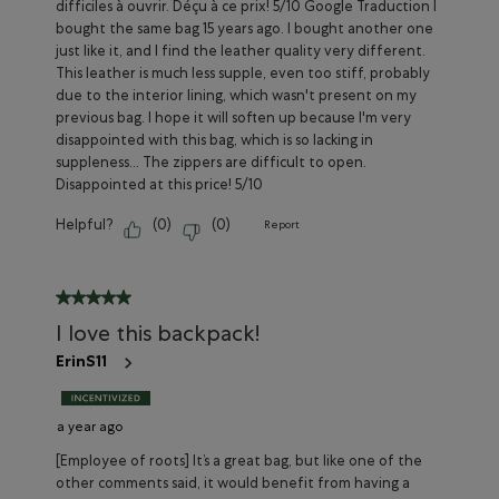
difficiles à ouvrir. Déçu à ce prix! 5/10 Google Traduction I
bought the same bag 15 years ago. I bought another one
just like it, and I find the leather quality very different.
This leather is much less supple, even too stiff, probably
due to the interior lining, which wasn't present on my
previous bag. I hope it will soften up because I'm very
disappointed with this bag, which is so lacking in
suppleness... The zippers are difficult to open.
Disappointed at this price! 5/10
Helpful?
(
0
)
(
0
)
Report
5 out of 5 stars.
I love this backpack!
ErinS11
a year ago
[Employee of roots] It’s a great bag, but like one of the
other comments said, it would benefit from having a