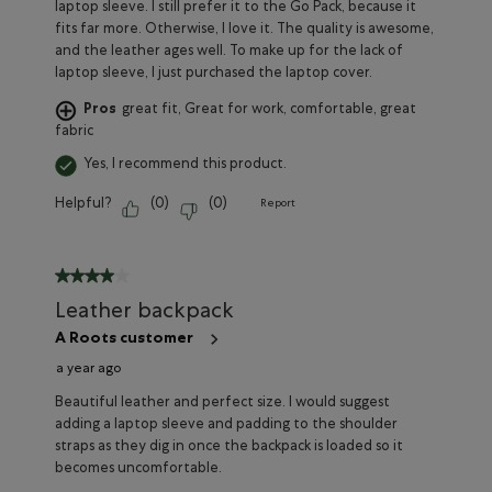
laptop sleeve. I still prefer it to the Go Pack, because it
fits far more. Otherwise, I love it. The quality is awesome,
and the leather ages well. To make up for the lack of
laptop sleeve, I just purchased the laptop cover.
Pros
great fit, Great for work, comfortable, great
fabric
Yes, I recommend this product.
Helpful?
(
0
)
(
0
)
Report
4 out of 5 stars.
Leather backpack
A Roots customer
a year ago
Beautiful leather and perfect size. I would suggest
adding a laptop sleeve and padding to the shoulder
straps as they dig in once the backpack is loaded so it
becomes uncomfortable.