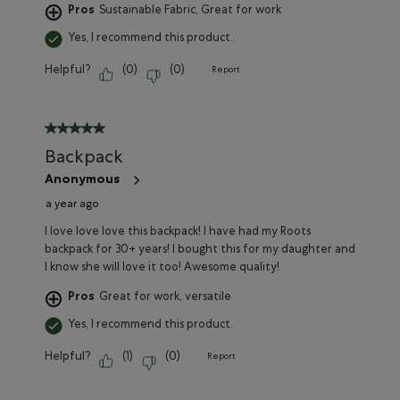
Pros
Sustainable Fabric, Great for work
Yes, I recommend this product.
Helpful?
(
0
)
(
0
)
Report
5 out of 5 stars.
Backpack
Anonymous
a year ago
I love love love this backpack! I have had my Roots
backpack for 30+ years! I bought this for my daughter and
I know she will love it too! Awesome quality!
Pros
Great for work, versatile
Yes, I recommend this product.
Helpful?
(
1
)
(
0
)
Report