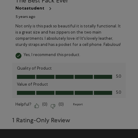
The Best Pack Ever
Notastudent
5 years ago
Not only is this pack so beautiful it is totally functional. It
is a great size and has zippers on the two main
compartments. I absolutely love it! It's lovely leather,
sturdy straps and has a pocket for a cell phone. Fabulous!
Yes, I recommend this product.
Quality of Product
Quality of Product, 5.0 out of 5
5.0
Value of Product
Value of Product, 5.0 out of 5
5.0
Helpful?
(
0
)
(
0
)
Report
1 Rating-Only Review