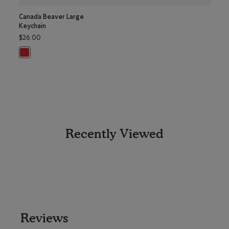
Canada Beaver Large
Greet
Keychain
Mug
$26.00
$18.0
Canada Beaver Large Keychain: JAM RED Color
Greet
Recently Viewed
Reviews