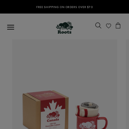
FREE SHIPPING ON ORDERS OVER $70