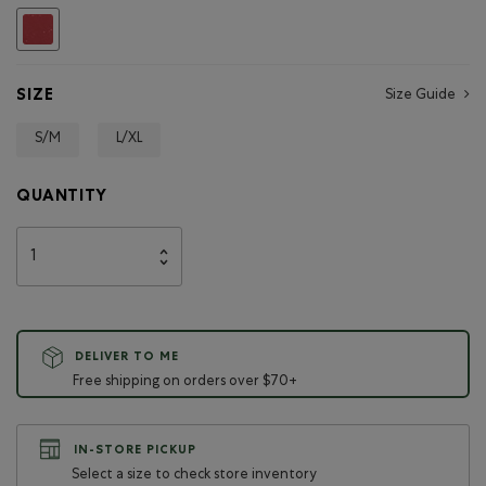
selected
SIZE
Size Guide
S/M
L/XL
QUANTITY
DELIVER TO ME
Free shipping on orders over $70+
IN-STORE PICKUP
Select a size to check store inventory