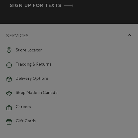
SIGN UP FOR TEXTS
SERVICES
Store Locator
Tracking & Returns
Delivery Options
Shop Made in Canada
Careers
Gift Cards