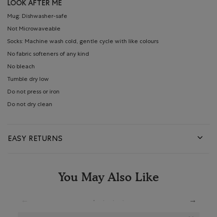
LOOK AFTER ME
Mug: Dishwasher-safe
Not Microwaveable
Socks: Machine wash cold, gentle cycle with like colours
No fabric softeners of any kind
No bleach
Tumble dry low
Do not press or iron
Do not dry clean
EASY RETURNS
You May Also Like