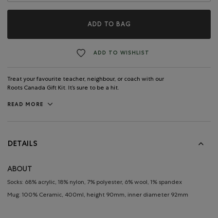
ADD TO BAG
ADD TO WISHLIST
Treat your favourite teacher, neighbour, or coach with our
Roots Canada Gift Kit. It’s sure to be a hit.
READ MORE
DETAILS
ABOUT
Socks: 68% acrylic, 18% nylon, 7% polyester, 6% wool, 1% spandex
Mug: 100% Ceramic, 400ml, height 90mm, inner diameter 92mm