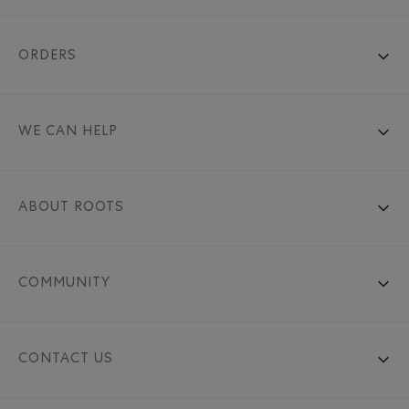
ORDERS
WE CAN HELP
ABOUT ROOTS
COMMUNITY
CONTACT US