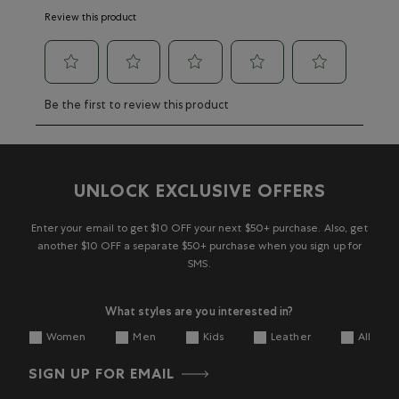
Review this product
Select
Select
Select
Select
Select
Be the first to review this product
to
to
to
to
to
rate
rate
rate
rate
rate
the
the
the
the
the
item
item
item
item
item
with
with
with
with
with
UNLOCK EXCLUSIVE OFFERS
1
2
3
4
5
star.
stars.
stars.
stars.
stars.
This
This
This
This
This
Enter your email to get $10 OFF your next $50+ purchase. Also, get
action
action
action
action
action
another $10 OFF a separate $50+ purchase when you sign up for
will
will
will
will
will
SMS.
open
open
open
open
open
submission
submission
submission
submission
submission
What styles are you interested in?
form.
form.
form.
form.
form.
Women
Men
Kids
Leather
All
SIGN UP FOR EMAIL