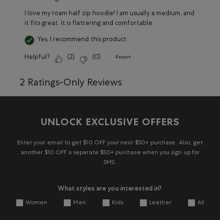
I love my roam half zip hoodie! I am usually a medium, and
it fits great. It is flattering and comfortable.
Yes, I recommend this product.
Helpful?
(
2
)
(
0
)
Report
2 Ratings-Only Reviews
UNLOCK EXCLUSIVE OFFERS
Enter your email to get $10 OFF your next $50+ purchase. Also, get
another $10 OFF a separate $50+ purchase when you sign up for
SMS.
What styles are you interested in?
Women
Men
Kids
Leather
All