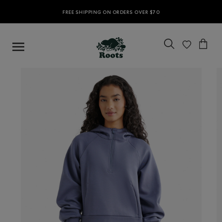
FREE SHIPPING ON ORDERS OVER $70