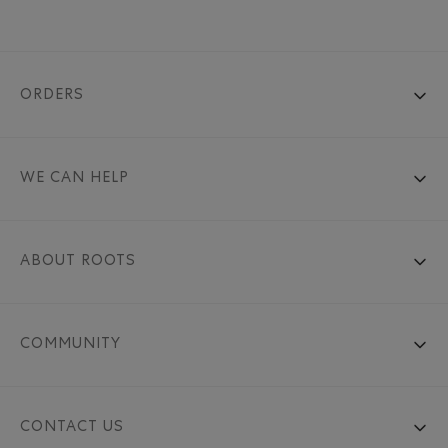
ORDERS
WE CAN HELP
ABOUT ROOTS
COMMUNITY
CONTACT US