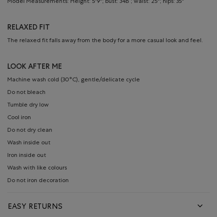
Model Measurements: Height: 5'9"; bust: 34B”; waist: 25"; hips: 35"
RELAXED FIT
The relaxed fit falls away from the body for a more casual look and feel.
LOOK AFTER ME
Machine wash cold (30°C), gentle/delicate cycle
Do not bleach
Tumble dry low
Cool iron
Do not dry clean
Wash inside out
Iron inside out
Wash with like colours
Do not iron decoration
EASY RETURNS