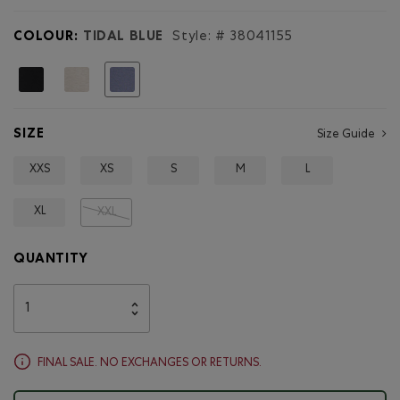
for
Roam
COLOUR:
TIDAL BLUE
Style: #
38041155
Quarter
Zip
Hoodie
selected
SIZE
Size Guide
XXS
XS
S
M
L
XL
XXL
QUANTITY
FINAL SALE. NO EXCHANGES OR RETURNS.