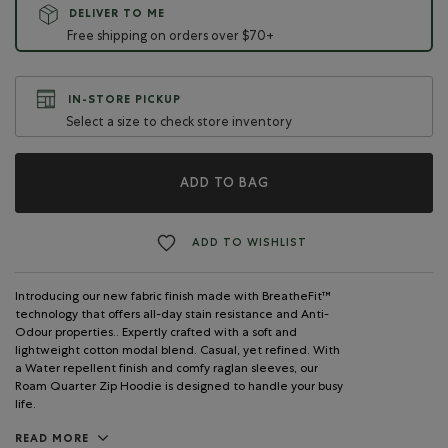
DELIVER TO ME
Free shipping on orders over $70+
IN-STORE PICKUP
Select a size to check store inventory
ADD TO BAG
ADD TO WISHLIST
Introducing our new fabric finish made with BreatheFit™
technology that offers all-day stain resistance and Anti-
Odour properties.. Expertly crafted with a soft and
lightweight cotton modal blend. Casual, yet refined. With
a Water repellent finish and comfy raglan sleeves, our
Roam Quarter Zip Hoodie is designed to handle your busy
life.
READ MORE