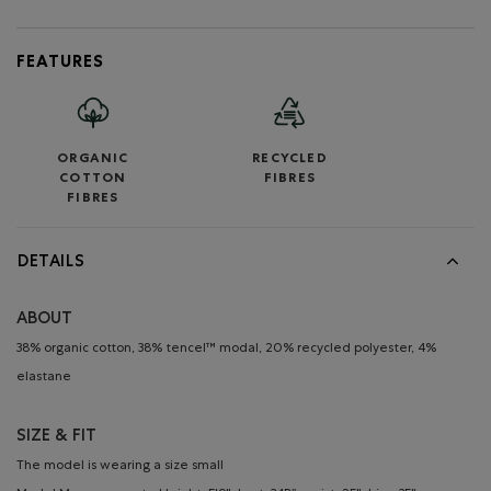
FEATURES
ORGANIC
RECYCLED
COTTON
FIBRES
FIBRES
DETAILS
ABOUT
38% organic cotton, 38% tencel™ modal, 20% recycled polyester, 4%
elastane
SIZE & FIT
The model is wearing a size small