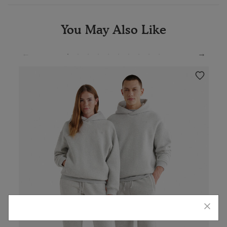
You May Also Like