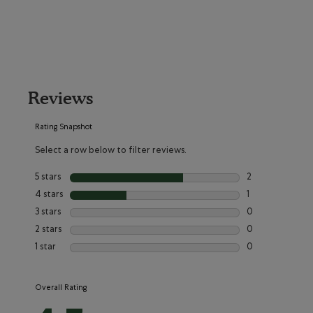
Reviews
Rating Snapshot
Select a row below to filter reviews.
5 stars
stars
2
2 reviews with 5
4 stars
stars
1
1 review with 4 
3 stars
stars
0
0 reviews with 3
2 stars
stars
0
0 reviews with 2
1 star
stars
0
0 reviews with 1
Overall Rating