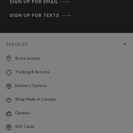
SIGN UP FOR EMAIL
SIGN UP FOR TEXTS
SERVICES
Store Locator
Tracking & Returns
Delivery Options
Shop Made in Canada
Careers
Gift Cards