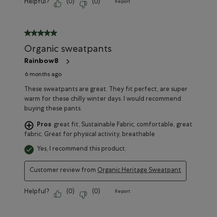
Helpful?
(
0
)
(
0
)
Report
5 out of 5 stars.
Organic sweatpants
Rainbow8
6 months ago
These sweatpants are great. They fit perfect, are super
warm for these chilly winter days. I would recommend
buying these pants.
Pros
great fit, Sustainable Fabric, comfortable, great
fabric, Great for physical activity, breathable
Yes, I recommend this product.
Customer review from
Organic Heritage Sweatpant
Helpful?
(
0
)
(
0
)
Report