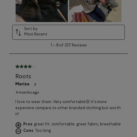
will
will
will
will
will
open
open
open
open
open
submission
submission
submission
submission
submission
form.
form.
form.
form.
form.
Sort by
Most Recent
1
1
–
8 of 257
Reviews
to
8
of
257
4 out of 5 stars.
Reviews
Roots
Mariza
4 months ago
I love to wear them. Very comfortable😍 It's more
expensive compare to other branded clothing but worth
it!
Pros
great fit, comfortable, great fabric, breathable
Cons
Too long