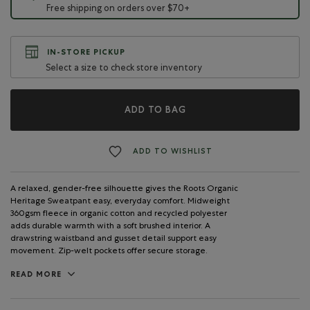
Free shipping on orders over $70+
IN-STORE PICKUP
Select a size to check store inventory
ADD TO BAG
ADD TO WISHLIST
A relaxed, gender-free silhouette gives the Roots Organic
Heritage Sweatpant easy, everyday comfort. Midweight
360gsm fleece in organic cotton and recycled polyester
adds durable warmth with a soft brushed interior. A
drawstring waistband and gusset detail support easy
movement. Zip-welt pockets offer secure storage.
READ MORE