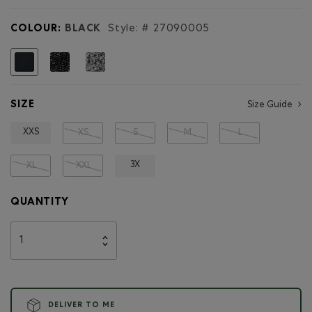
for
Organic
COLOUR:
BLACK
Style: #
27090005
Heritage
Sweatpant
selected
SIZE
Size Guide
XXS
XS
S
M
L
3X
XL
XXL
QUANTITY
DELIVER TO ME