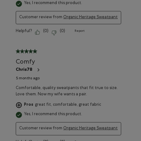
Yes, I recommend this product.
Customer review from
Organic Heritage Sweatpant
Helpful?
(
0
)
(
0
)
Report
5 out of 5 stars.
Comfy
Chris78
5 months ago
Comfortable, quality sweatpants that fit true to size.
Love them. Now my wife wants a pair.
Pros
great fit, comfortable, great fabric
Yes, I recommend this product.
Customer review from
Organic Heritage Sweatpant