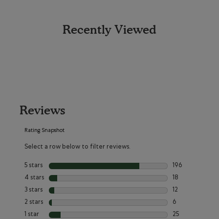
Recently Viewed
Reviews
Rating Snapshot
Select a row below to filter reviews.
5 stars
stars
196
196 reviews with
4 stars
stars
18
18 reviews with 
3 stars
stars
12
12 reviews with 3
2 stars
stars
6
6 reviews with 2
1 star
stars
25