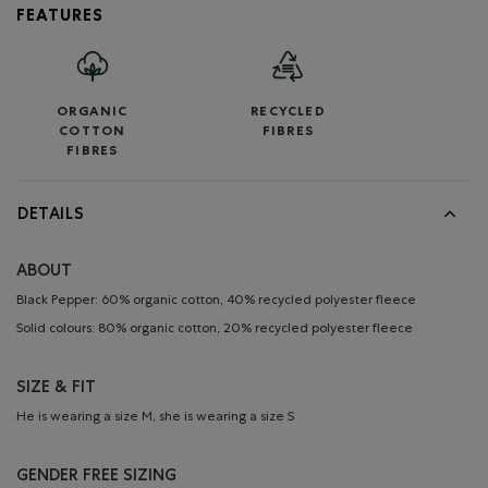
FEATURES
ORGANIC
RECYCLED
COTTON
FIBRES
FIBRES
DETAILS
ABOUT
Black Pepper: 60% organic cotton, 40% recycled polyester fleece
Solid colours: 80% organic cotton, 20% recycled polyester fleece
SIZE & FIT
He is wearing a size M, she is wearing a size S
GENDER FREE SIZING