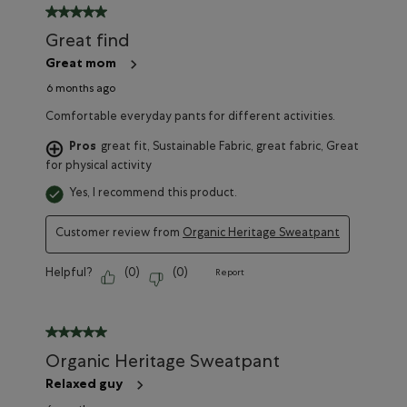
5 out of 5 stars.
Great find
Great mom
6 months ago
Comfortable everyday pants for different activities.
Pros
great fit, Sustainable Fabric, great fabric, Great
for physical activity
Yes, I recommend this product.
Customer review from
Organic Heritage Sweatpant
Helpful?
(
0
)
(
0
)
Report
5 out of 5 stars.
Organic Heritage Sweatpant
Relaxed guy