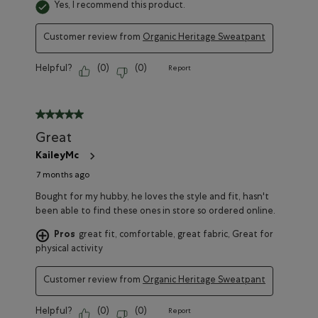
Yes, I recommend this product.
Customer review from
Organic Heritage Sweatpant
Helpful?
(
0
)
(
0
)
Report
5 out of 5 stars.
Great
KaileyMc
7 months ago
Bought for my hubby, he loves the style and fit, hasn't
been able to find these ones in store so ordered online.
Pros
great fit, comfortable, great fabric, Great for
physical activity
Customer review from
Organic Heritage Sweatpant
Helpful?
(
0
)
(
0
)
Report