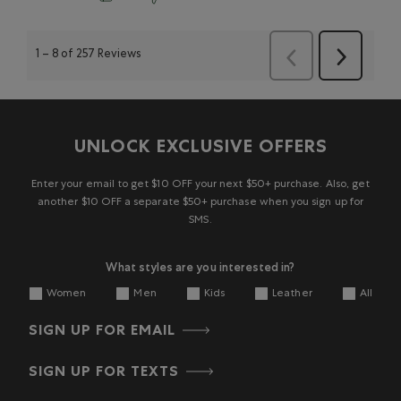
1
–
8 of 257
Reviews
Next
Previous
Reviews
Reviews
UNLOCK EXCLUSIVE OFFERS
Enter your email to get $10 OFF your next $50+ purchase. Also, get
another $10 OFF a separate $50+ purchase when you sign up for
SMS.
What styles are you interested in?
Women
Men
Kids
Leather
All
SIGN UP FOR EMAIL
SIGN UP FOR TEXTS