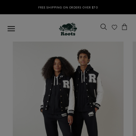
FREE SHIPPING ON ORDERS OVER $70