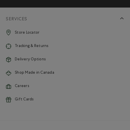
SERVICES
Store Locator
Tracking & Returns
Delivery Options
Shop Made in Canada
Careers
Gift Cards