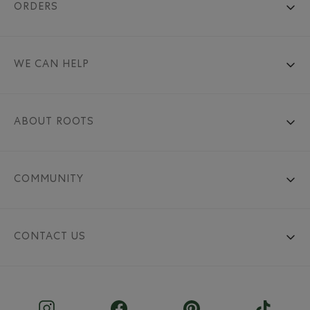
ORDERS
WE CAN HELP
ABOUT ROOTS
COMMUNITY
CONTACT US