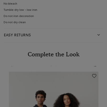
No bleach
Tumble dry low - low iron
Do not iron decoration
Do not dry clean
EASY RETURNS
Complete the Look