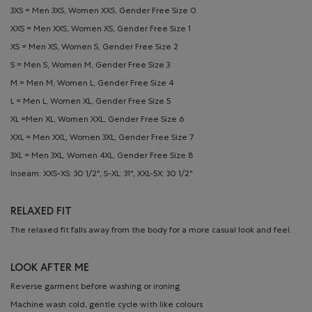
3XS = Men 3XS, Women XXS, Gender Free Size 0
XXS = Men XXS, Women XS, Gender Free Size 1
XS = Men XS, Women S, Gender Free Size 2
S = Men S, Women M, Gender Free Size 3
M = Men M, Women L, Gender Free Size 4
L = Men L, Women XL, Gender Free Size 5
XL =Men XL, Women XXL, Gender Free Size 6
XXL = Men XXL, Women 3XL, Gender Free Size 7
3XL = Men 3XL, Women 4XL, Gender Free Size 8
Inseam: XXS-XS: 30 1/2", S-XL: 31", XXL-5X: 30 1/2"
RELAXED FIT
The relaxed fit falls away from the body for a more casual look and feel.
LOOK AFTER ME
Reverse garment before washing or ironing
Machine wash cold, gentle cycle with like colours