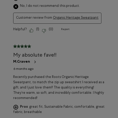
No, I do not recommend this product.
Customer review from
Organic Heritage Sweatpant
Helpful?
(
1
)
(
0
)
Report
5 out of 5 stars.
My absolute fave!!
M.Craven
6 months ago
Recently purchased the Roots Organic Heritage
Sweatpant, to match the zip up sweatshirt I received as a
gift, and I just love them!! The quality is everything!
They’re warm, so soft, and incredibly comfortable. I highly
recommended!
Pros
great fit, Sustainable Fabric, comfortable, great
fabric, breathable