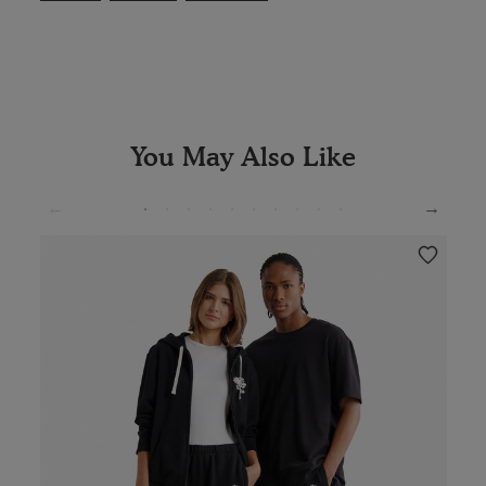
You May Also Like