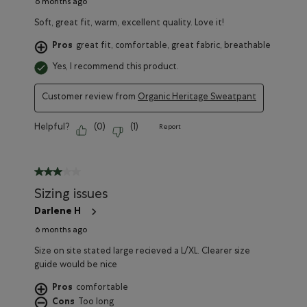
6 months ago
Soft, great fit, warm, excellent quality. Love it!
Pros
great fit, comfortable, great fabric, breathable
Yes, I recommend this product.
Customer review from
Organic Heritage Sweatpant
Helpful?
(
0
)
(
1
)
Report
3 out of 5 stars.
Sizing issues
Darlene H
6 months ago
Size on site stated large recieved a L/XL. Clearer size
guide would be nice
Pros
comfortable
Cons
Too long