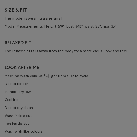
SIZE & FIT
The model is wearing a size small
Model Measurements: Height: 5'9"; bust: 34B”; waist: 25"; hips: 35"
RELAXED FIT
The relaxed fit falls away from the body for a more casual look and feel.
LOOK AFTER ME
Machine wash cold (30°C), gentle/delicate cycle
Do not bleach
Tumble dry low
Cool iron
Do not dry clean
Wash inside out
Iron inside out
Wash with like colours