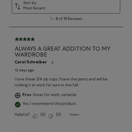
Sort by
Most Recent
1
1
–
8 of 18
Reviews
to
8
of
18
5 out of 5 stars.
Reviews
ALWAYS A GREAT ADDITION TO MY
WARDROBE
Carol Schreiber
12 days ago
I love these 3/4 zip tops. I have the pants and will be
rocking it at work for sure in the fall.
Pros
Great for work, versatile
Yes, I recommend this product.
Helpful?
(
0
)
(
0
)
Report