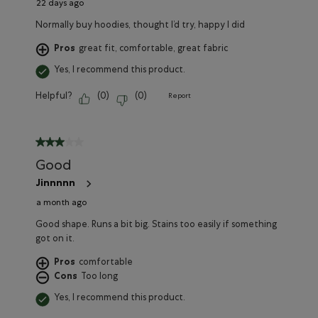
22 days ago
Normally buy hoodies, thought I’d try, happy I did
Pros
great fit, comfortable, great fabric
Yes, I recommend this product.
Helpful?
(
0
)
(
0
)
Report
3 out of 5 stars.
Good
Jinnnnn
a month ago
Good shape. Runs a bit big. Stains too easily if something
got on it.
Pros
comfortable
Cons
Too long
Yes, I recommend this product.