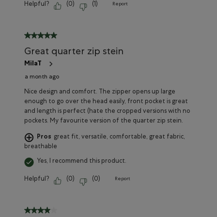
Helpful?
(
0
)
(
1
)
Report
5 out of 5 stars.
Great quarter zip stein
MilaT
a month ago
Nice design and comfort. The zipper opens up large
enough to go over the head easily, front pocket is great
and length is perfect (hate the cropped versions with no
pockets. My favourite version of the quarter zip stein.
Pros
great fit, versatile, comfortable, great fabric,
breathable
Yes, I recommend this product.
Helpful?
(
0
)
(
0
)
Report
4 out of 5 stars.