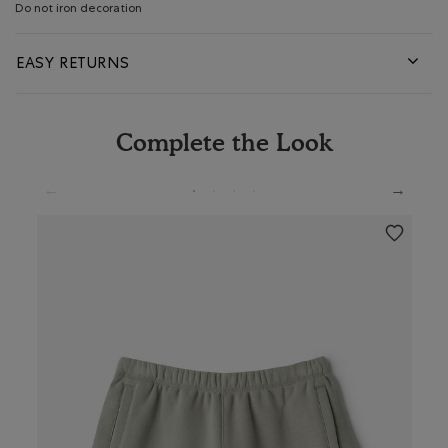
Do not iron decoration
EASY RETURNS
Complete the Look