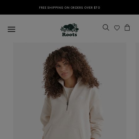
FREE SHIPPING ON ORDERS OVER $70