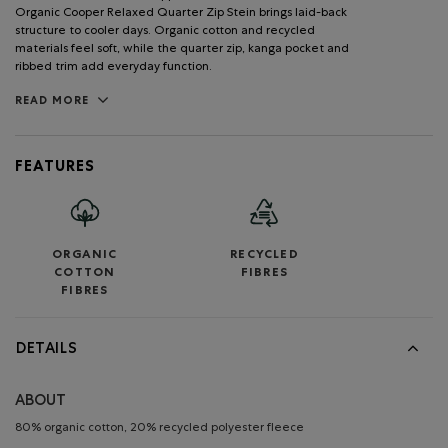
Organic Cooper Relaxed Quarter Zip Stein brings laid-back
structure to cooler days. Organic cotton and recycled
materials feel soft, while the quarter zip, kanga pocket and
ribbed trim add everyday function.
READ MORE
FEATURES
ORGANIC
RECYCLED
COTTON
FIBRES
FIBRES
DETAILS
ABOUT
80% organic cotton, 20% recycled polyester fleece