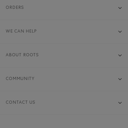
ORDERS
WE CAN HELP
ABOUT ROOTS
COMMUNITY
CONTACT US