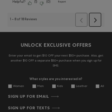
Helpful?
(
1
)
(
0
)
Report
1
–
8 of 18
Reviews
Next
Previous
Reviews
Reviews
UNLOCK EXCLUSIVE OFFERS
Enter your email to get $10 OFF your next $50+ purchase. Also, get
another $10 OFF a separate $50+ purchase when you sign up for
SMS.
What styles are you interested in?
Women
Men
Kids
Leather
All
SIGN UP FOR EMAIL
SIGN UP FOR TEXTS