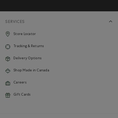
SERVICES
Store Locator
Tracking & Returns
Delivery Options
Shop Made in Canada
Careers
Gift Cards