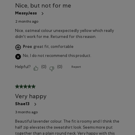
Nice, but not for me
MessyJess
2 months ago
Nice, oatmeal colour unexpectedly yellow which really
didn't work for me. Returned for this reason.
Pros
great fit, comfortable
No, I do not recommend this product.
Helpful?
(
0
)
(
0
)
Report
5 out of 5 stars.
Very happy
Shae13
3 months ago
Beautiful lavender colour. The fit is roomy and I think the
half zip elevates the sweatshirt look. Seems more put
together than a plain round neck. Very happy with this