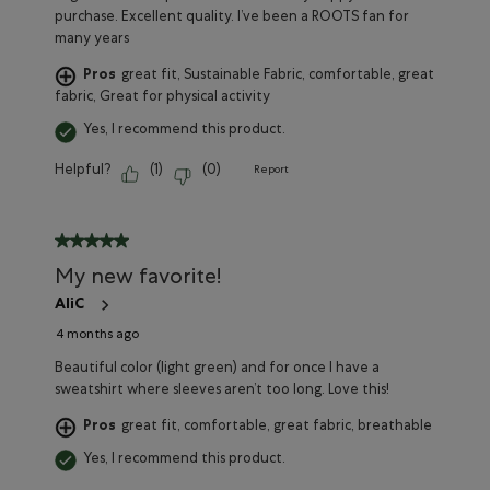
purchase. Excellent quality. I’ve been a ROOTS fan for
many years
Pros
great fit, Sustainable Fabric, comfortable, great
fabric, Great for physical activity
Yes, I recommend this product.
Helpful?
(
1
)
(
0
)
Report
5 out of 5 stars.
My new favorite!
AliC
4 months ago
Beautiful color (light green) and for once I have a
sweatshirt where sleeves aren’t too long. Love this!
Pros
great fit, comfortable, great fabric, breathable
Yes, I recommend this product.