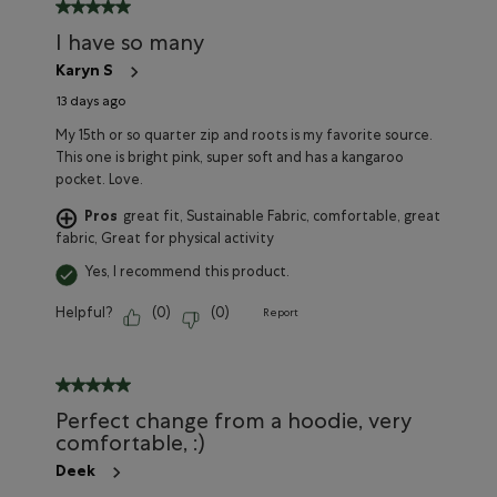
5 out of 5 stars.
I have so many
Karyn S
13 days ago
My 15th or so quarter zip and roots is my favorite source.
This one is bright pink, super soft and has a kangaroo
pocket. Love.
Pros
great fit, Sustainable Fabric, comfortable, great
fabric, Great for physical activity
Yes, I recommend this product.
Helpful?
(
0
)
(
0
)
Report
5 out of 5 stars.
Perfect change from a hoodie, very
comfortable, :)
Deek