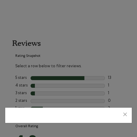
Reviews
Rating Snapshot
Select a row below to filter reviews.
5 stars
stars
13
13 reviews with 5
4 stars
stars
1
1 review with 4 
3 stars
stars
1
1 review with 3 s
2 stars
stars
0
0 reviews with 2
1 star
stars
3
3 reviews with 1 
Overall Rating