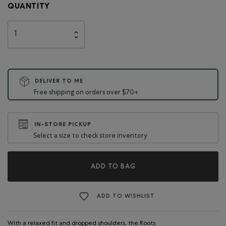
QUANTITY
DELIVER TO ME
Free shipping on orders over $70+
IN-STORE PICKUP
Select a size to check store inventory
ADD TO BAG
ADD TO WISHLIST
With a relaxed fit and dropped shoulders, the Roots