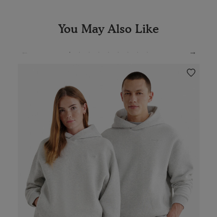
You May Also Like