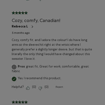
5 out of 5 stars.
Cozy, comfy, Canadian!
Rebecca L
5 months ago
Cozy, comfy fit, and I adore the colour! I do have long
arms so the sleeves hit right at the wrists where I
generally prefer a slightly longer sleeve, but that is quite
literally the only thing I would have changed about this
sweater. I love it.
Pros
great fit, Great for work, comfortable, great
fabric
Yes, I recommend this product.
Helpful?
(
0
)
(
0
)
Report
5 out of 5 stars.