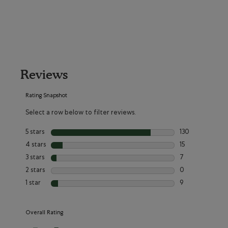
Reviews
Rating Snapshot
Select a row below to filter reviews.
5 stars
stars
130
130 reviews with
4 stars
stars
15
15 reviews with 
3 stars
stars
7
7 reviews with 3
2 stars
stars
0
0 reviews with 2
1 star
stars
9
9 reviews with 1 
Overall Rating