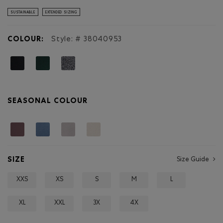
stars.
Read
SUSTAINABLE
EXTENDED SIZING
reviews
for
Organic
COLOUR:
Style: #
38040953
Cooper
Relaxed
Quarter
Zip
Stein
SEASONAL COLOUR
SIZE
Size Guide
XXS
XS
S
M
L
XL
XXL
3X
4X