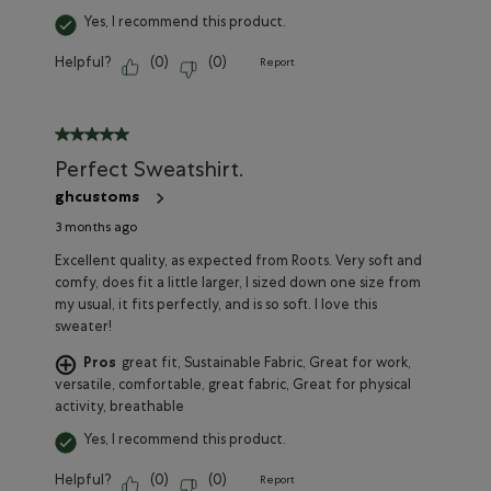
Yes, I recommend this product.
Helpful?
(
0
)
(
0
)
Report
5 out of 5 stars.
Perfect Sweatshirt.
ghcustoms
3 months ago
Excellent quality, as expected from Roots. Very soft and
comfy, does fit a little larger, I sized down one size from
my usual, it fits perfectly, and is so soft. I love this
sweater!
Pros
great fit, Sustainable Fabric, Great for work,
versatile, comfortable, great fabric, Great for physical
activity, breathable
Yes, I recommend this product.
Helpful?
(
0
)
(
0
)
Report