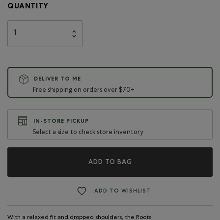
QUANTITY
DELIVER TO ME
Free shipping on orders over $70+
IN-STORE PICKUP
Select a size to check store inventory
ADD TO BAG
ADD TO WISHLIST
With a relaxed fit and dropped shoulders, the Roots