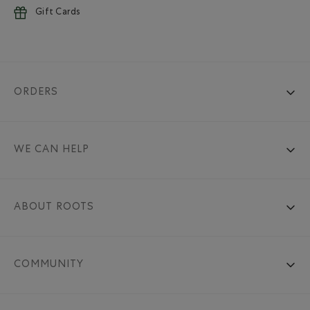
Gift Cards
ORDERS
WE CAN HELP
ABOUT ROOTS
COMMUNITY