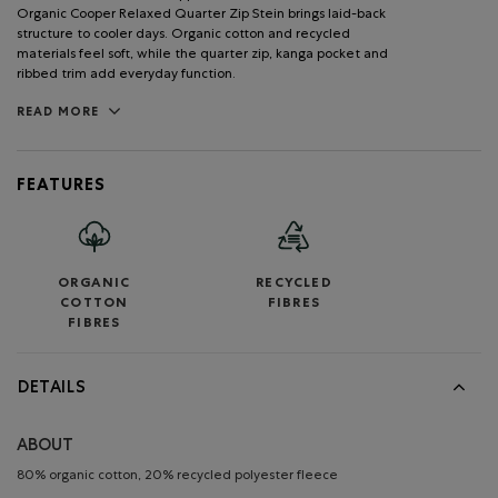
Organic Cooper Relaxed Quarter Zip Stein brings laid-back
structure to cooler days. Organic cotton and recycled
materials feel soft, while the quarter zip, kanga pocket and
ribbed trim add everyday function.
READ MORE
FEATURES
ORGANIC
RECYCLED
COTTON
FIBRES
FIBRES
DETAILS
ABOUT
80% organic cotton, 20% recycled polyester fleece