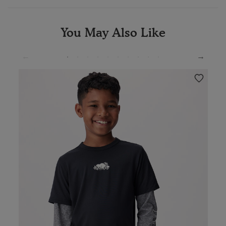
You May Also Like