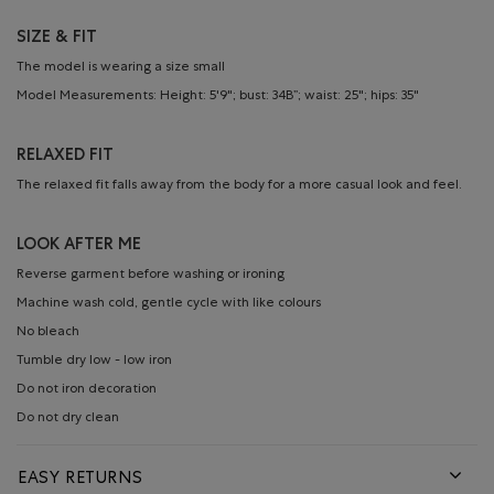
SIZE & FIT
The model is wearing a size small
Model Measurements: Height: 5'9"; bust: 34B”; waist: 25"; hips: 35"
RELAXED FIT
The relaxed fit falls away from the body for a more casual look and feel.
LOOK AFTER ME
Reverse garment before washing or ironing
Machine wash cold, gentle cycle with like colours
No bleach
Tumble dry low - low iron
Do not iron decoration
Do not dry clean
EASY RETURNS