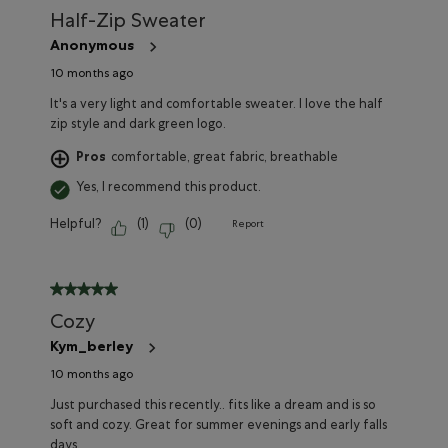
Half-Zip Sweater
Anonymous
10 months ago
It's a very light and comfortable sweater. I love the half
zip style and dark green logo.
Pros
comfortable, great fabric, breathable
Yes, I recommend this product.
Helpful?
(
1
)
(
0
)
Report
5 out of 5 stars.
Cozy
Kym_berley
10 months ago
Just purchased this recently.. fits like a dream and is so
soft and cozy. Great for summer evenings and early falls
days.