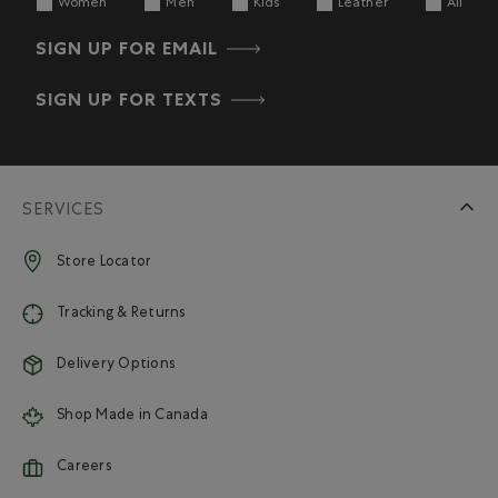
Women
Men
Kids
Leather
All
SIGN UP FOR EMAIL
SIGN UP FOR TEXTS
SERVICES
Store Locator
Tracking & Returns
Delivery Options
Shop Made in Canada
Careers