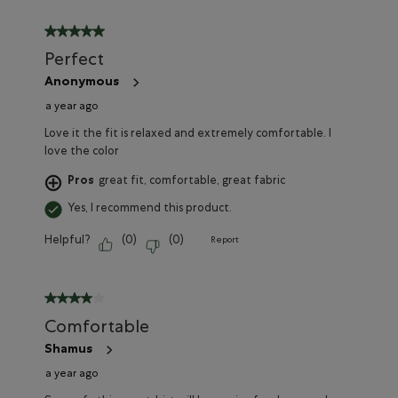
5 out of 5 stars.
Perfect
Anonymous
a year ago
Love it the fit is relaxed and extremely comfortable. I
love the color
Pros
great fit, comfortable, great fabric
Yes, I recommend this product.
Helpful?
(
0
)
(
0
)
Report
4 out of 5 stars.
Comfortable
Shamus
a year ago