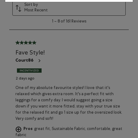
Sort by
Most Recent
1
1
–
8 of 161
Reviews
to
8
of
161
5 out of 5 stars.
Reviews
Fave Style!
Court86
2 days ago
One of my absolute favourite styles! I love that it's
relaxed which gives extra room. It's a perfect fit with
leggings for a comfy day. I would suggest going a size
down if you want it more fitted, stay with your true size
for the relaxed fit and go 1 size up for the oversized look.
Very comfy and soft!
Pros
great fit, Sustainable Fabric, comfortable, great
fabric