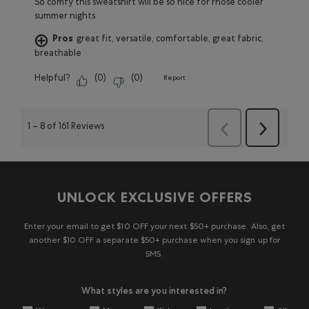
So comfy this sweatshirt will be so nice for rhose cooler
summer nights
Pros
great fit, versatile, comfortable, great fabric,
breathable
Helpful?
(
0
)
(
0
)
Report
1
–
8 of 161
Reviews
Next
Previous
Reviews
Reviews
UNLOCK EXCLUSIVE OFFERS
Enter your email to get $10 OFF your next $50+ purchase. Also, get
another $10 OFF a separate $50+ purchase when you sign up for
SMS.
What styles are you interested in?