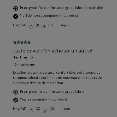
Pros
great fit, comfortable, great fabric, breathable
No, I do not recommend this product.
Helpful?
(
1
)
(
0
)
Report
5 out of 5 stars.
Juste envie d’en acheter un autre!
Tantine
10 months ago
Excellente qualité du tissu, confortable, belle coupe. Je
recommanderai assurément de nouveau chez robots! Je
suis très satisfaite de mon achat
Pros
great fit, comfortable, great fabric
Yes, I recommend this product.
Helpful?
(
0
)
(
0
)
Report