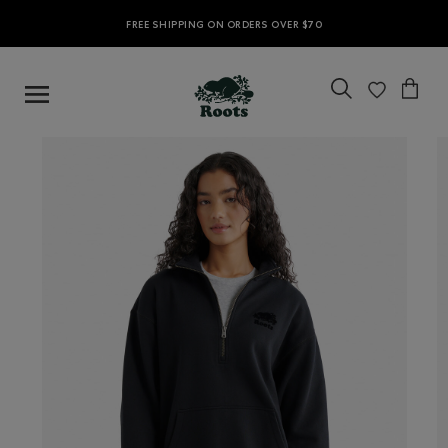
FREE SHIPPING ON ORDERS OVER $70