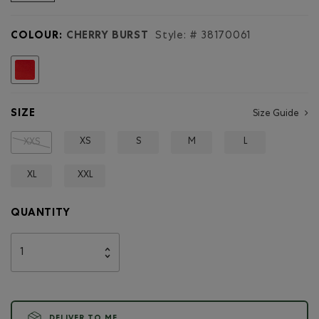
reviews
for
Northern
COLOUR:
CHERRY BURST
Style: #
38170061
Athletics
Sweatshort
3
selected
Inch
SIZE
Size Guide
XS
S
M
L
XXS
XL
XXL
QUANTITY