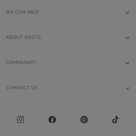
WE CAN HELP
ABOUT ROOTS
COMMUNITY
CONTACT US