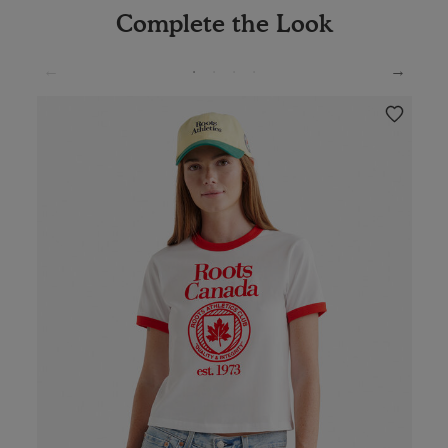
Complete the Look