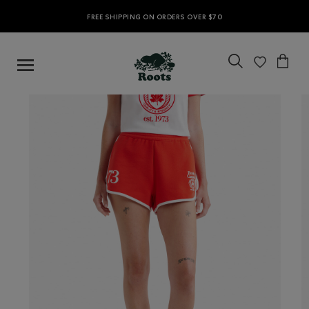
FREE SHIPPING ON ORDERS OVER $70