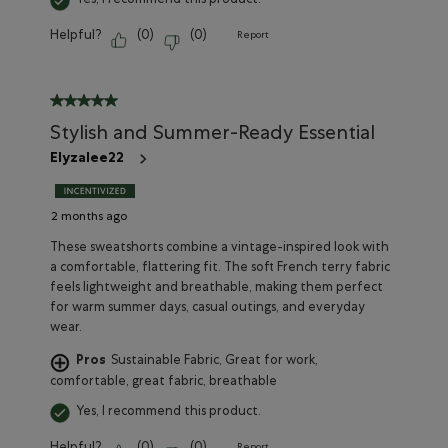
Yes, I recommend this product.
Helpful?
(
0
)
(
0
)
Report
5 out of 5 stars.
Stylish and Summer-Ready Essential
Elyzalee22
2 months ago
These sweatshorts combine a vintage-inspired look with
a comfortable, flattering fit. The soft French terry fabric
feels lightweight and breathable, making them perfect
for warm summer days, casual outings, and everyday
wear.
Pros
Sustainable Fabric, Great for work,
comfortable, great fabric, breathable
Yes, I recommend this product.