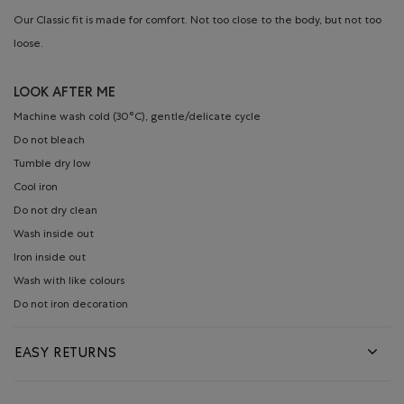
Our Classic fit is made for comfort. Not too close to the body, but not too
loose.
LOOK AFTER ME
Machine wash cold (30°C), gentle/delicate cycle
Do not bleach
Tumble dry low
Cool iron
Do not dry clean
Wash inside out
Iron inside out
Wash with like colours
Do not iron decoration
EASY RETURNS