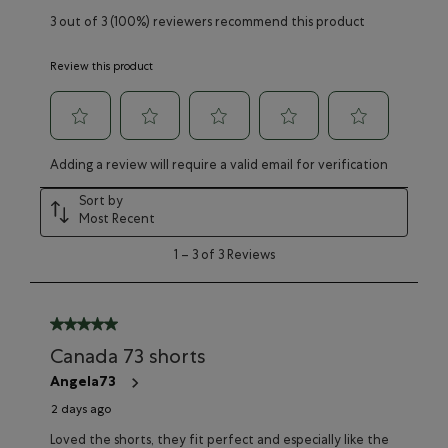
3 out of 3 (100%) reviewers recommend this product
Review this product
Select
Select
Select
Select
Select
Adding a review will require a valid email for verification
to
to
to
to
to
rate
rate
rate
rate
rate
Sort by
the
the
the
the
the
Most Recent
item
item
item
item
item
with
with
with
with
with
1
1
–
3 of 3
Reviews
1
2
3
4
5
to
star.
stars.
stars.
stars.
stars.
3
This
This
This
This
This
of
action
action
action
action
action
3
5 out of 5 stars.
will
will
will
will
will
Reviews
Canada 73 shorts
open
open
open
open
open
submission
submission
submission
submission
submission
Angela73
form.
form.
form.
form.
form.
2 days ago
Loved the shorts, they fit perfect and especially like the