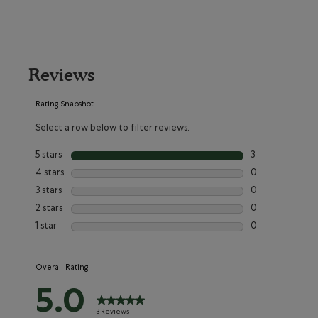
Reviews
Rating Snapshot
Select a row below to filter reviews.
5 stars
stars
3
3 reviews with 5 
4 stars
stars
0
0 reviews with 4
3 stars
stars
0
0 reviews with 3
2 stars
stars
0
0 reviews with 2
1 star
stars
0
0 reviews with 1
Overall Rating
5.0
3 Reviews