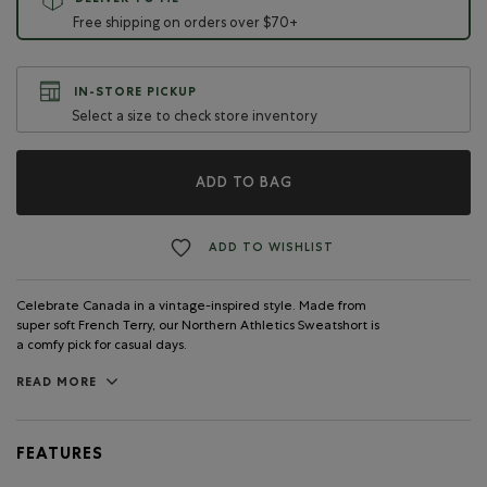
DELIVER TO ME
Free shipping on orders over $70+
IN-STORE PICKUP
Select a size to check store inventory
ADD TO BAG
ADD TO WISHLIST
Celebrate Canada in a vintage-inspired style. Made from
super soft French Terry, our Northern Athletics Sweatshort is
a comfy pick for casual days.
READ MORE
FEATURES