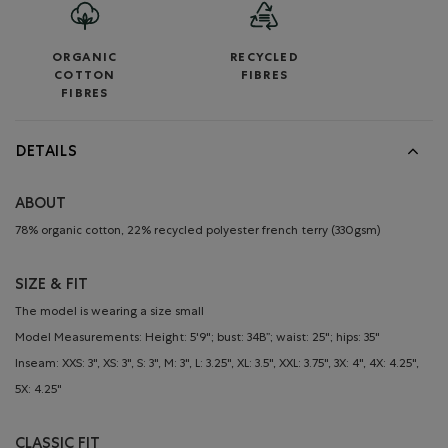
ORGANIC
RECYCLED
COTTON
FIBRES
FIBRES
DETAILS
ABOUT
78% organic cotton, 22% recycled polyester french terry (330gsm)
SIZE & FIT
The model is wearing a size small
Model Measurements: Height: 5'9"; bust: 34B”; waist: 25"; hips: 35"
Inseam: XXS: 3", XS: 3", S: 3", M: 3", L: 3.25", XL: 3.5", XXL: 3.75", 3X: 4", 4X: 4.25",
5X: 4.25"
CLASSIC FIT