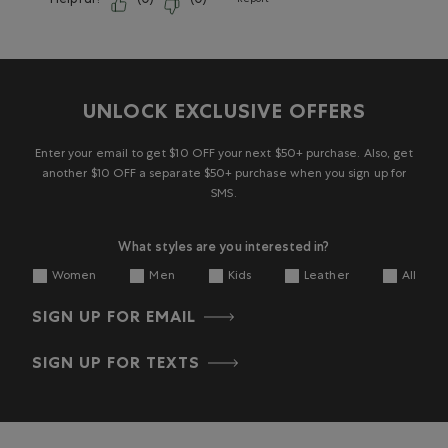
Helpful?
(
0
)
(
0
)
Report
UNLOCK EXCLUSIVE OFFERS
Enter your email to get $10 OFF your next $50+ purchase. Also, get
another $10 OFF a separate $50+ purchase when you sign up for
SMS.
What styles are you interested in?
Women
Men
Kids
Leather
All
SIGN UP FOR EMAIL
SIGN UP FOR TEXTS