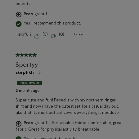
pockets
Pros
great fit
Yes, I recommend this product.
Helpful?
(
0
)
(
0
)
Report
5 out of 5 stars.
Sportyy
stephkh
2 months ago
Super cute and fun! Paired it with my northern ringer
shirt and now i have the cutest set for a casual day out.
Like that its short but still covers everything it needs to
Pros
great fit, Sustainable Fabric, comfortable, great
fabric, Great for physical activity, breathable