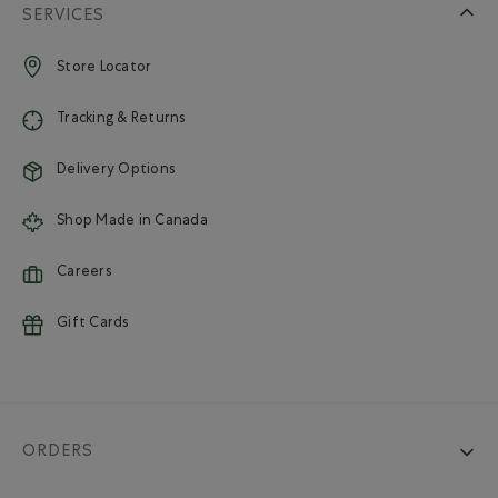
SERVICES
Store Locator
Tracking & Returns
Delivery Options
Shop Made in Canada
Careers
Gift Cards
ORDERS