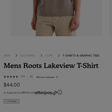
T-SHIRTS & GRAPHIC TEES
MEN
CLOTHING
TOPS
Mens Roots Lakeview T-Shirt
5 out of 5 Customer Rating
5.0
★★★★★
★★★★★
(
1
)
Write a review
.
This
5
action
out
$44.00
will
open
of
a
modal
5
or 4 payments of $11.00 with
dialog.
stars.
Read
SUSTAINABLE
reviews
for