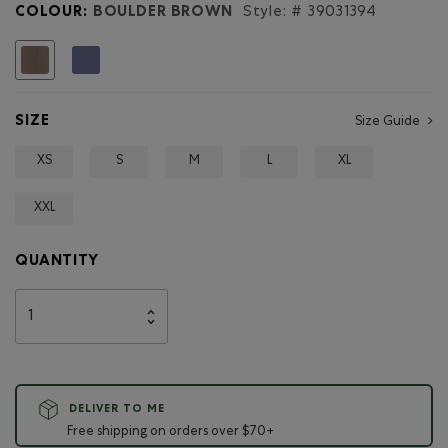
Mens
COLOUR:
BOULDER BROWN
Style: #
39031394
Roots
Lakeview
T-
selected
Shirt
SIZE
Size Guide
XS
S
M
L
XL
XXL
QUANTITY
DELIVER TO ME
Free shipping on orders over $70+