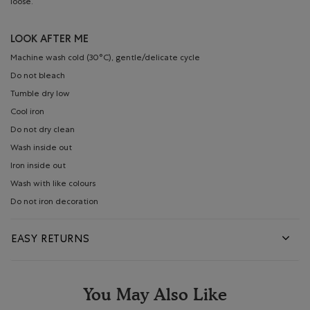
loose.
LOOK AFTER ME
Machine wash cold (30°C), gentle/delicate cycle
Do not bleach
Tumble dry low
Cool iron
Do not dry clean
Wash inside out
Iron inside out
Wash with like colours
Do not iron decoration
EASY RETURNS
You May Also Like