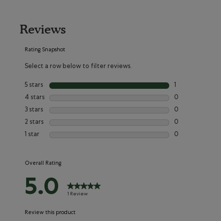
Reviews
Rating Snapshot
Select a row below to filter reviews.
5 stars
stars
1
1 review with 5 s
4 stars
stars
0
0 reviews with 4
3 stars
stars
0
0 reviews with 3
2 stars
stars
0
0 reviews with 2
1 star
stars
0
0 reviews with 1
Overall Rating
5.0
1 Review
Review this product