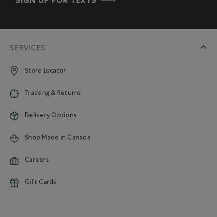
SIGN UP FOR TEXTS
SERVICES
Store Locator
Tracking & Returns
Delivery Options
Shop Made in Canada
Careers
Gift Cards