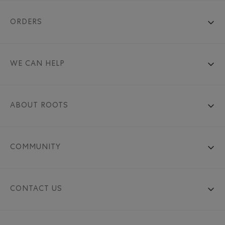
ORDERS
WE CAN HELP
ABOUT ROOTS
COMMUNITY
CONTACT US