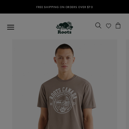
FREE SHIPPING ON ORDERS OVER $70