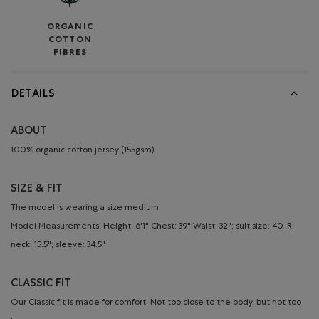
ORGANIC
COTTON
FIBRES
DETAILS
ABOUT
100% organic cotton jersey (155gsm)
SIZE & FIT
The model is wearing a size medium
Model Measurements: Height: 6'1" Chest: 39" Waist: 32"; suit size: 40-R;
neck: 15.5"; sleeve: 34.5"
CLASSIC FIT
Our Classic fit is made for comfort. Not too close to the body, but not too