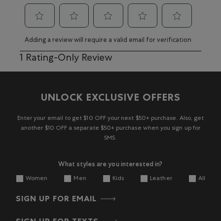
Select
Select
Select
Select
Select
Adding a review will require a valid email for verification
to
to
to
to
to
rate
rate
rate
rate
rate
1
1 Rating-Only Review
the
the
the
the
the
to
item
item
item
item
item
0
with
with
with
with
with
of
1
2
3
4
5
1
UNLOCK EXCLUSIVE OFFERS
star.
stars.
stars.
stars.
stars.
Review
This
This
This
This
This
action
action
action
action
action
Enter your email to get $10 OFF your next $50+ purchase. Also, get
will
will
will
will
will
another $10 OFF a separate $50+ purchase when you sign up for
open
open
open
open
open
SMS.
submission
submission
submission
submission
submission
form.
form.
form.
form.
form.
What styles are you interested in?
Women
Men
Kids
Leather
All
SIGN UP FOR EMAIL