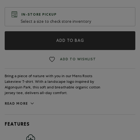
IN-STORE PICKUP
Select a size to check store inventory
ADD TO BAG
ADD TO WISHLIST
Bring a piece of nature with you in our Mens Roots
Lakeview T-shirt. With a landscape logo inspired by
Algonquin Park, this soft and breathable organic cotton
jersey tee, delivers all-day comfort.
READ MORE
FEATURES