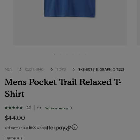
T-SHIRTS & GRAPHIC TEES
MEN
CLOTHING
TOPS
Mens Pocket Trail Relaxed T-
Shirt
3.8 out of 5 Customer Rating
5.0
★★★★★
★★★★★
(
1
)
Write a review
.
This
5
action
out
$44.00
will
open
of
a
modal
5
or 4 payments of $11.00 with
dialog.
stars.
Read
SUSTAINABLE