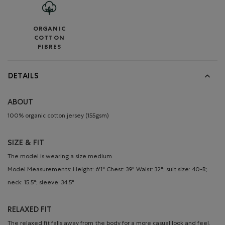
ORGANIC
COTTON
FIBRES
DETAILS
ABOUT
100% organic cotton jersey (155gsm)
SIZE & FIT
The model is wearing a size medium
Model Measurements: Height: 6'1" Chest: 39" Waist: 32"; suit size: 40-R;
neck: 15.5"; sleeve: 34.5"
RELAXED FIT
The relaxed fit falls away from the body for a more casual look and feel.