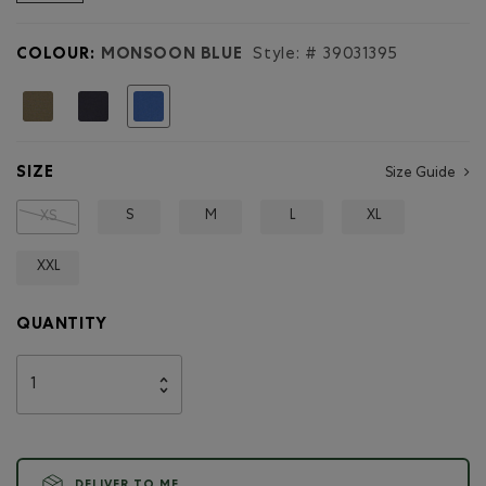
reviews
for
Mens
COLOUR:
MONSOON BLUE
Style: #
39031395
Pocket
Trail
Relaxed
selected
T-
Shirt
SIZE
Size Guide
S
M
L
XL
XS
XXL
QUANTITY