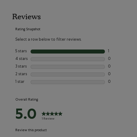
Reviews
Rating Snapshot
Select a row below to filter reviews.
5 stars
stars
1
1 review with 5 s
4 stars
stars
0
0 reviews with 4
3 stars
stars
0
0 reviews with 3
2 stars
stars
0
0 reviews with 2
1 star
stars
0
0 reviews with 1
Overall Rating
5.0
1 Review
Review this product