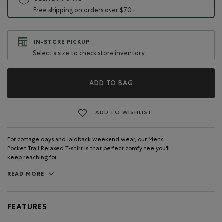
DELIVER TO ME
Free shipping on orders over $70+
IN-STORE PICKUP
Select a size to check store inventory
ADD TO BAG
ADD TO WISHLIST
For cottage days and laidback weekend wear, our Mens
Pocket Trail Relaxed T-shirt is that perfect comfy tee you'll
keep reaching for.
READ MORE
FEATURES