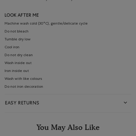
LOOK AFTER ME
Machine wash cold (30°C), gentle/delicate cycle
Do not bleach
Tumble dry low
Cool iron
Do not dry clean
Wash inside out
Iron inside out
Wash with like colours
Do not iron decoration
EASY RETURNS
You May Also Like