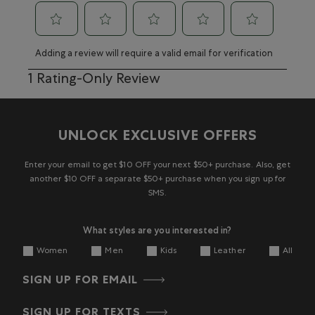
Select
Select
Select
Select
Select
Adding a review will require a valid email for verification
to
to
to
to
to
rate
rate
rate
rate
rate
1
1 Rating-Only Review
the
the
the
the
the
to
item
item
item
item
item
0
with
with
with
with
with
of
1
2
3
4
5
1
UNLOCK EXCLUSIVE OFFERS
star.
stars.
stars.
stars.
stars.
Review
This
This
This
This
This
action
action
action
action
action
Enter your email to get $10 OFF your next $50+ purchase. Also, get
will
will
will
will
will
another $10 OFF a separate $50+ purchase when you sign up for
open
open
open
open
open
SMS.
submission
submission
submission
submission
submission
form.
form.
form.
form.
form.
What styles are you interested in?
Women
Men
Kids
Leather
All
SIGN UP FOR EMAIL
SIGN UP FOR TEXTS