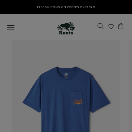
FREE SHIPPING ON ORDERS OVER $70