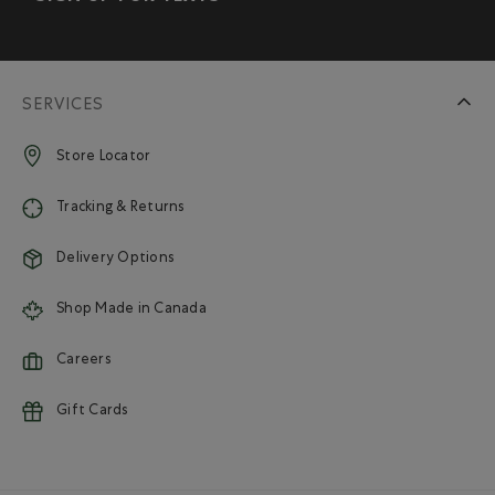
SERVICES
Store Locator
Tracking & Returns
Delivery Options
Shop Made in Canada
Careers
Gift Cards