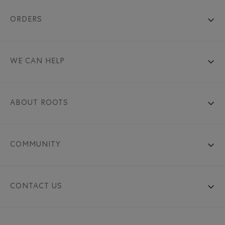
ORDERS
WE CAN HELP
ABOUT ROOTS
COMMUNITY
CONTACT US