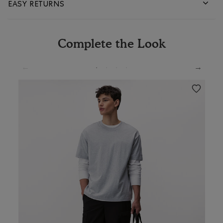
EASY RETURNS
Complete the Look