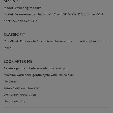
SIZE & FIT
Model is wearing: medium
Model Measurements: Height: 6'1" Chest: 39" Waist: 32"; suit size: 40-R;
neck: 15.5"; sleeve: 34.5"
CLASSIC FIT
Our Classic Fit is made for comfort. Not too close to the body, but not too
loose.
LOOK AFTER ME
Reverse garment before washing or ironing
Machine wash cold, gentle cycle with like colours
No bleach
Tumble dry low - low iron
Do not iron decoration
Do not dry clean