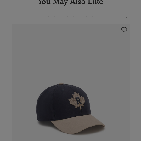
You May Also Like