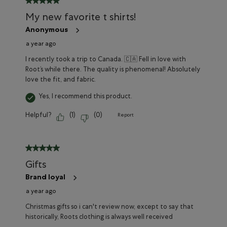
My new favorite t shirts!
Anonymous
a year ago
I recently took a trip to Canada. 🇨🇦 Fell in love with
Root’s while there. The quality is phenomenal! Absolutely
love the fit, and fabric.
Yes, I recommend this product.
Helpful?
(
1
)
(
0
)
Report
5 out of 5 stars.
Gifts
Brand loyal
a year ago
Christmas gifts so i can't review now, except to say that
historically, Roots clothing is always well received