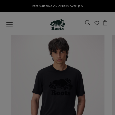
FREE SHIPPING ON ORDERS OVER $70