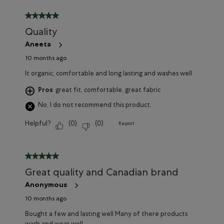
5 out of 5 stars.
Quality
Aneeta
10 months ago
It organic, comfortable and long lasting and washes well
Pros
great fit, comfortable, great fabric
No, I do not recommend this product.
Helpful?
(
0
)
(
0
)
Report
5 out of 5 stars.
Great quality and Canadian brand
Anonymous
10 months ago
Bought a few and lasting well Many of there products