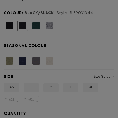
reviews
for
Mens
COLOUR:
BLACK/BLACK
Style: #
39031044
Organic
Cooper
Beaver
selected
T-
shirt
SEASONAL COLOUR
SIZE
Size Guide
XS
S
M
L
XL
XXL
3X
QUANTITY