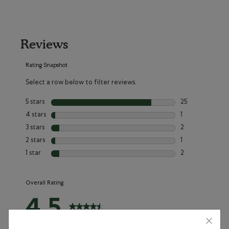
Reviews
Rating Snapshot
Select a row below to filter reviews.
5 stars
stars
25
25 reviews with 
4 stars
stars
1
1 review with 4 
3 stars
stars
2
2 reviews with 3
2 stars
stars
1
1 review with 2 s
1 star
stars
2
2 reviews with 1 
Overall Rating
4.5
31 Reviews