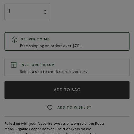
DELIVER TO ME
Free shipping on orders over $70+
IN-STORE PICKUP
Select a size to check store inventory
ADD TO BAG
ADD TO WISHLIST
Pulled on with your favourite sweats or worn solo, the Roots
Mens Organic Cooper Beaver T-shirt delivers classic