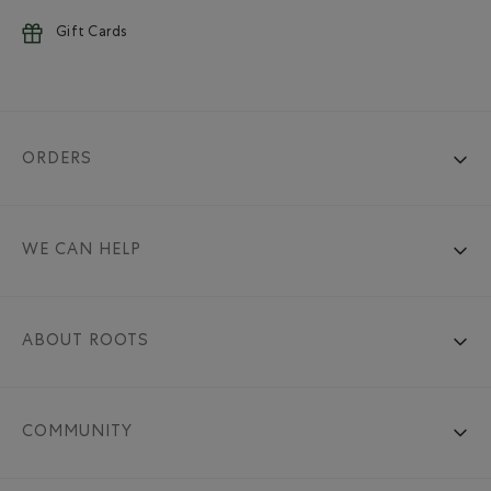
Gift Cards
ORDERS
WE CAN HELP
ABOUT ROOTS
COMMUNITY