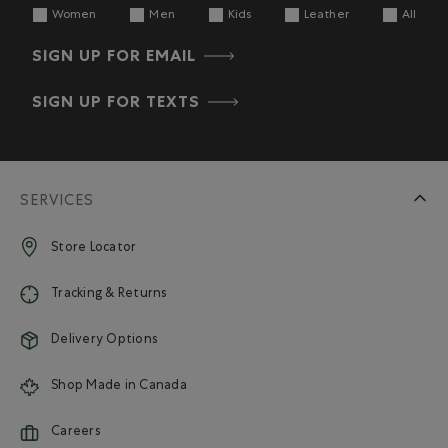
Women
Men
Kids
Leather
All
SIGN UP FOR EMAIL
SIGN UP FOR TEXTS
SERVICES
Store Locator
Tracking & Returns
Delivery Options
Shop Made in Canada
Careers