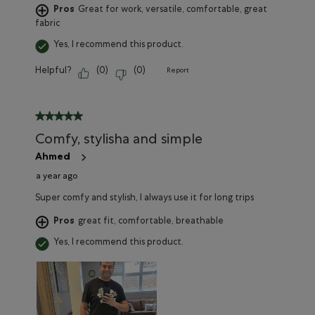
Pros
Great for work, versatile, comfortable, great
fabric
Yes, I recommend this product.
Helpful?
(
0
)
(
0
)
Report
5 out of 5 stars.
Comfy, stylisha and simple
Ahmed
a year ago
Super comfy and stylish, I always use it for long trips
Pros
great fit, comfortable, breathable
Yes, I recommend this product.