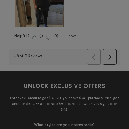
Helpful?
(
1
)
(
0
)
Report
1
–
8 of 31
Reviews
Next
Previous
Reviews
Reviews
UNLOCK EXCLUSIVE OFFERS
Enter your email to get $10 OFF your next $50+ purchase. Also, get
another $10 OFF a separate $50+ purchase when you sign up for
SMS.
What styles are you interested in?