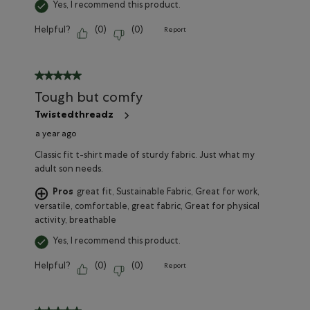
Yes, I recommend this product.
Helpful?
(
0
)
(
0
)
Report
5 out of 5 stars.
Tough but comfy
Twistedthreadz
a year ago
Classic fit t-shirt made of sturdy fabric. Just what my
adult son needs.
Pros
great fit, Sustainable Fabric, Great for work,
versatile, comfortable, great fabric, Great for physical
activity, breathable
Yes, I recommend this product.
Helpful?
(
0
)
(
0
)
Report
5 out of 5 stars.