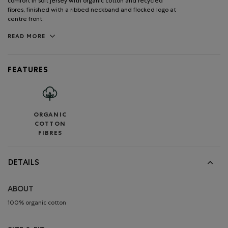
comfort in soft jersey with organic cotton and recycled
fibres, finished with a ribbed neckband and flocked logo at
centre front.
READ MORE
FEATURES
ORGANIC
COTTON
FIBRES
DETAILS
ABOUT
100% organic cotton