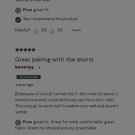
wash and wear well
Pros
great fit
Yes, I recommend this product.
Helpful?
(
0
)
(
0
)
Report
5 out of 5 stars.
Great pairing with the shorts
beverlyy
a year ago
[Employee of roots] I've had this T- shirt now for about 2
months now and I could definitely say I love this t-shirt.
This is my go to work top!! It washes very well and doesn't
wither.
Pros
great fit, Great for work, comfortable, great
fabric, Great for physical activity, breathable