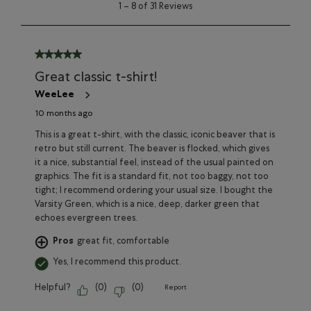
1
1
–
8 of 31
Reviews
to
8
of
31
5 out of 5 stars.
Reviews
Great classic t-shirt!
WeeLee
10 months ago
This is a great t-shirt, with the classic, iconic beaver that is
retro but still current. The beaver is flocked, which gives
it a nice, substantial feel, instead of the usual painted on
graphics. The fit is a standard fit, not too baggy, not too
tight; I recommend ordering your usual size. I bought the
Varsity Green, which is a nice, deep, darker green that
echoes evergreen trees.
Pros
great fit, comfortable
Yes, I recommend this product.
Helpful?
(
0
)
(
0
)
Report