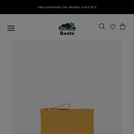
FREE SHIPPING ON ORDERS OVER $70