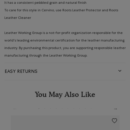
It has a consistent pebbled grain and natural finish
To care for this style in Cervino, use Roots Leather Protector and Roots
Leather Cleaner
Leather Working Group is a not-for-profit organization responsible for the
world's leading environmental certification for the leather manufacturing
industry. By purchasing this product, you are supporting responsible leather
manufacturing through the Leather Working Group.
EASY RETURNS
You May Also Like