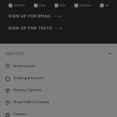
Women
Men
Kids
Leather
All
SIGN UP FOR EMAIL
SIGN UP FOR TEXTS
SERVICES
Store Locator
Tracking & Returns
Delivery Options
Shop Made in Canada
Careers