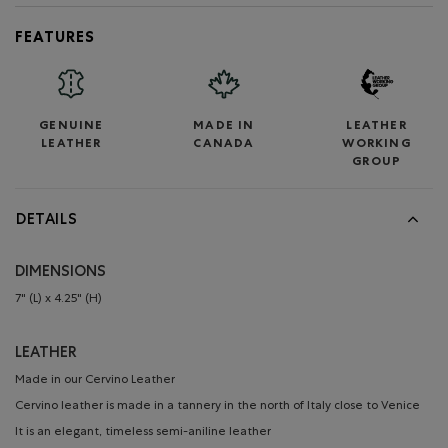
FEATURES
GENUINE
MADE IN
LEATHER
LEATHER
CANADA
WORKING
GROUP
DETAILS
DIMENSIONS
7" (L) x 4.25" (H)
LEATHER
Made in our Cervino Leather
Cervino leather is made in a tannery in the north of Italy close to Venice
It is an elegant, timeless semi-aniline leather