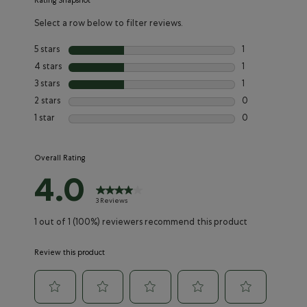
Rating Snapshot
Select a row below to filter reviews.
5 stars
stars
1
1 review with 5 s
4 stars
stars
1
1 review with 4 
3 stars
stars
1
1 review with 3 s
2 stars
stars
0
0 reviews with 2
1 star
stars
0
0 reviews with 1
Overall Rating
4.0
3 Reviews
1 out of 1 (100%) reviewers recommend this product
Review this product