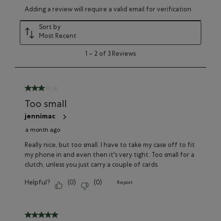
Select
Select
Select
Select
Select
Adding a review will require a valid email for verification
to
to
to
to
to
rate
rate
rate
rate
rate
Sort by
the
the
the
the
the
Most Recent
item
item
item
item
item
with
with
with
with
with
1
1
–
2 of 3
Reviews
1
2
3
4
5
to
star.
stars.
stars.
stars.
stars.
2
This
This
This
This
This
of
action
action
action
action
action
3
3 out of 5 stars.
will
will
will
will
will
Reviews
Too small
open
open
open
open
open
submission
submission
submission
submission
submission
jennimac
form.
form.
form.
form.
form.
a month ago
Really nice, but too small. I have to take my case off to fit
my phone in and even then it's very tight. Too small for a
clutch, unless you just carry a couple of cards.
Helpful?
(
0
)
(
0
)
Report
5 out of 5 stars.