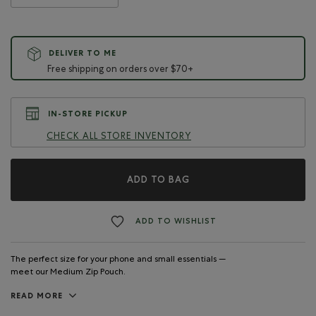
DELIVER TO ME
Free shipping on orders over $70+
IN-STORE PICKUP
CHECK ALL STORE INVENTORY
ADD TO BAG
ADD TO WISHLIST
The perfect size for your phone and small essentials —
meet our Medium Zip Pouch.
READ MORE