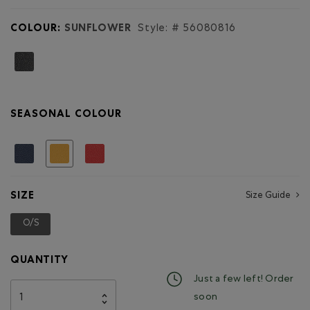
for
Medium
COLOUR:
SUNFLOWER
Style: #
56080816
Zip
Pouch
Cervino
SEASONAL COLOUR
selected
SIZE
Size Guide
O/S
selected
QUANTITY
Just a few left! Order
soon