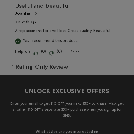
Useful and beautiful
Joanha
a month ago
A replacement for one I lost. Great quality. Beautiful
Yes, I recommend this product.
Helpful?
(
0
)
(
0
)
Report
1 Rating-Only Review
UNLOCK EXCLUSIVE OFFERS
Enter your email to get $10 OFF your next $50+ purchase. Also, get
another $10 OFF a separate $50+ purchase when you sign up for
SMS.
What styles are you interested in?