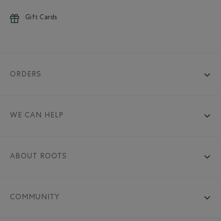
Gift Cards
ORDERS
WE CAN HELP
ABOUT ROOTS
COMMUNITY