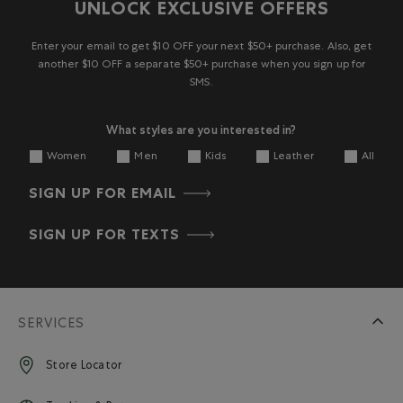
2
UNLOCK EXCLUSIVE OFFERS
star.
stars.
stars.
stars.
stars.
Reviews
This
This
This
This
This
action
action
action
action
action
Enter your email to get $10 OFF your next $50+ purchase. Also, get
will
will
will
will
will
another $10 OFF a separate $50+ purchase when you sign up for
open
open
open
open
open
SMS.
submission
submission
submission
submission
submission
form.
form.
form.
form.
form.
What styles are you interested in?
Women
Men
Kids
Leather
All
SIGN UP FOR EMAIL
SIGN UP FOR TEXTS
SERVICES
Store Locator