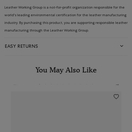
Leather Working Group is a not-for-profit organization responsible for the
world's leading environmental certification for the leather manufacturing
industry. By purchasing this product, you are supporting responsible leather
manufacturing through the Leather Working Group.
EASY RETURNS
You May Also Like