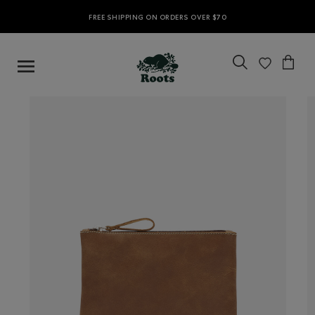
FREE SHIPPING ON ORDERS OVER $70