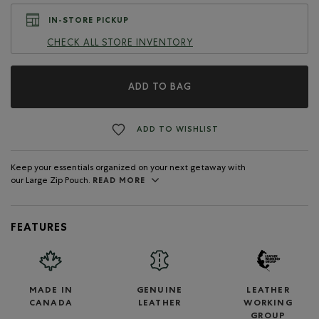
IN-STORE PICKUP
CHECK ALL STORE INVENTORY
ADD TO BAG
ADD TO WISHLIST
Keep your essentials organized on your next getaway with
our Large Zip Pouch.
READ MORE
FEATURES
MADE IN
GENUINE
LEATHER
CANADA
LEATHER
WORKING
GROUP