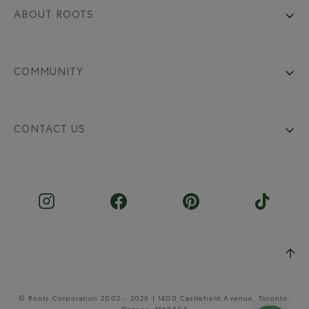
ABOUT ROOTS
COMMUNITY
CONTACT US
© Roots Corporation 2002 - 2026 | 1400 Castlefield Avenue, Toronto,