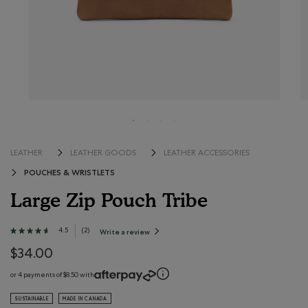
LEATHER
LEATHER GOODS
LEATHER ACCESSORIES
POUCHES & WRISTLETS
Large Zip Pouch Tribe
5 out of 5 Customer Rating
4.5
★★★★★
★★★★★
(
2
)
Write a review
.
This
4.5
action
out
$34.00
will
open
of
a
modal
5
or 4 payments of $8.50 with
dialog.
stars.
Read
SUSTAINABLE
MADE IN CANADA
reviews