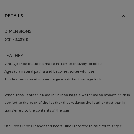
DETAILS
DIMENSIONS
8’’(L) x 5.25’’(H)
LEATHER
Vintage Tribe leather is made in Italy, exclusively for Roots
Ages to a natural patina and becomes softer with use
This leather is hand rubbed to give a distinct vintage look
When Tribe Leather is used in unlined bags, a water based smooth finish is
applied to the back of the leather that reduces the leather dust that is
transferred to the contents of the bag
Use Roots Tribe Cleaner and Roots Tribe Protector to care for this style