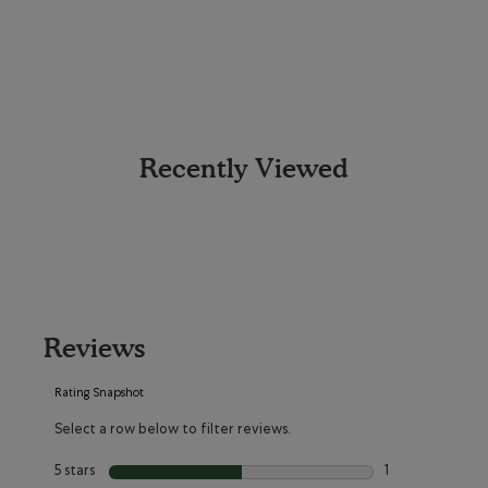
Recently Viewed
Reviews
Rating Snapshot
Select a row below to filter reviews.
5 stars
stars
1