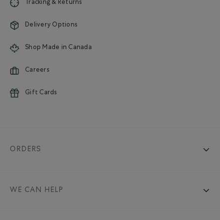
Tracking & Returns
Delivery Options
Shop Made in Canada
Careers
Gift Cards
ORDERS
WE CAN HELP