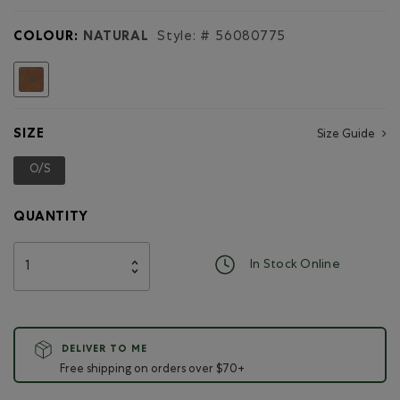
for
Large
COLOUR:
NATURAL
Style: #
56080775
Zip
Pouch
Tribe
selected
SIZE
Size Guide
O/S
selected
QUANTITY
In Stock Online
DELIVER TO ME
Free shipping on orders over $70+