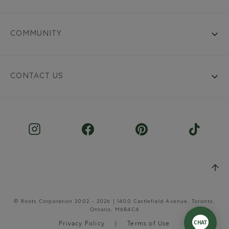
COMMUNITY
CONTACT US
© Roots Corporation 2002 - 2026 | 1400 Castlefield Avenue, Toronto,
Ontario, M6B4C4
Privacy Policy
Terms of Use