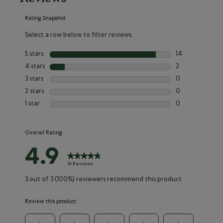
Rating Snapshot
Select a row below to filter reviews.
5 stars
stars
14
14 reviews with 
4 stars
stars
2
2 reviews with 4
3 stars
stars
0
0 reviews with 3
2 stars
stars
0
0 reviews with 2
1 star
stars
0
0 reviews with 1
Overall Rating
4.9
16 Reviews
3 out of 3 (100%) reviewers recommend this product
Review this product