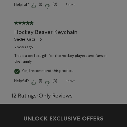
Helpful?
(
1
)
(
0
)
Report
5 out of 5 stars.
Hockey Beaver Keychain
Sadie Katz
2 years ago
This is a perfect gift for the hockey players and fans in
the family.
Yes, I recommend this product.
Helpful?
(
1
)
(
0
)
Report
12 Ratings-Only Reviews
UNLOCK EXCLUSIVE OFFERS