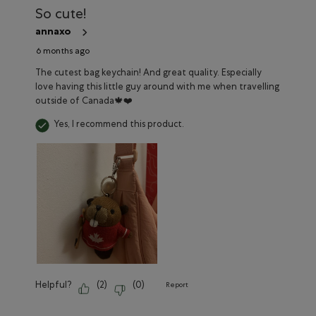
Reviews
So cute!
annaxo
6 months ago
The cutest bag keychain! And great quality. Especially
love having this little guy around with me when travelling
outside of Canada🍁❤️
Yes, I recommend this product.
Helpful?
(
2
)
(
0
)
Report