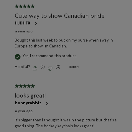
5 out of 5 stars.
Cute way to show Canadian pride
HJDHFX
a year ago
Bought this last week to put on my purse when away in
Europe to show I’m Canadian.
Yes, I recommend this product.
Helpful?
(
2
)
(
0
)
Report
5 out of 5 stars.
looks great!
bunnyrabbit
a year ago
It's bigger than I thought it was in the picture but that's a
good thing. The hockey keychain looks great!