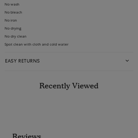
No wash
No bleach
No iron
No drying
No dry clean
Spot clean with cloth and cold water
EASY RETURNS
Recently Viewed
Reviews