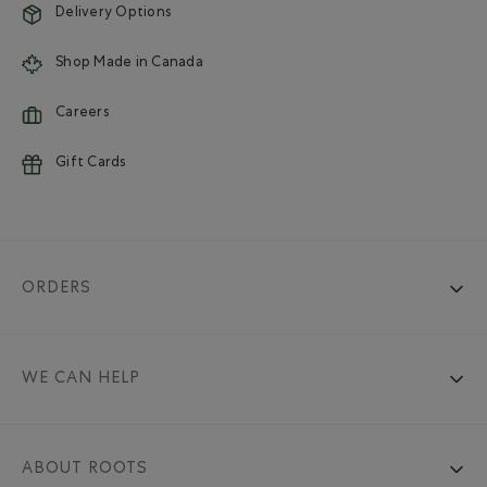
Delivery Options
Shop Made in Canada
Careers
Gift Cards
ORDERS
WE CAN HELP
ABOUT ROOTS