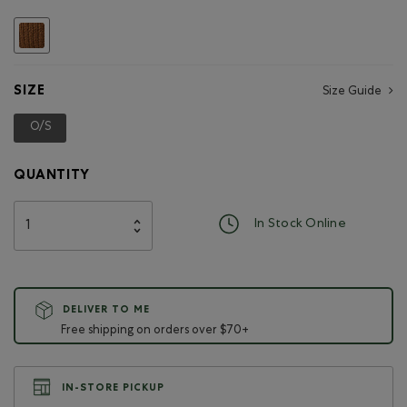
Hockey
Beaver
selected
Keychain
SIZE
Size Guide
O/S
selected
QUANTITY
In Stock Online
DELIVER TO ME
Free shipping on orders over $70+
IN-STORE PICKUP