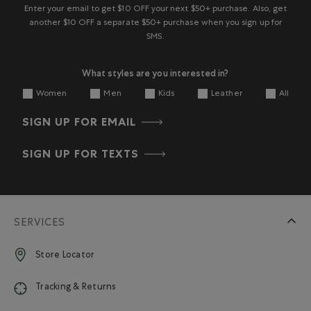
Enter your email to get $10 OFF your next $50+ purchase. Also, get
another $10 OFF a separate $50+ purchase when you sign up for
SMS.
What styles are you interested in?
Women
Men
Kids
Leather
All
SIGN UP FOR EMAIL
SIGN UP FOR TEXTS
SERVICES
Store Locator
Tracking & Returns