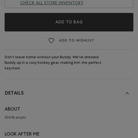
CHECK ALL STORE INVENTORY
ADD TO BAG
ADD TO WISHLIST
Don't leave home without your Buddy. We've dressed
Buddy up in a cozy hockey gear, making him the perfect
keychain.
DETAILS
ABOUT
100% acrylic
LOOK AFTER ME