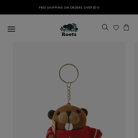
FREE SHIPPING ON ORDERS OVER $70