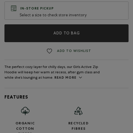
IN-STORE PICKUP
Select a size to check store inventory
ADD TO BAG
ADD TO WISHLIST
The perfect cozy layer for chilly days, our Girls Active Zip
Hoodie will keep her warm at recess, after gym class and
while she’s lounging at home.
READ MORE
FEATURES
ORGANIC
RECYCLED
COTTON
FIBRES