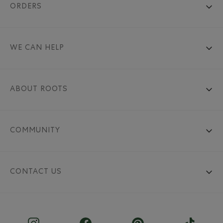
ORDERS
WE CAN HELP
ABOUT ROOTS
COMMUNITY
CONTACT US