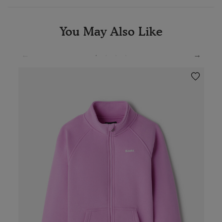
You May Also Like