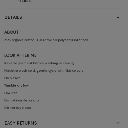
FIBRES
DETAILS
ABOUT
65% organic cotton, 35% recycled polyester interlock
LOOK AFTER ME
Reverse garment before washing or ironing
Machine wash cold, gentle cycle with like colours
No bleach
Tumble dry low
Low iron
Do not iron decoration
Do not dry clean
EASY RETURNS