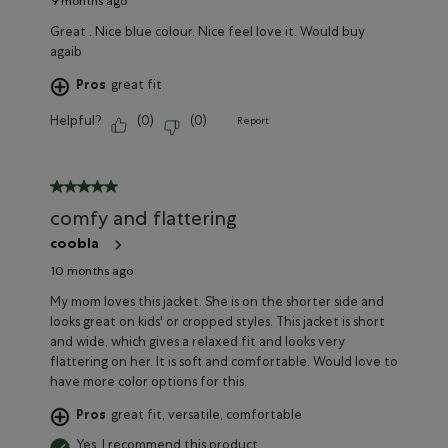
9 months ago
Great . Nice blue colour. Nice feel love it. Would buy
agaib
Pros
great fit
Helpful?
(
0
)
(
0
)
Report
5 out of 5 stars.
comfy and flattering
coobla
10 months ago
My mom loves this jacket. She is on the shorter side and
looks great on kids' or cropped styles. This jacket is short
and wide, which gives a relaxed fit and looks very
flattering on her. It is soft and comfortable. Would love to
have more color options for this.
Pros
great fit, versatile, comfortable
Yes, I recommend this product.