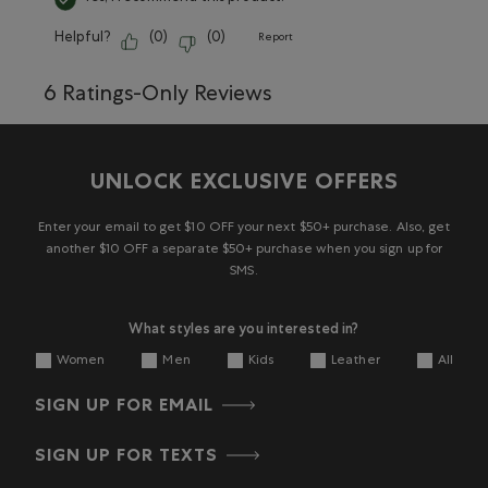
Helpful?
(
0
)
(
0
)
Report
6 Ratings-Only Reviews
UNLOCK EXCLUSIVE OFFERS
Enter your email to get $10 OFF your next $50+ purchase. Also, get
another $10 OFF a separate $50+ purchase when you sign up for
SMS.
What styles are you interested in?
Women
Men
Kids
Leather
All
SIGN UP FOR EMAIL
SIGN UP FOR TEXTS