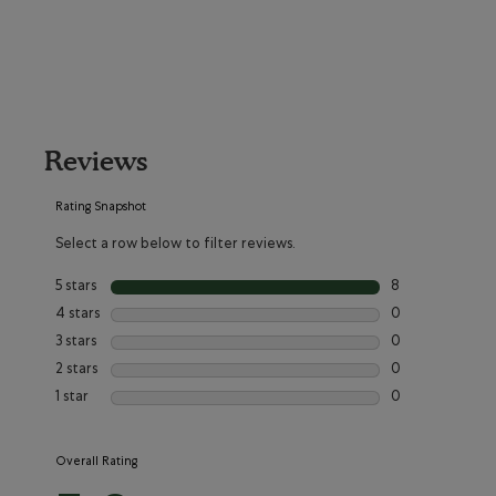
Reviews
Rating Snapshot
Select a row below to filter reviews.
5 stars
stars
8
8 reviews with 5
4 stars
stars
0
0 reviews with 4
3 stars
stars
0
0 reviews with 3
2 stars
stars
0
0 reviews with 2
1 star
stars
0
0 reviews with 1
Overall Rating