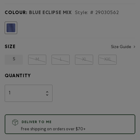
for
Girls
COLOUR:
BLUE ECLIPSE MIX
Style: #
29030562
Active
Zip
Hoodie
selected
SIZE
Size Guide
S
M
L
XL
XXL
QUANTITY
DELIVER TO ME
Free shipping on orders over $70+