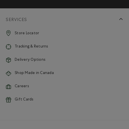
SERVICES
Store Locator
Tracking & Returns
Delivery Options
Shop Made in Canada
Careers
Gift Cards