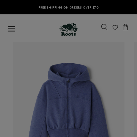
FREE SHIPPING ON ORDERS OVER $70