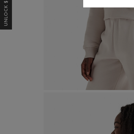
UNLOCK $10 OFF*