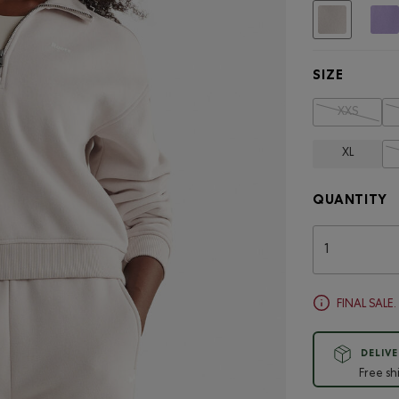
selected
SIZE
XXS
XL
QUANTITY
FINAL SALE
DELIVE
Free sh