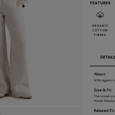
FEATURES
ORGANIC
COTTON
FIBRES
DETAIL
About
80% organic c
Size & Fit
The model is w
Model Measureme
Relaxed Fit