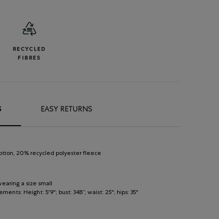
RECYCLED
FIBRES
S
EASY RETURNS
otton, 20% recycled polyester fleece
earing a size small
nts: Height: 5'9"; bust: 34B”; waist: 25"; hips: 35"