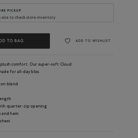
RE PICKUP
a size to check store inventory
DD TO BAG
ADD TO WISHLIST
 plush comfort. Our super-soft Cloud
ade for all-day bliss.
ton blend
length
ith quarter-zip opening
s and hem
 chest