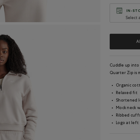
IN-STO
Select 
A
Cuddle up into
Quarter Zip is m
Organic cot
Relaxed fit
Shortened 
Mock neck w
Ribbed cuff
Logo at left