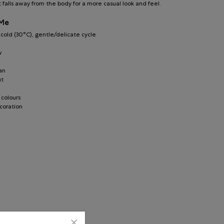
t falls away from the body for a more casual look and feel.
 Me
old (30°C), gentle/delicate cycle
w
an
ut
 colours
coration