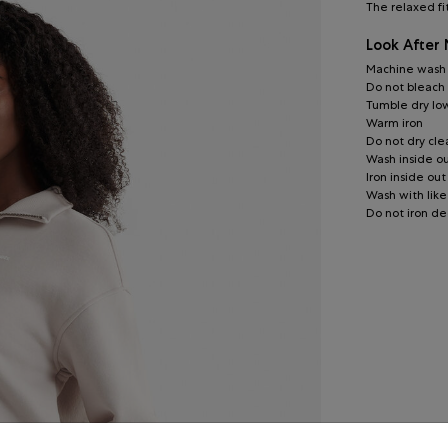
The relaxed fi
Look After
Machine wash c
Do not bleach
Tumble dry lo
Warm iron
Do not dry cle
Wash inside o
Iron inside out
Wash with like
Do not iron de