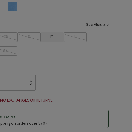
Size Guide
M
XS
S
L
XXL
. NO EXCHANGES OR RETURNS.
R TO ME
ipping on orders over $70+