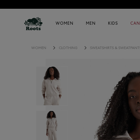
WOMEN
MEN
KIDS
CAN
WOMEN
CLOTHING
SWEATSHIRTS & SWEATPANT