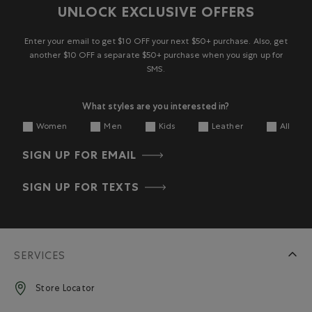
UNLOCK EXCLUSIVE OFFERS
Enter your email to get $10 OFF your next $50+ purchase. Also, get
another $10 OFF a separate $50+ purchase when you sign up for
SMS.
What styles are you interested in?
Women
Men
Kids
Leather
All
SIGN UP FOR EMAIL
SIGN UP FOR TEXTS
SERVICES
Store Locator