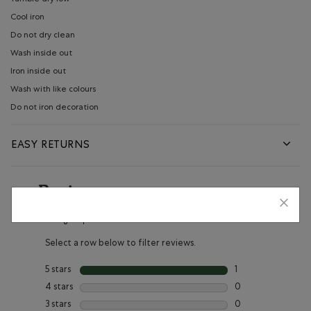
Cool iron
Do not dry clean
Wash inside out
Iron inside out
Wash with like colours
Do not iron decoration
EASY RETURNS
Reviews
Rating Snapshot
Select a row below to filter reviews.
5 stars
stars
1
1 review with 5 star
4 stars
stars
0
0 reviews with 4 s
3 stars
stars
0