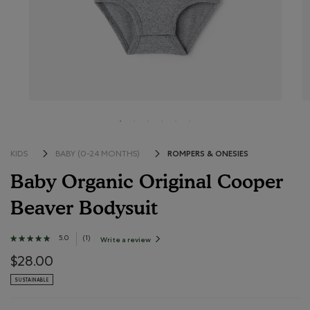
ROMPERS & ONESIES
KIDS
BABY (0-24 MONTHS)
Baby Organic Original Cooper
Beaver Bodysuit
4.7 out of 5 Customer Rating
5.0
★★★★★
★★★★★
(
1
)
Write a review
.
This
5
action
out
$28.00
will
open
of
a
SUSTAINABLE
modal
5
dialog.
stars.
Read