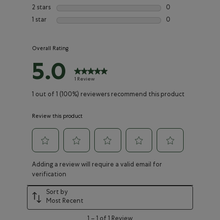
0 reviews with 3 st
2 stars
stars
0
0 reviews with 2 st
1 star
stars
0
0 reviews with 1 st
Overall Rating
5.0
1 Review
1 out of 1 (100%) reviewers recommend this product
Review this product
Select
Select
Select
Select
Select
Adding a review will require a valid email for
to
to
to
to
to
verification
rate
rate
rate
rate
rate
the
the
the
the
the
Sort by
item
item
item
item
item
Most Recent
with
with
with
with
with
1
2
3
4
5
1
1
–
1 of 1
Review