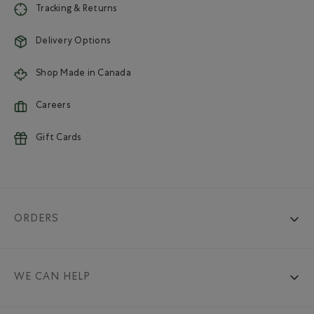
Tracking & Returns
Delivery Options
Shop Made in Canada
Careers
Gift Cards
ORDERS
WE CAN HELP