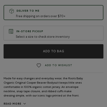
DELIVER TO ME
Free shipping on orders over $70+
IN-STORE PICKUP
Select a size to check store inventory
ADD TO BAG
ADD TO WISHLIST
Made for easy changes and everyday wear, the Roots Baby
Organic Original Cooper Beaver Bodysuit keeps little ones
comfortable in 100% organic cotton jersey. An envelope
neckline, snap tape closure, and ribbed cuffs make
dressing simple, with our iconic logo printed at the front.
READ MORE