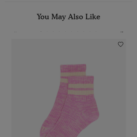
You May Also Like