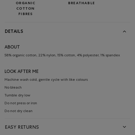
ORGANIC
BREATHABLE
COTTON
FIBRES
DETAILS
ABOUT
58% organic cotton, 22% nylon, 15% cotton, 4% polyester, 1% spandex
LOOK AFTER ME
Machine wash cold, gentle cycle with like colours
No bleach
Tumble dry low
Do not press or iron
Do not dry clean
EASY RETURNS