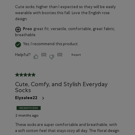
Cute socks, higher than I expected so they will be easily
wearable with booties this fall. Love the English rose
design.
Pros
great fit, versatile, comfortable, great fabric,
breathable
Yes, I recommend this product.
Helpful?
(
0
)
(
0
)
Report
5 out of 5 stars.
Cute, Comfy, and Stylish Everyday
Socks
Elyzalee22
2 months ago
These socks are super comfortable and breathable, with
a soft cotton feel that stays cozy all day. The floral design