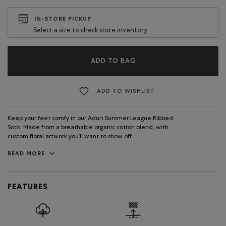
IN-STORE PICKUP
Select a size to check store inventory
ADD TO BAG
ADD TO WISHLIST
Keep your feet comfy in our Adult Summer League Ribbed
Sock. Made from a breathable organic cotton blend, with
custom floral artwork you’ll want to show off.
READ MORE
FEATURES