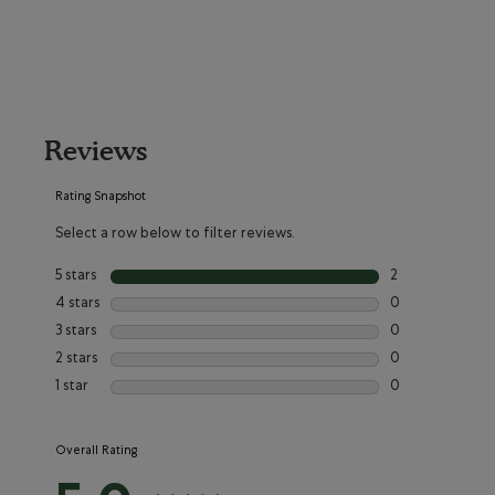
Reviews
Rating Snapshot
Select a row below to filter reviews.
5 stars
stars
2
2 reviews with 5
4 stars
stars
0
0 reviews with 4
3 stars
stars
0
0 reviews with 3
2 stars
stars
0
0 reviews with 2
1 star
stars
0
0 reviews with 1
Overall Rating