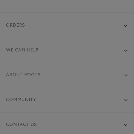
ORDERS
WE CAN HELP
ABOUT ROOTS
COMMUNITY
CONTACT US