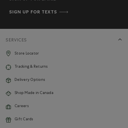
SIGN UP FOR TEXTS
SERVICES
Store Locator
Tracking & Returns
Delivery Options
Shop Made in Canada
Careers
Gift Cards