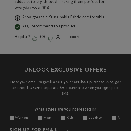
adds a cute, stylish touch, making them perfect for
everyday wear. 🌸🧦
Pros
great fit, Sustainable Fabric, comfortable
Yes, I recommend this product.
Helpful?
(
0
)
(
0
)
Report
UNLOCK EXCLUSIVE OFFERS
Enter your email to get $10 OFF your next $50+ purchase. Also, get
another $10 OFF a separate $50+ purchase when you sign up for
SMS.
What styles are you interested in?
Women
Men
Kids
Leather
All
SIGN UP FOR EMAIL