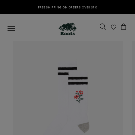
FREE SHIPPING ON ORDERS OVER $70