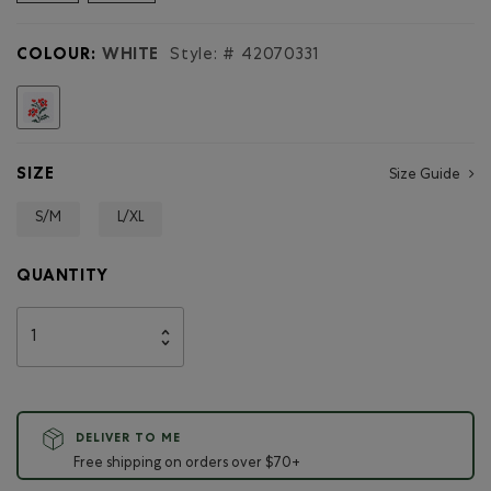
reviews
for
Adult
COLOUR:
WHITE
Style: #
42070331
Summer
League
Ribbed
selected
Sock
SIZE
Size Guide
S/M
L/XL
QUANTITY
DELIVER TO ME
Free shipping on orders over $70+