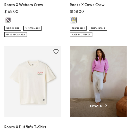
Roots X Webers Crew
Roots X Cows Crew
$168.00
$168.00
Roots X Webers Crew: ATHLETIC GREY MIX Color
Roots X Cows Crew: EGRET Color
GENDER FREE
SUSTAINABLE
GENDER FREE
SUSTAINABLE
MADE IN CANADA
MADE IN CANADA
SWEATS
Roots X Duffin's T-Shirt