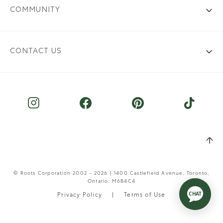
COMMUNITY
CONTACT US
© Roots Corporation 2002 - 2026 | 1400 Castlefield Avenue, Toronto,
Ontario, M6B4C4
Privacy Policy
Terms of Use