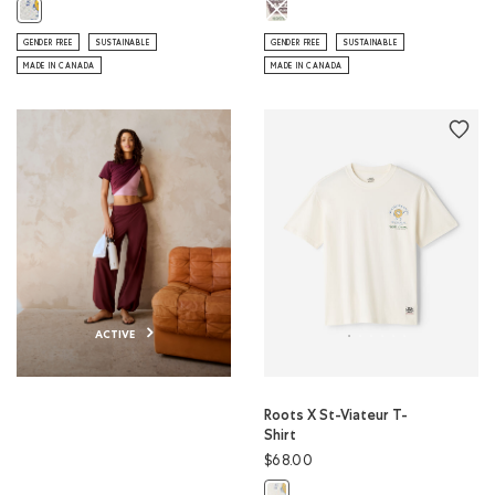
Roots X Webers T-Shirt: EGRET Col
Roots X St-Viateur Crew: ATHLETIC GREY MIX Color
GENDER FREE
SUSTAINABLE
GENDER FREE
SUSTAINABLE
MADE IN CANADA
MADE IN CANADA
ACTIVE
Roots X St-Viateur T-
Shirt
$68.00
Roots X St-Viateur T-Shirt: EGRET 