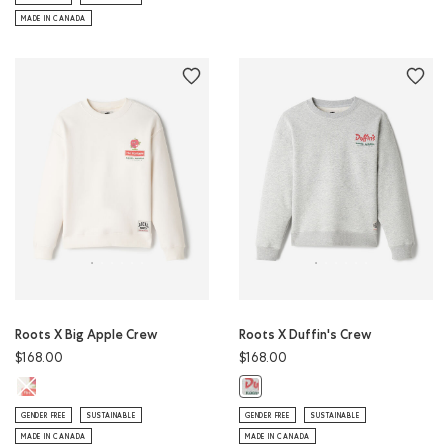
MADE IN CANADA
Roots X Big Apple Crew
Roots X Duffin's Crew
$168.00
$168.00
Roots X Big Apple Crew: EGRET Color
Roots X Duffin's Crew: ATHLETIC 
GENDER FREE
SUSTAINABLE
GENDER FREE
SUSTAINABLE
MADE IN CANADA
MADE IN CANADA