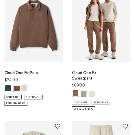
Cloud One Fit Polo
Cloud One Fit
Sweatpant
$94.00
$88.00
Cloud One Fit Polo: GREEN SHADOW Color
Cloud One Fit Polo: LONDON FOG Color
Cloud One Fit Polo: ELMWOOD TAUPE MIX Color
Cloud One Fit Sweatpant: SL
Cloud One Fit Sweatpan
Cloud One Fit Sweatpant: ELMWO
GENDER FREE
SUSTAINABLE
GENDER FREE
SUSTAINABLE
EXTENDED SIZING
EXTENDED SIZING