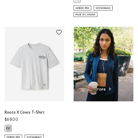
GENDER FREE
SUSTAINABLE
MADE IN CANADA
TOPS
Roots X Cows T-Shirt
$68.00
Roots X Cows T-Shirt: ATHLETIC GREY MIX Color
GENDER FREE
SUSTAINABLE