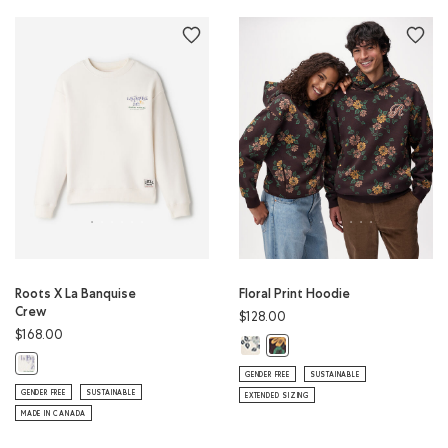
Roots X La Banquise
Floral Print Hoodie
Crew
$128.00
$168.00
Floral Print Hoodie: BIRCH WHITE C
Floral Print Hoodie: BLACK CO
Roots X La Banquise Crew: EGRET Color
GENDER FREE
SUSTAINABLE
GENDER FREE
SUSTAINABLE
EXTENDED SIZING
MADE IN CANADA