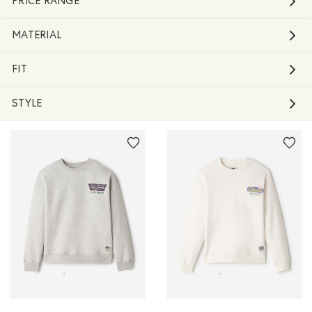
PRICE RANGE
MATERIAL
FIT
STYLE