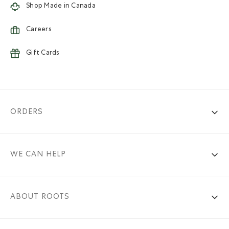
Shop Made in Canada
Careers
Gift Cards
ORDERS
WE CAN HELP
ABOUT ROOTS