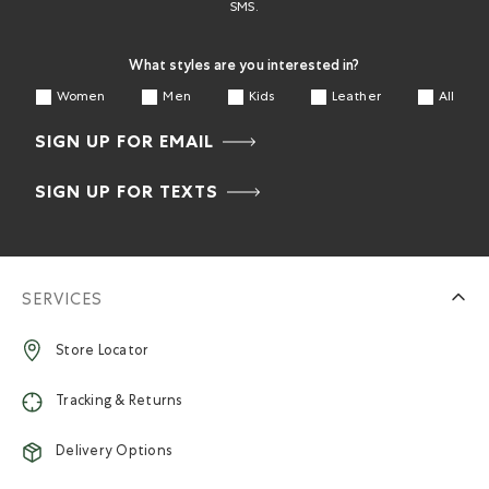
SMS.
What styles are you interested in?
Women
Men
Kids
Leather
All
SIGN UP FOR EMAIL
SIGN UP FOR TEXTS
SERVICES
Store Locator
Tracking & Returns
Delivery Options