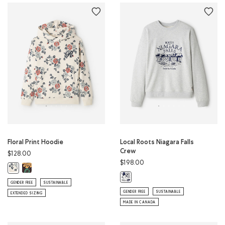
Floral Print Hoodie
Local Roots Niagara Falls
Crew
$128.00
$198.00
Floral Print Hoodie: BLACK COFFEE Color
Floral Print Hoodie: BIRCH WHITE Color
Local Roots Niagara Falls Crew: A
GENDER FREE
SUSTAINABLE
GENDER FREE
SUSTAINABLE
EXTENDED SIZING
MADE IN CANADA