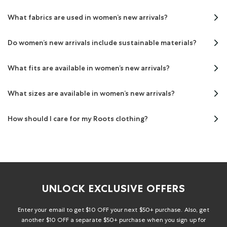
What fabrics are used in women’s new arrivals?
Do women’s new arrivals include sustainable materials?
What fits are available in women’s new arrivals?
What sizes are available in women’s new arrivals?
How should I care for my Roots clothing?
UNLOCK EXCLUSIVE OFFERS
Enter your email to get $10 OFF your next $50+ purchase. Also, get
another $10 OFF a separate $50+ purchase when you sign up for