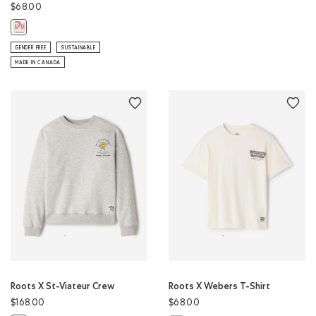
$68.00
Roots X Duffin's T-Shirt: EGRET Color
GENDER FREE
SUSTAINABLE
MADE IN CANADA
Roots X St-Viateur Crew
Roots X Webers T-Shirt
$168.00
$68.00