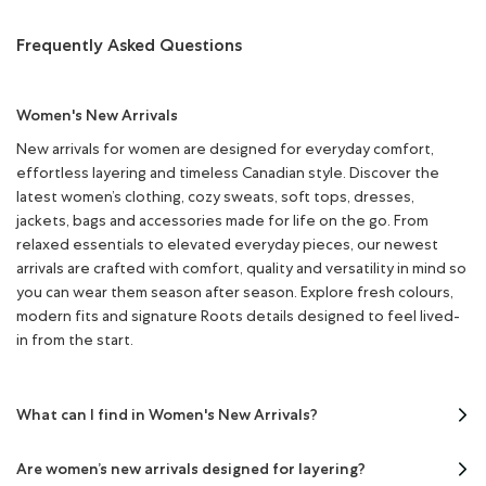
Frequently Asked Questions
Women's New Arrivals
New arrivals for women are designed for everyday comfort,
effortless layering and timeless Canadian style. Discover the
latest women’s clothing, cozy sweats, soft tops, dresses,
jackets, bags and accessories made for life on the go. From
relaxed essentials to elevated everyday pieces, our newest
arrivals are crafted with comfort, quality and versatility in mind so
you can wear them season after season. Explore fresh colours,
modern fits and signature Roots details designed to feel lived-
in from the start.
What can I find in Women's New Arrivals?
Are women’s new arrivals designed for layering?