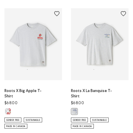
Roots X Big Apple T-
Roots X La Banquise T-
Shirt
Shirt
$68.00
$68.00
Roots X Big Apple T-Shirt: ATHLETIC GREY MIX Color
Roots X La Banquise T-Shirt: ATHL
GENDER FREE
SUSTAINABLE
GENDER FREE
SUSTAINABLE
MADE IN CANADA
MADE IN CANADA