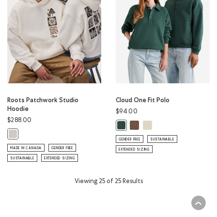
Roots Patchwork Studio
Cloud One Fit Polo
Hoodie
$94.00
$288.00
Cloud One Fit Polo: ELMWOO
Cloud One Fit Polo: LON
Cloud One Fit Polo: GREEN SHAD
Roots Patchwork Studio Hoodie: EGRET Color
GENDER FREE
SUSTAINABLE
MADE IN CANADA
GENDER FREE
EXTENDED SIZING
SUSTAINABLE
EXTENDED SIZING
Viewing 25 of 25 Results