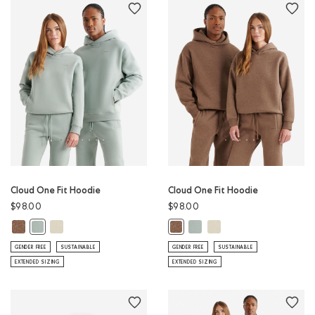
Cloud One Fit Hoodie
Cloud One Fit Hoodie
$98.00
$98.00
Cloud One Fit Hoodie: ELMWOOD TAUPE MIX Color
Cloud One Fit Hoodie: LONDON FOG Color
Cloud One Fit Hoodie: SLATE 
Cloud One Fit Hoodie: 
Cloud One Fit Hoodie: SLATE GREY Color
Cloud One Fit Hoodie: ELMWOOD 
GENDER FREE
SUSTAINABLE
GENDER FREE
SUSTAINABLE
EXTENDED SIZING
EXTENDED SIZING