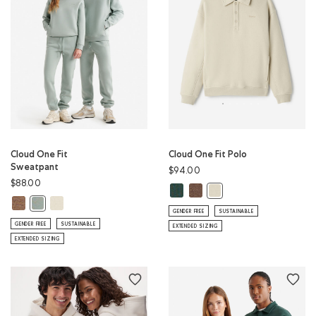
Cloud One Fit
Cloud One Fit Polo
Sweatpant
$94.00
$88.00
Cloud One Fit Polo: GREEN SHAD
Cloud One Fit Polo: ELMWOO
Cloud One Fit Polo: LO
Cloud One Fit Sweatpant: ELMWOOD TAUPE MIX Color
Cloud One Fit Sweatpant: LONDON FOG Color
Cloud One Fit Sweatpant: SLATE GREY Color
GENDER FREE
SUSTAINABLE
GENDER FREE
SUSTAINABLE
EXTENDED SIZING
EXTENDED SIZING