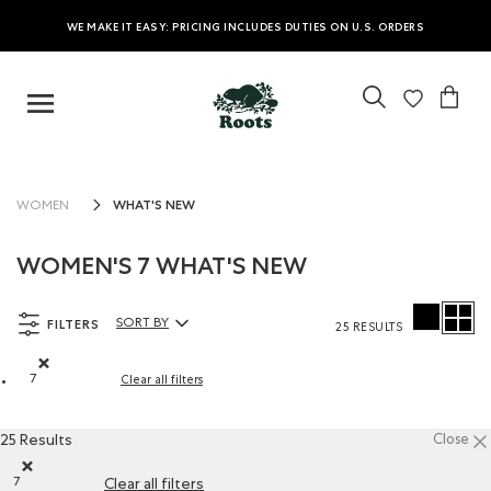
WE MAKE IT EASY: PRICING INCLUDES DUTIES ON U.S. ORDERS
WHAT'S NEW
WOMEN
WOMEN'S 7 WHAT'S NEW
FILTERS
SORT BY
25 RESULTS
Sort By Products:
7
Clear all filters
Remove filter Refined by Size: 7
25 Results
Close
7
Clear all filters