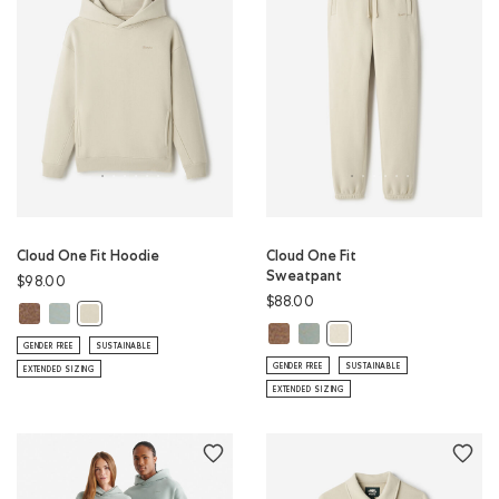
Cloud One Fit Hoodie
Cloud One Fit
Sweatpant
$98.00
$88.00
Cloud One Fit Hoodie: ELMWOOD TAUPE MIX Color
Cloud One Fit Hoodie: SLATE GREY Color
Cloud One Fit Hoodie: LONDON FOG Color
Cloud One Fit Sweatpant: ELMWO
Cloud One Fit Sweatpant: SL
Cloud One Fit Sweatpan
GENDER FREE
SUSTAINABLE
GENDER FREE
SUSTAINABLE
EXTENDED SIZING
EXTENDED SIZING