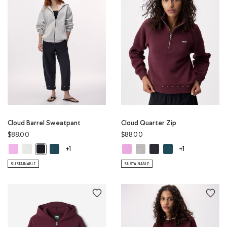
Cloud Barrel Sweatpant
Cloud Quarter Zip
$88.00
$88.00
Cloud Barrel Sweatpant: ELECTRIC VIOLET Color
Cloud Barrel Sweatpant: WHITE MIX Color
Cloud Barrel Sweatpant: OCEAN TEAL Color
Cloud Quarter Zip: ELECTRIC VIOL
Cloud Quarter Zip: WHITE MIX
Cloud Quarter Zip: MIDN
Cloud Quarter Zip: 
Cloud Barrel Sweatpant: MIDNIGHT GREY Color
+1
+1
SUSTAINABLE
SUSTAINABLE