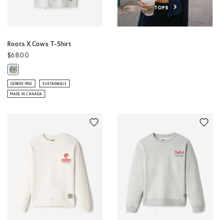
TOPS
Roots X Cows T-Shirt
$68.00
Roots X Cows T-Shirt: ATHLETIC GREY MIX Color
GENDER FREE
SUSTAINABLE
MADE IN CANADA