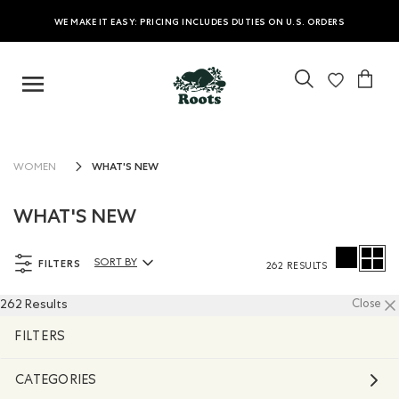
WE MAKE IT EASY: PRICING INCLUDES DUTIES ON U.S. ORDERS
WHAT'S NEW
WOMEN
WHAT'S NEW
FILTERS
SORT BY
262 RESULTS
Sort By Products:
262 Results
Close
FILTERS
CATEGORIES