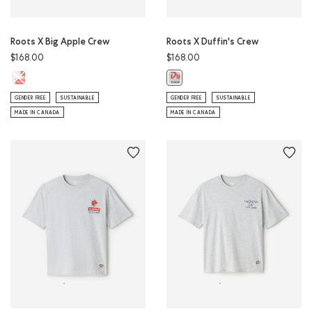
Roots X Big Apple Crew
Roots X Duffin's Crew
$168.00
$168.00
Roots X Big Apple Crew: EGRET Color
Roots X Duffin's Crew: ATHLETIC 
GENDER FREE
SUSTAINABLE
GENDER FREE
SUSTAINABLE
MADE IN CANADA
MADE IN CANADA