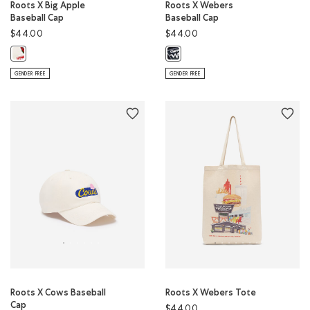
Roots X Big Apple
Roots X Webers
Baseball Cap
Baseball Cap
$44.00
$44.00
Roots X Big Apple Baseball Cap: EGRET Color
Roots X Webers Baseball Cap: BLA
GENDER FREE
GENDER FREE
Roots X Cows Baseball
Roots X Webers Tote
Cap
$44.00