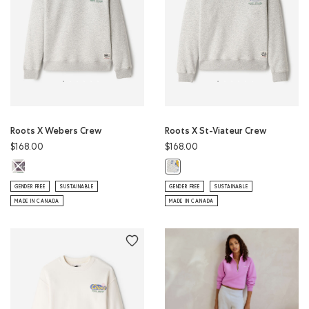
Roots X Webers Crew
Roots X St-Viateur Crew
$168.00
$168.00
Roots X Webers Crew: ATHLETIC GREY MIX Color
Roots X St-Viateur Crew: ATHLETI
GENDER FREE
SUSTAINABLE
GENDER FREE
SUSTAINABLE
MADE IN CANADA
MADE IN CANADA