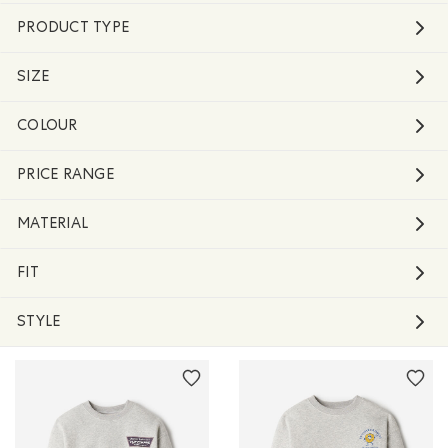
PRODUCT TYPE
SIZE
COLOUR
PRICE RANGE
MATERIAL
FIT
STYLE