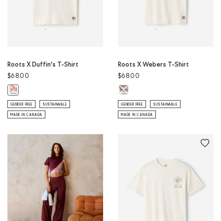
Roots X Duffin's T-Shirt
Roots X Webers T-Shirt
$68.00
$68.00
Roots X Webers T-Shirt: EGRET Col
Roots X Duffin's T-Shirt: EGRET Color
GENDER FREE
SUSTAINABLE
GENDER FREE
SUSTAINABLE
MADE IN CANADA
MADE IN CANADA