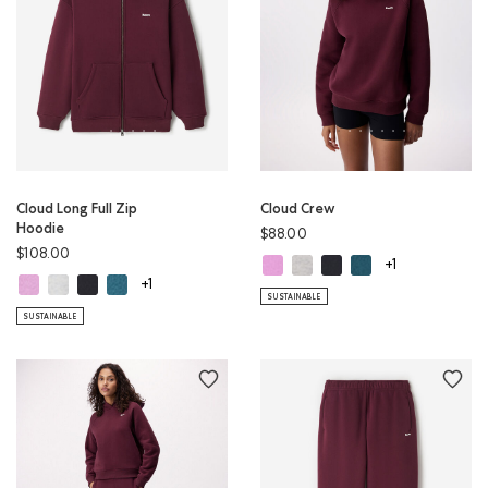
Cloud Long Full Zip
Cloud Crew
Hoodie
$88.00
$108.00
Cloud Crew: ELECTRIC VIOLET Colo
Cloud Crew: WHITE MIX Color
Cloud Crew: MIDNIGHT G
Cloud Crew: OCEAN 
+1
Cloud Long Full Zip Hoodie: ELECTRIC VIOLET Color
Cloud Long Full Zip Hoodie: WHITE MIX Color
Cloud Long Full Zip Hoodie: MIDNIGHT GREY Color
Cloud Long Full Zip Hoodie: OCEAN TEAL Color
+1
SUSTAINABLE
SUSTAINABLE