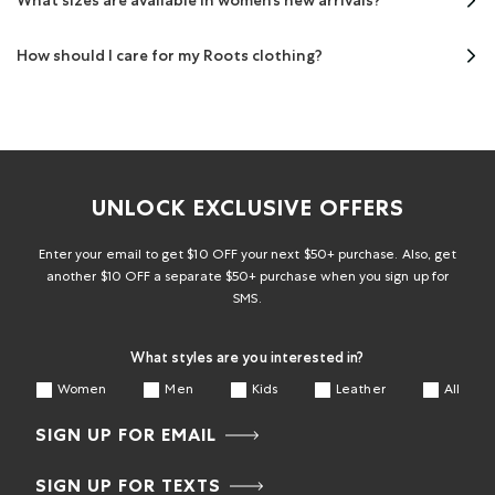
What sizes are available in women’s new arrivals?
How should I care for my Roots clothing?
UNLOCK EXCLUSIVE OFFERS
Enter your email to get $10 OFF your next $50+ purchase. Also, get
another $10 OFF a separate $50+ purchase when you sign up for
SMS.
What styles are you interested in?
Women
Men
Kids
Leather
All
SIGN UP FOR EMAIL
SIGN UP FOR TEXTS