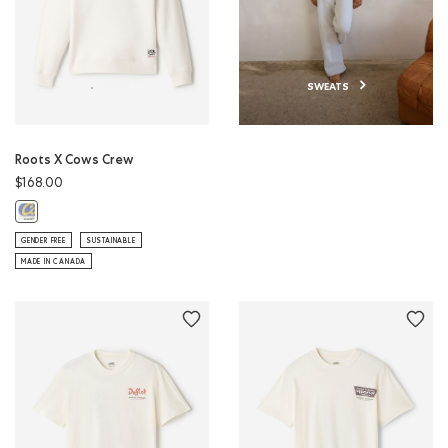
SWEATS
Roots X Cows Crew
$168.00
Roots X Cows Crew: EGRET Color
GENDER FREE
SUSTAINABLE
MADE IN CANADA