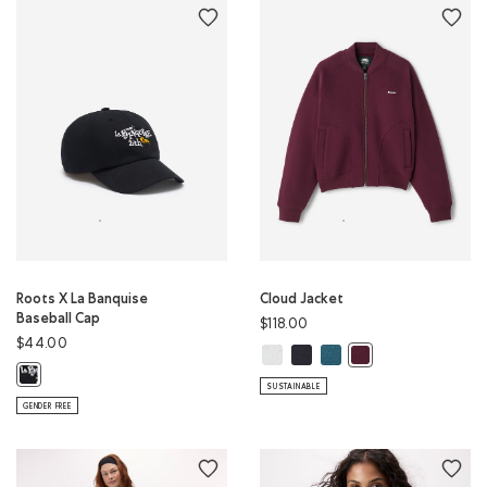
Roots X La Banquise
Cloud Jacket
Baseball Cap
$118.00
$44.00
Cloud Jacket: WHITE MIX Color
Cloud Jacket: MIDNIGHT GREY
Cloud Jacket: OCEAN TEA
Cloud Jacket: MARO
Roots X La Banquise Baseball Cap: BLACK Color
SUSTAINABLE
GENDER FREE