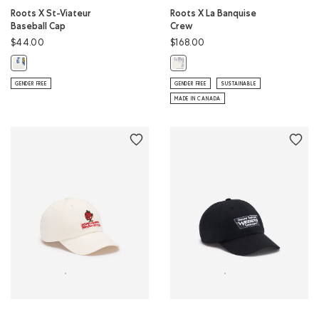
Roots X St-Viateur
Roots X La Banquise
Baseball Cap
Crew
$44.00
$168.00
Roots X St-Viateur Baseball Cap: EGRET Color
Roots X La Banquise Crew: EGRET 
GENDER FREE
GENDER FREE
SUSTAINABLE
MADE IN CANADA