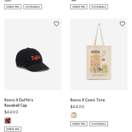
GENDER FREE
SUSTAINABLE
GENDER FREE
SUSTAINABLE
Roots X Duffin's
Roots X Cows Tote
Baseball Cap
$44.00
$44.00
Roots X Cows Tote: NATURAL Colo
Roots X Duffin's Baseball Cap: BLACK Color
GENDER FREE
SUSTAINABLE
GENDER FREE