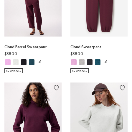
Cloud Barrel Sweatpant
Cloud Sweatpant
$88.00
$88.00
Cloud Barrel Sweatpant: ELECTRIC VIOLET Color
Cloud Barrel Sweatpant: WHITE MIX Color
Cloud Barrel Sweatpant: MIDNIGHT GREY Color
Cloud Barrel Sweatpant: OCEAN TEAL Color
Cloud Sweatpant: ELECTRIC VIOLE
Cloud Sweatpant: WHITE MIX 
Cloud Sweatpant: MIDNI
Cloud Sweatpant: O
+1
+1
SUSTAINABLE
SUSTAINABLE