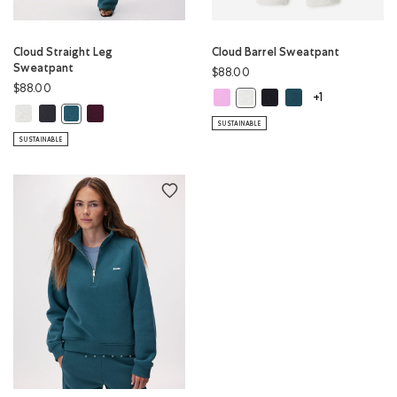
Cloud Straight Leg
Cloud Barrel Sweatpant
Sweatpant
$88.00
$88.00
Cloud Barrel Sweatpant: ELECTRIC
Cloud Barrel Sweatpant:
Cloud Barrel Sweatp
Cloud Barrel Sweatpant: WHI
+1
Cloud Straight Leg Sweatpant: WHITE MIX Color
Cloud Straight Leg Sweatpant: MIDNIGHT GREY Color
Cloud Straight Leg Sweatpant: MAROON FIG Color
Cloud Straight Leg Sweatpant: OCEAN TEAL Color
SUSTAINABLE
SUSTAINABLE