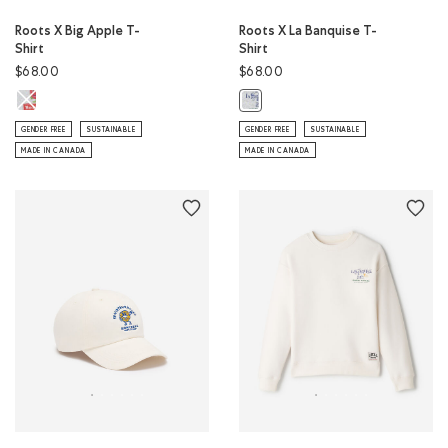
Roots X Big Apple T-
Roots X La Banquise T-
Shirt
Shirt
$68.00
$68.00
Roots X Big Apple T-Shirt: ATHLETIC GREY MIX Color
Roots X La Banquise T-Shirt: ATHL
GENDER FREE
SUSTAINABLE
GENDER FREE
SUSTAINABLE
MADE IN CANADA
MADE IN CANADA