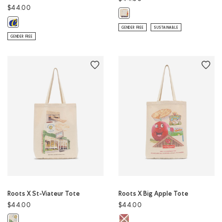
$44.00
Roots X Webers Tote: NATURAL Co
Roots X Cows Baseball Cap: EGRET Color
GENDER FREE
SUSTAINABLE
GENDER FREE
Roots X St-Viateur Tote
Roots X Big Apple Tote
$44.00
$44.00
Roots X Big Apple Tote: NATURAL 
Roots X St-Viateur Tote: NATURAL Color