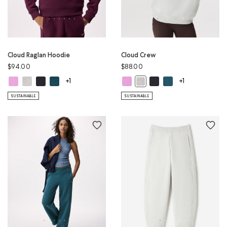
Cloud Raglan Hoodie
Cloud Crew
$94.00
$88.00
Cloud Raglan Hoodie: ELECTRIC VIOLET Color
Cloud Raglan Hoodie: WHITE MIX Color
Cloud Raglan Hoodie: MIDNIGHT GREY Color
Cloud Raglan Hoodie: OCEAN TEAL Color
Cloud Crew: ELECTRIC VIOLET Colo
Cloud Crew: MIDNIGHT G
Cloud Crew: OCEAN 
Cloud Crew: WHITE MIX Color
+1
+1
SUSTAINABLE
SUSTAINABLE