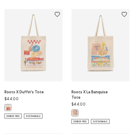
Roots X Duffin's Tote
Roots X La Banquise
Tote
$44.00
$44.00
Roots X Duffin's Tote: NATURAL Color
Roots X La Banquise Tote: NATURA
GENDER FREE
SUSTAINABLE
GENDER FREE
SUSTAINABLE