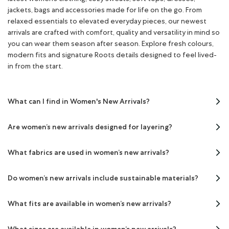
jackets, bags and accessories made for life on the go. From
relaxed essentials to elevated everyday pieces, our newest
arrivals are crafted with comfort, quality and versatility in mind so
you can wear them season after season. Explore fresh colours,
modern fits and signature Roots details designed to feel lived-
in from the start.
What can I find in Women's New Arrivals?
Are women’s new arrivals designed for layering?
What fabrics are used in women’s new arrivals?
Do women’s new arrivals include sustainable materials?
What fits are available in women’s new arrivals?