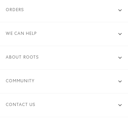
ORDERS
WE CAN HELP
ABOUT ROOTS
COMMUNITY
CONTACT US