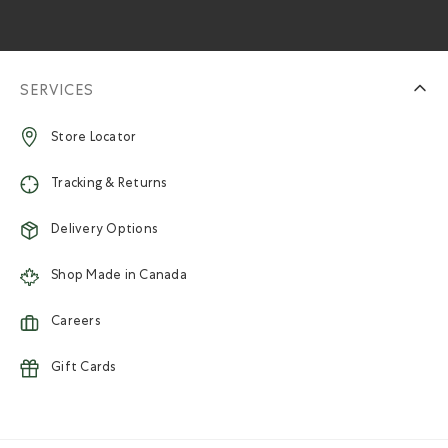
SERVICES
Store Locator
Tracking & Returns
Delivery Options
Shop Made in Canada
Careers
Gift Cards