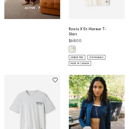
ACTIVE
Roots X St-Viateur T-
Shirt
$68.00
Roots X St-Viateur T-Shirt: EGRET 
GENDER FREE
SUSTAINABLE
MADE IN CANADA