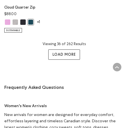
Cloud Quarter Zip
$88.00
Cloud Quarter Zip: ELECTRIC VIOLET Color
Cloud Quarter Zip: WHITE MIX Color
Cloud Quarter Zip: MIDNIGHT GREY Color
Cloud Quarter Zip: OCEAN TEAL Color
+1
SUSTAINABLE
Viewing 36 of 262 Results
LOAD MORE
Frequently Asked Questions
Women's New Arrivals
New arrivals for women are designed for everyday comfort,
effortless layering and timeless Canadian style. Discover the
latest women’s clothing, cozy sweats, soft tops, dresses,