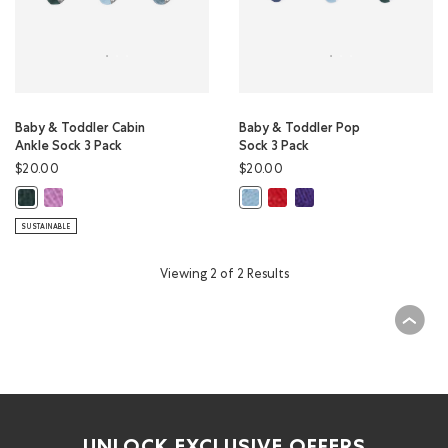
Baby & Toddler Cabin
Baby & Toddler Pop
Ankle Sock 3 Pack
Sock 3 Pack
$20.00
$20.00
Baby & Toddler Cabin Ankle Sock 3 Pack: VIOLET SKY MIX Color
Baby & Toddler Pop Sock 3 Pac
Baby & Toddler Pop Sock 
Baby & Toddler Cabin Ankle Sock 3 Pack: VARSITY GREEN MIX Color
Baby & Toddler Pop Sock 3 Pack: 
SUSTAINABLE
Viewing 2 of 2 Results