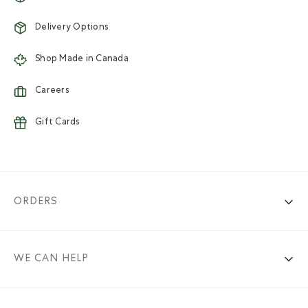
Delivery Options
Shop Made in Canada
Careers
Gift Cards
ORDERS
WE CAN HELP