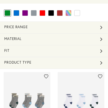
selected Refined by Colour: Green
Refine by Colour: Blue
Refine by Colour: Purple
Refine by Colour: Grey
Refine by Colour: Reds and Pinks
Refine by Colour: Black
Refine by Colour: Brown
Refine by Colour: Assorted Colo
Refine by Colour: White 
PRICE RANGE
MATERIAL
FIT
PRODUCT TYPE