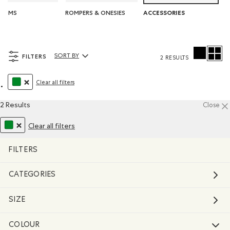
TOMS
ROMPERS & ONESIES
ACCESSORIES
FILTERS
SORT BY
2 RESULTS
Sort By Products:
Clear all filters
REMOVE FILTER REFINED BY COLOUR: GREEN
2 Results
Close
Clear all filters
REMOVE FILTER REFINED BY COLOUR: GREEN
FILTERS
CATEGORIES
SIZE
COLOUR