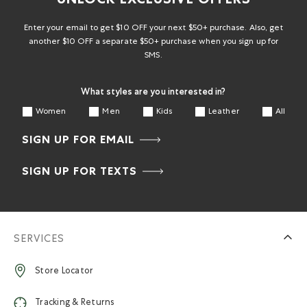
UNLOCK EXCLUSIVE OFFERS
Enter your email to get $10 OFF your next $50+ purchase. Also, get
another $10 OFF a separate $50+ purchase when you sign up for
SMS.
What styles are you interested in?
Women
Men
Kids
Leather
All
SIGN UP FOR EMAIL
SIGN UP FOR TEXTS
SERVICES
Store Locator
Tracking & Returns