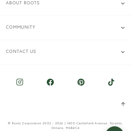
ABOUT ROOTS
COMMUNITY
CONTACT US
© Roots Corporation 2002 - 2026 | 1400 Castlefield Avenue, Toronto,
Ontario, M6B4C4