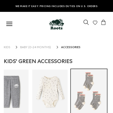
WE MAKE IT EASY: PRICING INCLUDES DUTIES ON U.S. ORDERS
ACCESSORIES
KIDS
BABY (0-24 MONTHS)
KIDS' GREEN ACCESSORIES