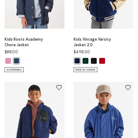
Kids Roots Academy
Kids Vintage Varsity
Chore Jacket
Jacket 2.0
$88.00
$498.00
Kids Roots Academy Chore Jacket: DUSKY PLUM Color
Kids Vintage Varsity Jacket 2
Kids Vintage Varsity Jack
Kids Vintage Varsity 
Kids Roots Academy Chore Jacket: NIGHT SKY BLUE Color
Kids Vintage Varsity Jacket 2.0: N
SUSTAINABLE
MADE IN CANADA