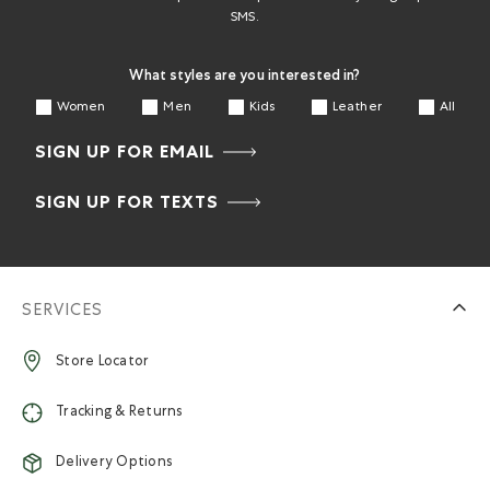
SMS.
What styles are you interested in?
Women
Men
Kids
Leather
All
SIGN UP FOR EMAIL
SIGN UP FOR TEXTS
SERVICES
Store Locator
Tracking & Returns
Delivery Options