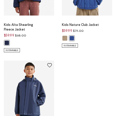
Kids Alta Shearling
Kids Nature Club Jacket
Fleece Jacket
Price reduced from
to
$59.99
$74.00
Price reduced from
to
$59.99
$68.00
Kids Nature Club Jacket: WARM KH
Kids Nature Club Jacket: M
Kids Alta Shearling Fleece Jacket: INDIGO INK Color
SUSTAINABLE
SUSTAINABLE