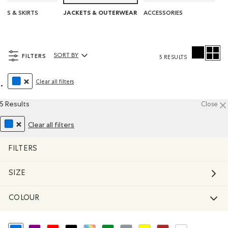
SES & SKIRTS
ACCESSORIES
JACKETS & OUTERWEAR
FILTERS
SORT BY
5 RESULTS
Sort By Products:
Clear all filters
REMOVE FILTER REFINED BY COLOUR: BLUE
5 Results
Close
Clear all filters
REMOVE FILTER REFINED BY COLOUR: BLUE
FILTERS
SIZE
COLOUR