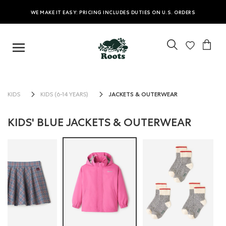
WE MAKE IT EASY: PRICING INCLUDES DUTIES ON U.S. ORDERS
JACKETS & OUTERWEAR
KIDS
KIDS (6-14 YEARS)
KIDS' BLUE JACKETS & OUTERWEAR