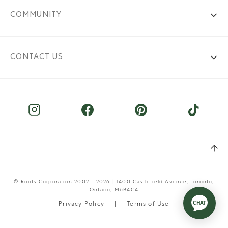
COMMUNITY
CONTACT US
© Roots Corporation 2002 - 2026 | 1400 Castlefield Avenue, Toronto,
Ontario, M6B4C4
Privacy Policy
Terms of Use