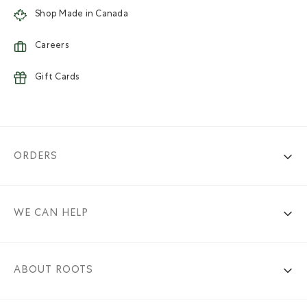
Shop Made in Canada
Careers
Gift Cards
ORDERS
WE CAN HELP
ABOUT ROOTS