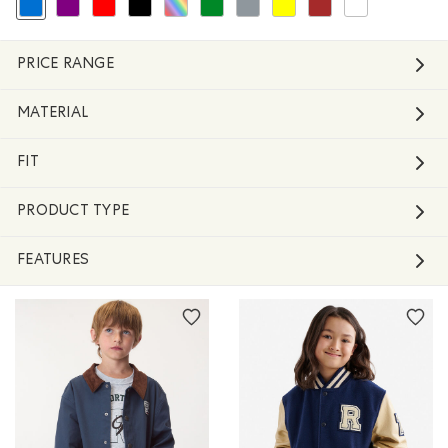
selected Refined by Colour: Blue
Refine by Colour: Purple
Refine by Colour: Reds and Pinks
Refine by Colour: Black
Refine by Colour: Assorted Colours
Refine by Colour: Green
Refine by Colour: Grey
Refine by Colour: Yellows and 
Refine by Colour: Brown
Refine by Colour: 
PRICE RANGE
MATERIAL
FIT
PRODUCT TYPE
FEATURES