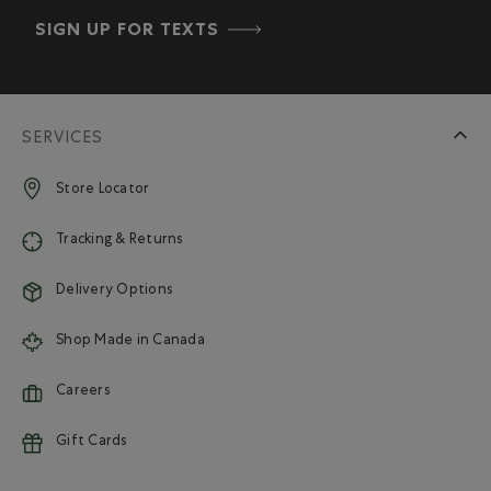
SIGN UP FOR TEXTS
SERVICES
Store Locator
Tracking & Returns
Delivery Options
Shop Made in Canada
Careers
Gift Cards