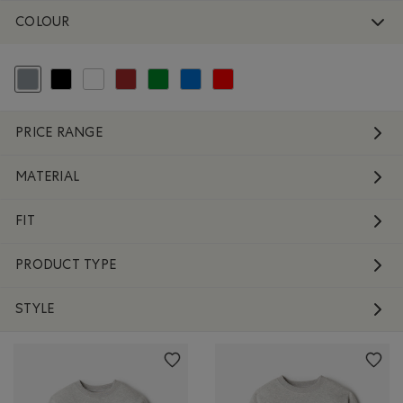
COLOUR
selected Refined by Colour: Grey
Refine by Colour: Black
Refine by Colour: White And Naturals
Refine by Colour: Brown
Refine by Colour: Green
Refine by Colour: Blue
Refine by Colour: Reds and Pinks
PRICE RANGE
MATERIAL
FIT
PRODUCT TYPE
STYLE