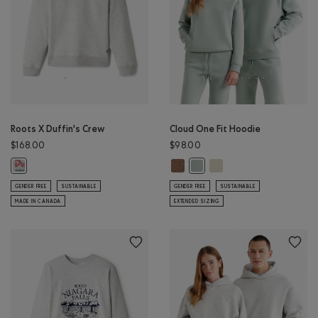
Roots X Duffin's Crew
Cloud One Fit Hoodie
$168.00
$98.00
Cloud One Fit Hoodie: ELMWOOD 
Cloud One Fit Hoodie: 
Roots X Duffin's Crew: ATHLETIC GREY MIX Color
Cloud One Fit Hoodie: SLATE 
GENDER FREE
SUSTAINABLE
GENDER FREE
SUSTAINABLE
MADE IN CANADA
EXTENDED SIZING