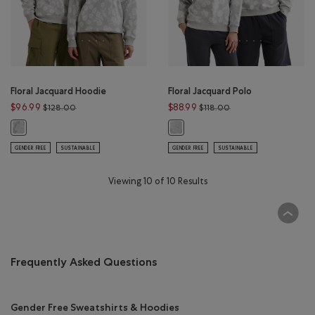
Floral Jacquard Hoodie
Floral Jacquard Polo
Price reduced from $128.00 to $96.99
Price reduced from $
$96.99
$88.99
$128.00
$118.00
Floral Jacquard Hoodie: HEATHER GREY Color
Floral Jacquard Polo: HEATHER GRE
GENDER FREE
SUSTAINABLE
GENDER FREE
SUSTAINABLE
Viewing 10 of 10 Results
Frequently Asked Questions
Gender Free Sweatshirts & Hoodies