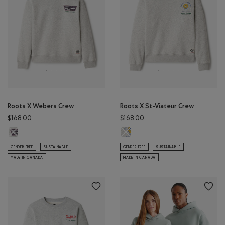
Roots X Webers Crew
Roots X St-Viateur Crew
$168.00
$168.00
Roots X Webers Crew: ATHLETIC GREY MIX Color
Roots X St-Viateur Crew: ATHLETI
GENDER FREE
SUSTAINABLE
GENDER FREE
SUSTAINABLE
MADE IN CANADA
MADE IN CANADA