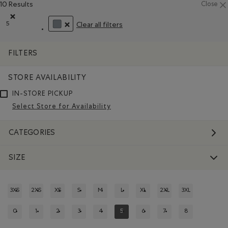
10 Results
Close
5
Clear all filters
Remove filter Refined by Size: 5
REMOVE FILTER REFINED BY COLOUR: GREY
FILTERS
STORE AVAILABILITY
IN-STORE PICKUP
Select Store for Availability
CATEGORIES
SIZE
3XS
2XS
XS
S
M
L
XL
2XL
3XL
REFINE BY SIZE: 3XS
REFINE BY SIZE: 2XS
REFINE BY SIZE: XS
REFINE BY SIZE: S
REFINE BY SIZE: M
REFINE BY SIZE: L
REFINE BY SIZE: XL
REFINE BY SIZE: 2XL
REFINE BY SIZE:
0
1
2
3
4
5
6
7
8
REFINE BY SIZE: 0
REFINE BY SIZE: 1
REFINE BY SIZE: 2
REFINE BY SIZE: 3
REFINE BY SIZE: 4
REFINED BY SIZE: 5
REFINE BY SIZE: 6
REFINE BY SIZE: 7
REFINE BY SIZE: