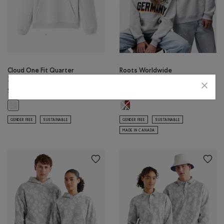
Cloud One Fit Quarter
Roots Worldwide
Zip
Germany Hoodie
$88.00
$178.00
Roots Worldwide Germany Hoodie:
Cloud One Fit Quarter Zip: ATHLETIC GREY MIX Color
GENDER FREE
SUSTAINABLE
GENDER FREE
SUSTAINABLE
MADE IN CANADA