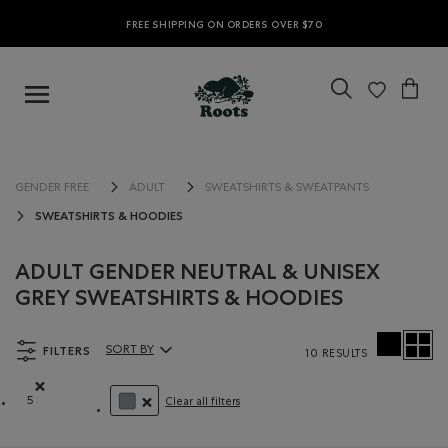
FREE SHIPPING ON ORDERS OVER $70
GENDER FREE
ADULT
SWEATSHIRTS & SWEATPANTS
SWEATSHIRTS & HOODIES
ADULT GENDER NEUTRAL & UNISEX
GREY SWEATSHIRTS & HOODIES
FILTERS
SORT BY
10 RESULTS
Sort By Products:
5
Clear all filters
Remove filter Refined by Size: 5
REMOVE FILTER REFINED BY COLOUR: GREY