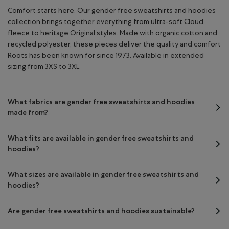
Comfort starts here. Our gender free sweatshirts and hoodies
collection brings together everything from ultra-soft Cloud
fleece to heritage Original styles. Made with organic cotton and
recycled polyester, these pieces deliver the quality and comfort
Roots has been known for since 1973. Available in extended
sizing from 3XS to 3XL.
What fabrics are gender free sweatshirts and hoodies
made from?
What fits are available in gender free sweatshirts and
hoodies?
What sizes are available in gender free sweatshirts and
hoodies?
Are gender free sweatshirts and hoodies sustainable?