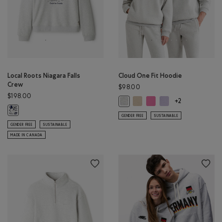
Local Roots Niagara Falls
Cloud One Fit Hoodie
Crew
$98.00
$198.00
Cloud One Fit Hoodie: WARM 
Cloud One Fit Hoodie: 
Cloud One Fit Hoodi
Cloud One Fit Hoodie: ATHLETIC G
+2
Local Roots Niagara Falls Crew: ATHLETIC GREY MIX Color
GENDER FREE
SUSTAINABLE
GENDER FREE
SUSTAINABLE
MADE IN CANADA