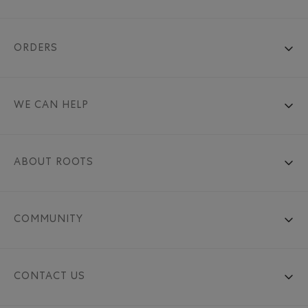
ORDERS
WE CAN HELP
ABOUT ROOTS
COMMUNITY
CONTACT US