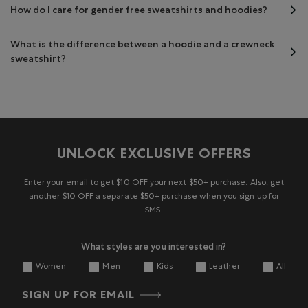
How do I care for gender free sweatshirts and hoodies?
What is the difference between a hoodie and a crewneck
sweatshirt?
UNLOCK EXCLUSIVE OFFERS
Enter your email to get $10 OFF your next $50+ purchase. Also, get
another $10 OFF a separate $50+ purchase when you sign up for
SMS.
What styles are you interested in?
Women
Men
Kids
Leather
All
SIGN UP FOR EMAIL