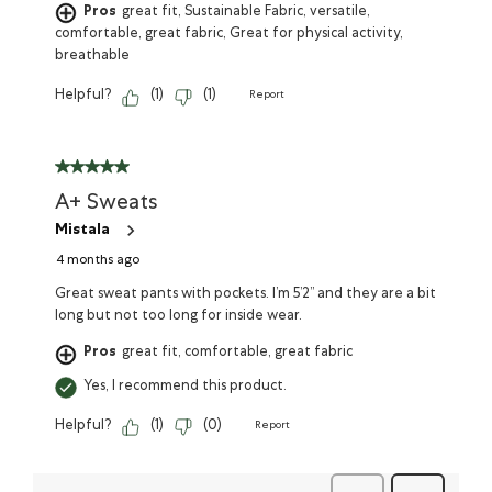
Pros
great fit, Sustainable Fabric, versatile,
comfortable, great fabric, Great for physical activity,
breathable
Helpful?
(
1
)
(
1
)
Report
A+ Sweats
Mistala
4 months ago
Great sweat pants with pockets. I’m 5’2” and they are a bit
long but not too long for inside wear.
Pros
great fit, comfortable, great fabric
Yes, I recommend this product.
Helpful?
(
1
)
(
0
)
Report
Previous
Next