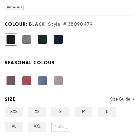
stars.
Read
SUSTAINABLE
reviews
for
Organic
COLOUR:
BLACK
Style: #
38090479
Cooper
Wide
Leg
selected
Sweatpant
SEASONAL COLOUR
SIZE
Size Guide
XXS
XS
S
M
L
XL
XXL
3X