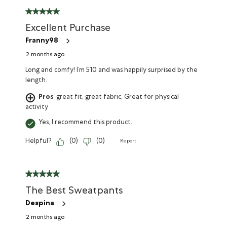
Excellent Purchase
Franny98
2 months ago
Long and comfy! I’m 5’10 and was happily surprised by the
length.
Pros
great fit, great fabric, Great for physical
activity
Yes, I recommend this product.
Helpful?
(
0
)
(
0
)
Report
The Best Sweatpants
Despina
2 months ago