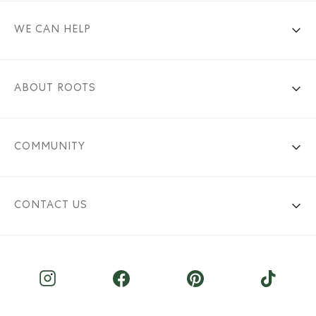
WE CAN HELP
ABOUT ROOTS
COMMUNITY
CONTACT US