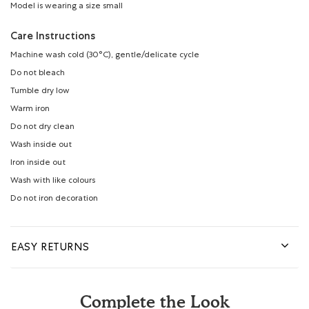
Model is wearing a size small
Care Instructions
Machine wash cold (30°C), gentle/delicate cycle
Do not bleach
Tumble dry low
Warm iron
Do not dry clean
Wash inside out
Iron inside out
Wash with like colours
Do not iron decoration
EASY RETURNS
Complete the Look