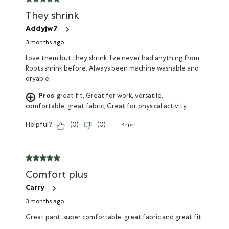
They shrink
Addyjw7
3 months ago
Love them but they shrink. I’ve never had anything from
Roots shrink before. Always been machine washable and
dryable.
Pros
great fit, Great for work, versatile,
comfortable, great fabric, Great for physical activity
Helpful?
(
0
)
(
0
)
Report
Comfort plus
Carry
3 months ago
Great pant, super comfortable, great fabric and great fit