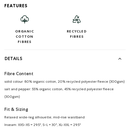
FEATURES
ORGANIC
RECYCLED
COTTON
FIBRES
FIBRES
DETAILS
Fibre Content
solid colour: 80% organic cotton, 20% recycled polyester fleece (300gsm)
salt and pepper: 55% organic cotton, 45% recycled polyester fleece
(300gsm)
Fit & Sizing
Relaxed wide-leg silhouette; mid-rise waistband
Inseam: XXS–XS = 29.5", S–L = 30", XL–XXL = 29.5"