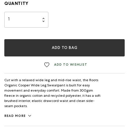
QUANTITY
ADD TO BAG
ADD TO WISHLIST
Cut with a relaxed wide leg and mid-rise waist, the Roots
Organic Cooper Wide Leg Sweatpant is built for easy
movement and everyday comfort. Made from 300gsm
fleece in organic cotton and recycled polyester, it has a soft
brushed interior, elastic drawcord waist and clean side-
seam pockets.
READ MORE