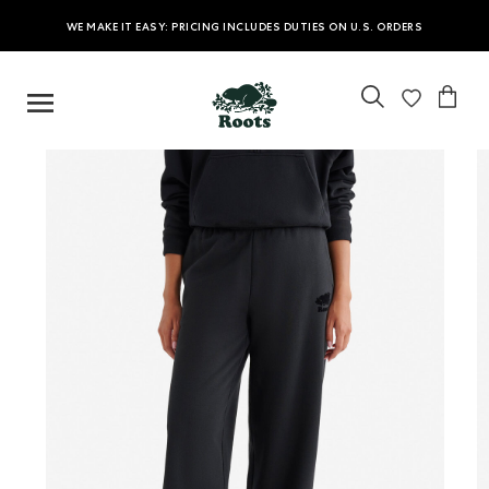
WE MAKE IT EASY: PRICING INCLUDES DUTIES ON U.S. ORDERS