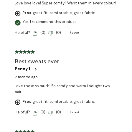
Love love love! Super comfy!! Want them in every colour!
Pros
great fit, comfortable, great fabric
Yes, I recommend this product.
Helpful?
(
0
)
(
0
)
Report
Best sweats ever
Penny 1
2 months ago
Love these so much! So comfy and warm i bought two
pair
Pros
great fit, comfortable, great fabric
Helpful?
(
0
)
(
0
)
Report