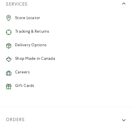
SERVICES
Store Locator
Tracking & Returns
Delivery Options
Shop Made in Canada
Careers
Gift Cards
ORDERS