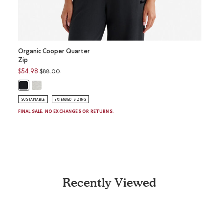
Organic Cooper Quarter
Roam 
Zip
Sleev
Price reduced from
to
$54.98
$58.0
$88.00
Organic Cooper Quarter Zip: WHITE MIX Color
Roam 
R
Organic Cooper Quarter Zip: BLACK Color
SUSTAINABLE
EXTENDED SIZING
SUSTAI
FINAL SALE. NO EXCHANGES OR RETURNS.
Recently Viewed