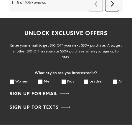
1
–
8 of 105
Reviews
Reviews
Reviews
UNLOCK EXCLUSIVE OFFERS
Enter your email to get $10 OFF your next $50+ purchase. Also, get
another $10 OFF a separate $50+ purchase when you sign up for
SMS.
What styles are you interested in?
Women
Men
Kids
Leather
All
SIGN UP FOR EMAIL
SIGN UP FOR TEXTS