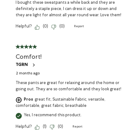
I bought these sweatpants a while back and they are
definitely a staple piece, I can dress it up or down and
they are light for almost all year round wear. Love them!
Helpful?
(
0
)
(
0
)
Report
Comfort!
TGRN
2 months ago
These pants are great for relaxing around the home or
going out. They are so comfortable and they look great!
Pros
great fit, Sustainable Fabric, versatile,
comfortable, great fabric, breathable
Yes, I recommend this product.
Helpful?
(
1
)
(
0
)
Report