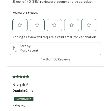
33 out of 40 (83%) reviewers recommend this product
Review this Product
Adding a review will require a valid email for verification
Sort by
Most Recent
1
–
8 of 105
Reviews
Staple!
DanielaC
a day ago