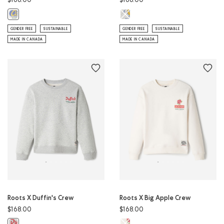
$168.00
$168.00
Roots X St-Viateur Crew: ATHLETI
Roots X Cows Crew: EGRET Color
GENDER FREE
SUSTAINABLE
GENDER FREE
SUSTAINABLE
MADE IN CANADA
MADE IN CANADA
Roots X Duffin's Crew
Roots X Big Apple Crew
$168.00
$168.00
Roots X Big Apple Crew: EGRET Co
Roots X Duffin's Crew: ATHLETIC GREY MIX Color