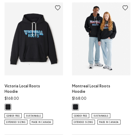
Victoria Local Roots
Montreal Local Roots
Hoodie
Hoodie
$168.00
$168.00
Victoria Local Roots Hoodie: BLACK Color
Montreal Local Roots Hoodie: BLA
GENDER FREE
SUSTAINABLE
GENDER FREE
SUSTAINABLE
EXTENDED SIZING
MADE IN CANADA
EXTENDED SIZING
MADE IN CANADA