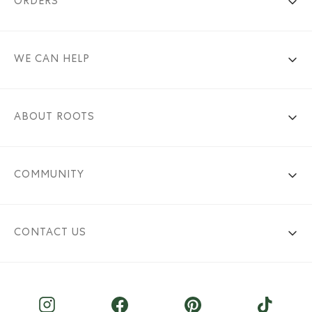
ORDERS
WE CAN HELP
ABOUT ROOTS
COMMUNITY
CONTACT US