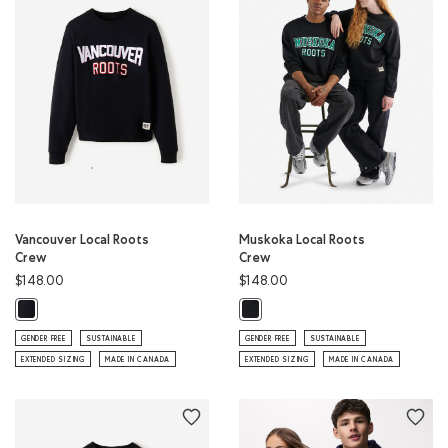
Vancouver Local Roots
Muskoka Local Roots
Crew
Crew
$148.00
$148.00
Vancouver Local Roots Crew: BLACK Color
Muskoka Local Roots Crew: BLACK 
GENDER FREE
SUSTAINABLE
GENDER FREE
SUSTAINABLE
EXTENDED SIZING
MADE IN CANADA
EXTENDED SIZING
MADE IN CANADA