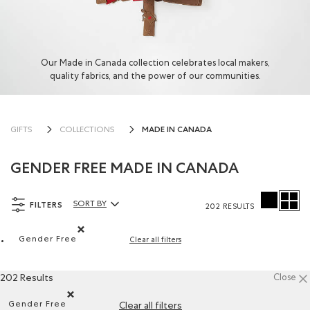
Our Made in Canada collection celebrates local makers,
quality fabrics, and the power of our communities.
MADE IN CANADA
GIFTS
COLLECTIONS
GENDER FREE MADE IN CANADA
FILTERS
SORT BY
202 RESULTS
Sort By Products:
Gender Free
Clear all filters
Remove filter Refined by Department: Non Genré(Gende
202 Results
Close
Gender Free
Clear all filters