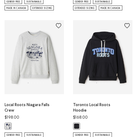
GENDER FREE
SUSTAINABLE
GENDER FREE
SUSTAINABLE
MADE IN CANADA
EXTENDED SIZING
EXTENDED SIZING
MADE IN CANADA
Local Roots Niagara Falls
Toronto Local Roots
Crew
Hoodie
$198.00
$168.00
Local Roots Niagara Falls Crew: ATHLETIC GREY MIX Color
Toronto Local Roots Hoodie: BLAC
GENDER FREE
SUSTAINABLE
GENDER FREE
SUSTAINABLE