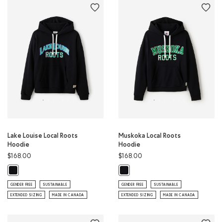
Lake Louise Local Roots
Muskoka Local Roots
Hoodie
Hoodie
$168.00
$168.00
Lake Louise Local Roots Hoodie: BLACK Color
Muskoka Local Roots Hoodie: BLAC
GENDER FREE
SUSTAINABLE
GENDER FREE
SUSTAINABLE
EXTENDED SIZING
MADE IN CANADA
EXTENDED SIZING
MADE IN CANADA