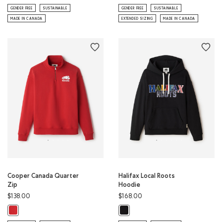
GENDER FREE
SUSTAINABLE
GENDER FREE
SUSTAINABLE
MADE IN CANADA
EXTENDED SIZING
MADE IN CANADA
Cooper Canada Quarter
Halifax Local Roots
Zip
Hoodie
$138.00
$168.00
Cooper Canada Quarter Zip: SAGE RED Color
Halifax Local Roots Hoodie: BLACK