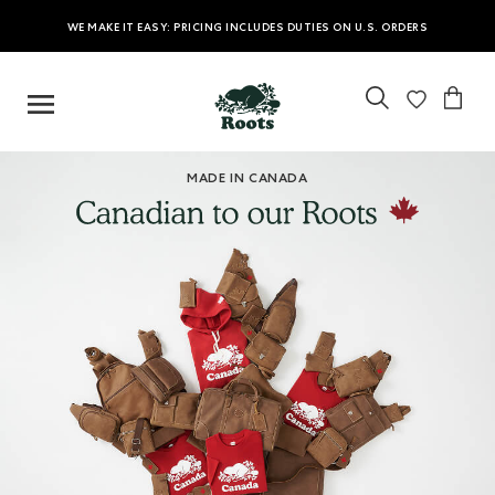
WE MAKE IT EASY: PRICING INCLUDES DUTIES ON U.S. ORDERS
MADE IN CANADA