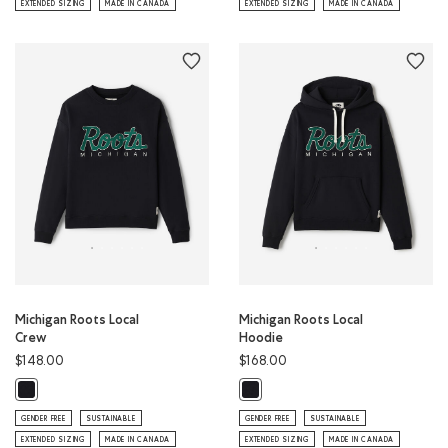
EXTENDED SIZING
MADE IN CANADA
EXTENDED SIZING
MADE IN CANADA
Michigan Roots Local
Michigan Roots Local
Crew
Hoodie
$148.00
$168.00
Michigan Roots Local Crew: BLACK Color
Michigan Roots Local Hoodie: BLAC
GENDER FREE
SUSTAINABLE
GENDER FREE
SUSTAINABLE
EXTENDED SIZING
MADE IN CANADA
EXTENDED SIZING
MADE IN CANADA