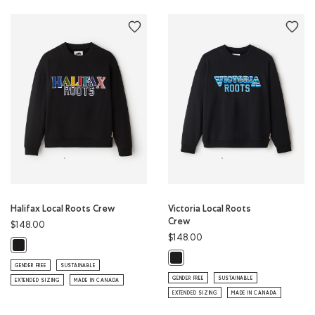
Halifax Local Roots Crew
Victoria Local Roots
Crew
$148.00
$148.00
Halifax Local Roots Crew: BLACK Color
Victoria Local Roots Crew: BLACK C
GENDER FREE
SUSTAINABLE
GENDER FREE
SUSTAINABLE
EXTENDED SIZING
MADE IN CANADA
EXTENDED SIZING
MADE IN CANADA