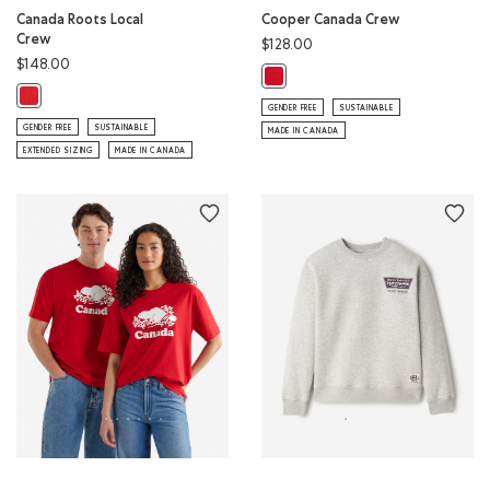
Canada Roots Local
Cooper Canada Crew
Crew
$128.00
$148.00
Cooper Canada Crew: SAGE RED C
Canada Roots Local Crew: SAGE RED Color
GENDER FREE
SUSTAINABLE
GENDER FREE
SUSTAINABLE
MADE IN CANADA
EXTENDED SIZING
MADE IN CANADA