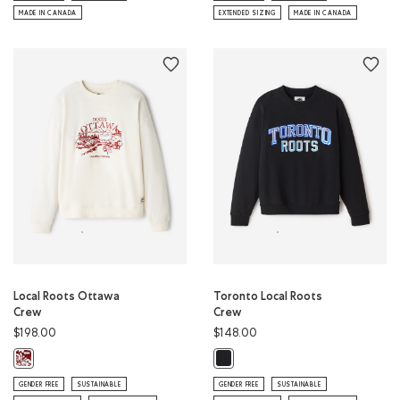
MADE IN CANADA
EXTENDED SIZING
MADE IN CANADA
Local Roots Ottawa
Toronto Local Roots
Crew
Crew
$198.00
$148.00
Local Roots Ottawa Crew: EGRET Color
Toronto Local Roots Crew: BLACK 
GENDER FREE
SUSTAINABLE
GENDER FREE
SUSTAINABLE