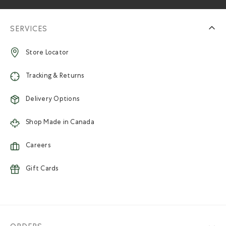
SERVICES
Store Locator
Tracking & Returns
Delivery Options
Shop Made in Canada
Careers
Gift Cards