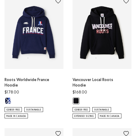
Roots Worldwide France
Vancouver Local Roots
Hoodie
Hoodie
$178.00
$168.00
Roots Worldwide France Hoodie: INDIGO INK Color
Vancouver Local Roots Hoodie: BL
GENDER FREE
SUSTAINABLE
GENDER FREE
SUSTAINABLE
MADE IN CANADA
EXTENDED SIZING
MADE IN CANADA