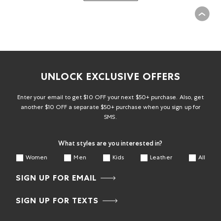
UNLOCK EXCLUSIVE OFFERS
Enter your email to get $10 OFF your next $50+ purchase. Also, get
another $10 OFF a separate $50+ purchase when you sign up for
SMS.
What styles are you interested in?
Women
Men
Kids
Leather
All
SIGN UP FOR EMAIL
SIGN UP FOR TEXTS