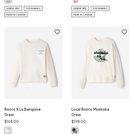
GENDER FREE
SUSTAINABLE
GENDER FREE
SUSTAINABLE
MADE IN CANADA
MADE IN CANADA
Roots X La Banquise
Local Roots Muskoka
Crew
Crew
$168.00
$198.00
Roots X La Banquise Crew: EGRET Color
Local Roots Muskoka Crew: EGRET 