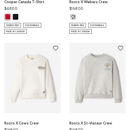
Cooper Canada T-Shirt
Roots X Webers Crew
$48.00
$168.00
Cooper Canada T-Shirt: BLACK Color
Roots X Webers Crew: ATHLETIC G
Cooper Canada T-Shirt: SAGE RED Color
GENDER FREE
SUSTAINABLE
GENDER FREE
SUSTAINABLE
MADE IN CANADA
MADE IN CANADA
Roots X Cows Crew
Roots X St-Viateur Crew