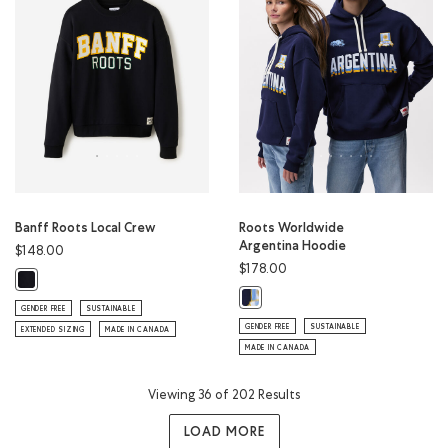
Banff Roots Local Crew
Roots Worldwide
Argentina Hoodie
$148.00
$178.00
Banff Roots Local Crew: BLACK Color
Roots Worldwide Argentina Hoodi
GENDER FREE
SUSTAINABLE
GENDER FREE
SUSTAINABLE
EXTENDED SIZING
MADE IN CANADA
MADE IN CANADA
Viewing 36 of 202 Results
LOAD MORE