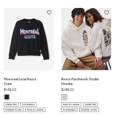
Montreal Local Roots
Roots Patchwork Studio
Crew
Hoodie
$148.00
$288.00
Montreal Local Roots Crew: BLACK Color
Roots Patchwork Studio Hoodie: E
GENDER FREE
SUSTAINABLE
MADE IN CANADA
GENDER FREE
EXTENDED SIZING
MADE IN CANADA
SUSTAINABLE
EXTENDED SIZING