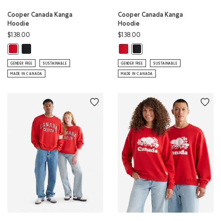
Cooper Canada Kanga
Cooper Canada Kanga
Hoodie
Hoodie
$138.00
$138.00
Cooper Canada Kanga Hoodie: BLACK Color
Cooper Canada Kanga Hoodie: SA
Cooper Canada Kanga Hoodie: SAGE RED Color
Cooper Canada Kanga Hoodie
GENDER FREE
SUSTAINABLE
GENDER FREE
SUSTAINABLE
MADE IN CANADA
MADE IN CANADA