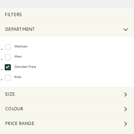
Remove filter Refined by Department: Non Genré(Gender 
FILTERS
DEPARTMENT
Women
Refine by Department: Femmes(Women)
Men
Refine by Department: Hommes(Men)
Gender Free
selected Refined by Department: Non Genré(Gender Free)
Kids
Refine by Department: Enfants(Kids)
SIZE
COLOUR
PRICE RANGE