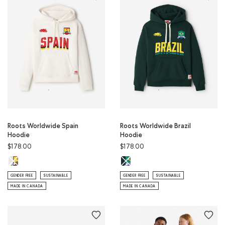
Roots Worldwide Spain
Roots Worldwide Brazil
Hoodie
Hoodie
$178.00
$178.00
Roots Worldwide Spain Hoodie: EGRET Color
Roots Worldwide Brazil Hoodie: V
GENDER FREE
SUSTAINABLE
GENDER FREE
SUSTAINABLE
MADE IN CANADA
MADE IN CANADA