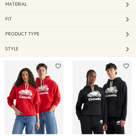
MATERIAL
FIT
PRODUCT TYPE
STYLE