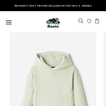
WE MAKE IT EASY: PRICING INCLUDES DUTIES ON U.S. ORDERS