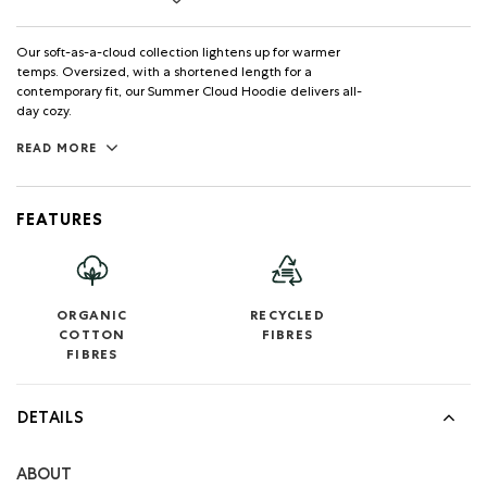
Our soft-as-a-cloud collection lightens up for warmer
temps. Oversized, with a shortened length for a
contemporary fit, our Summer Cloud Hoodie delivers all-
day cozy.
READ MORE
FEATURES
ORGANIC
RECYCLED
COTTON
FIBRES
FIBRES
DETAILS
ABOUT