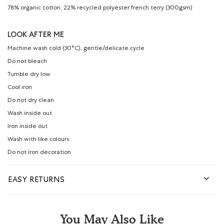
78% organic cotton, 22% recycled polyester french terry (300gsm)
LOOK AFTER ME
Machine wash cold (30°C), gentle/delicate cycle
Do not bleach
Tumble dry low
Cool iron
Do not dry clean
Wash inside out
Iron inside out
Wash with like colours
Do not iron decoration
EASY RETURNS
You May Also Like