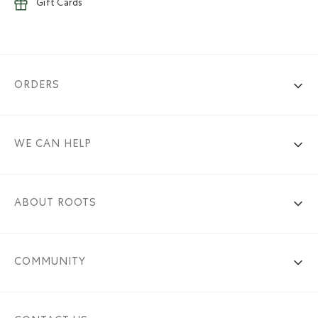
Gift Cards
ORDERS
WE CAN HELP
ABOUT ROOTS
COMMUNITY