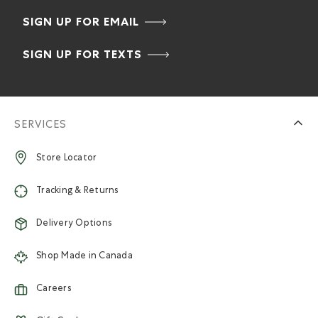
SIGN UP FOR EMAIL
SIGN UP FOR TEXTS
SERVICES
Store Locator
Tracking & Returns
Delivery Options
Shop Made in Canada
Careers