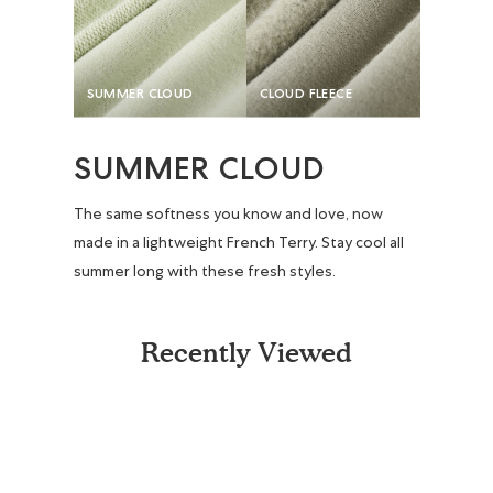
SUMMER CLOUD
CLOUD FLEECE
SUMMER CLOUD
The same softness you know and love, now
made in a lightweight French Terry. Stay cool all
summer long with these fresh styles.
Recently Viewed