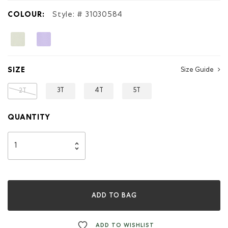
Hoodie
COLOUR:
Style: #
31030584
SIZE
Size Guide
3T
4T
5T
2T
QUANTITY
ADD TO BAG
ADD TO WISHLIST