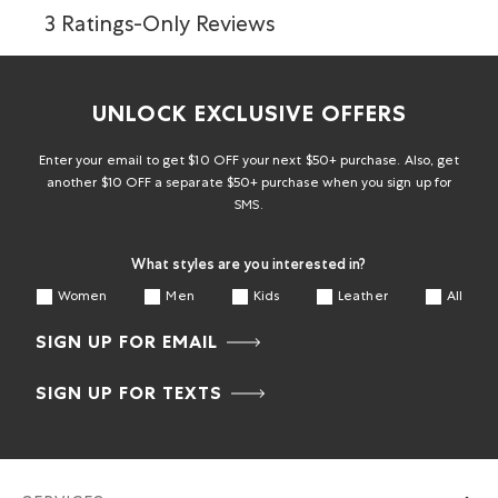
3 Ratings-Only Reviews
UNLOCK EXCLUSIVE OFFERS
Enter your email to get $10 OFF your next $50+ purchase. Also, get
another $10 OFF a separate $50+ purchase when you sign up for
SMS.
What styles are you interested in?
Women
Men
Kids
Leather
All
SIGN UP FOR EMAIL
SIGN UP FOR TEXTS