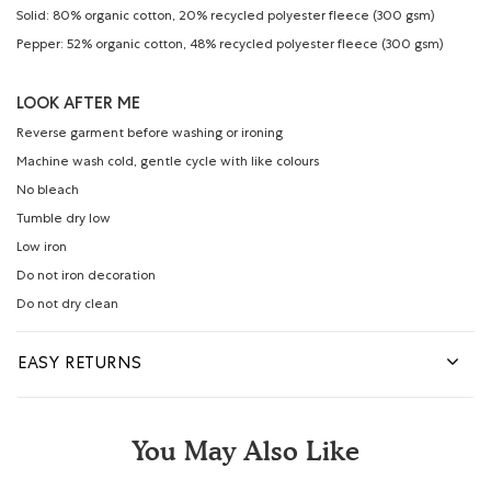
Solid: 80% organic cotton, 20% recycled polyester fleece (300 gsm)
Pepper: 52% organic cotton, 48% recycled polyester fleece (300 gsm)
LOOK AFTER ME
Reverse garment before washing or ironing
Machine wash cold, gentle cycle with like colours
No bleach
Tumble dry low
Low iron
Do not iron decoration
Do not dry clean
EASY RETURNS
You May Also Like