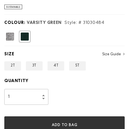
stars.
Read
SUSTAINABLE
reviews
for
Toddler
COLOUR:
VARSITY GREEN
Style: #
31030484
Roots
Applique
Sweatshirt
selected
SIZE
Size Guide
2T
3T
4T
5T
QUANTITY
ADD TO BAG