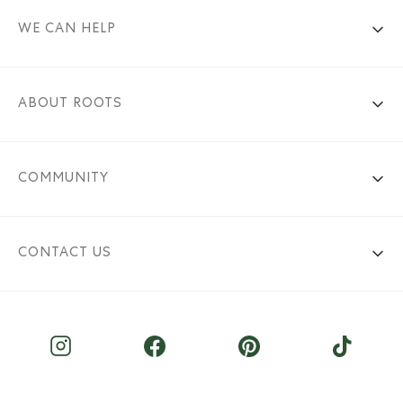
WE CAN HELP
ABOUT ROOTS
COMMUNITY
CONTACT US