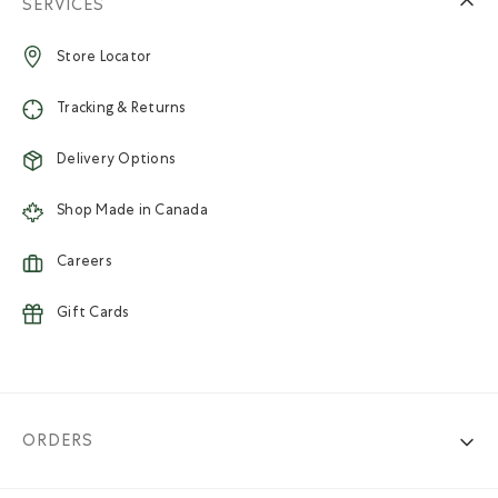
SERVICES
Store Locator
Tracking & Returns
Delivery Options
Shop Made in Canada
Careers
Gift Cards
ORDERS