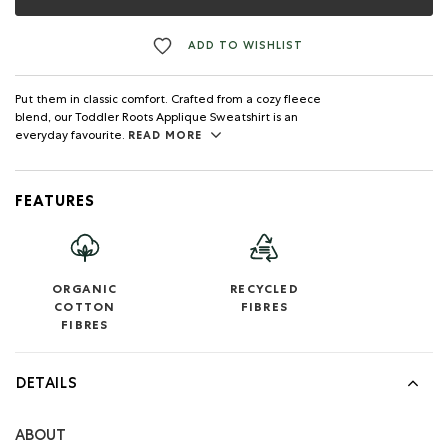
ADD TO WISHLIST
Put them in classic comfort. Crafted from a cozy fleece
blend, our Toddler Roots Applique Sweatshirt is an
everyday favourite.
READ MORE
FEATURES
ORGANIC
RECYCLED
COTTON
FIBRES
FIBRES
DETAILS
ABOUT