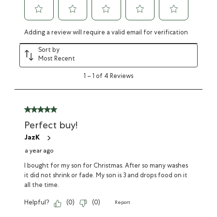
Adding a review will require a valid email for verification
Sort by
Most Recent
1
–
1 of 4
Reviews
Perfect buy!
JazK
a year ago
I bought for my son for Christmas. After so many washes
it did not shrink or fade. My son is 3 and drops food on it
all the time.
Helpful?
(
0
)
(
0
)
Report