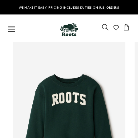
WE MAKE IT EASY: PRICING INCLUDES DUTIES ON U.S. ORDERS