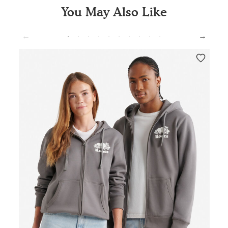
You May Also Like