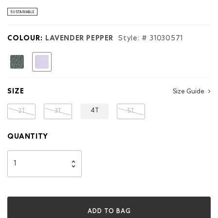
stars.
Read
SUSTAINABLE
reviews
for
Toddler
COLOUR:
LAVENDER PEPPER
Style: #
31030571
Organic
Original
Terry
selected
Full
Zip
Hoodie
SIZE
Size Guide
4T
2T
3T
5T
QUANTITY
ADD TO BAG