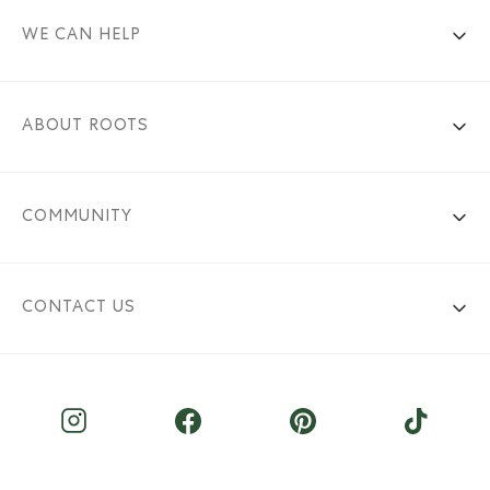
WE CAN HELP
ABOUT ROOTS
COMMUNITY
CONTACT US