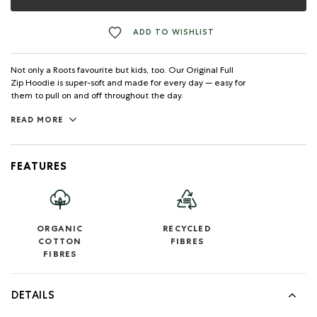
ADD TO WISHLIST
Not only a Roots favourite but kids, too. Our Original Full
Zip Hoodie is super-soft and made for every day — easy for
them to pull on and off throughout the day.
READ MORE
FEATURES
ORGANIC
RECYCLED
COTTON
FIBRES
FIBRES
DETAILS