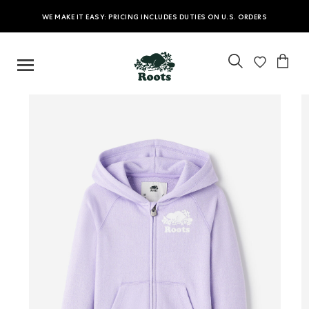
WE MAKE IT EASY: PRICING INCLUDES DUTIES ON U.S. ORDERS