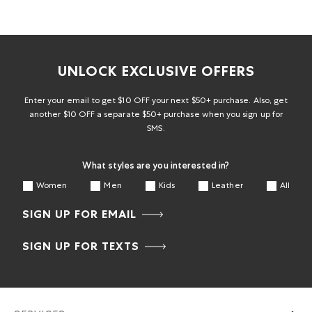
UNLOCK EXCLUSIVE OFFERS
Enter your email to get $10 OFF your next $50+ purchase. Also, get
another $10 OFF a separate $50+ purchase when you sign up for
SMS.
What styles are you interested in?
Women
Men
Kids
Leather
All
SIGN UP FOR EMAIL
SIGN UP FOR TEXTS