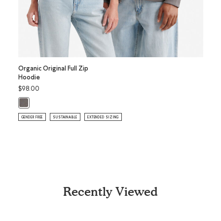
Organic Original Full Zip
Toddl
Hoodie
$78.
$98.00
T
Toddl
Organic Original Full Zip Hoodie: CLIFFSTONE GREY Color
SUSTAI
GENDER FREE
SUSTAINABLE
EXTENDED SIZING
Recently Viewed