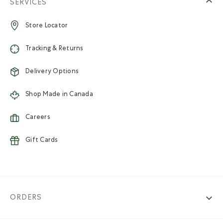
SERVICES
Store Locator
Tracking & Returns
Delivery Options
Shop Made in Canada
Careers
Gift Cards
ORDERS