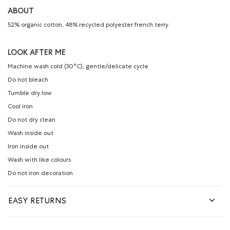
ABOUT
52% organic cotton, 48% recycled polyester french terry
LOOK AFTER ME
Machine wash cold (30°C), gentle/delicate cycle
Do not bleach
Tumble dry low
Cool iron
Do not dry clean
Wash inside out
Iron inside out
Wash with like colours
Do not iron decoration
EASY RETURNS