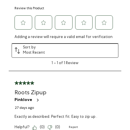
Review this Product
Adding a review will require a valid email for verification
Sort by
Most Recent
1
–
1 of 1
Review
Roots Zipup
Pinklove
27 days ago
Exactly as described. Perfect fit. Easy to zip up .
Helpful?
(
0
)
(
0
)
Report