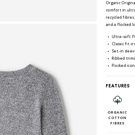
Organic Origin
comfort in ultr
recycled fibres,
and a flocked l
Ultra-soft f
Classic fit 
Set-in sleev
Ribbed trim
Flocked icon
FEATURES
ORGANIC
COTTON
FIBRES