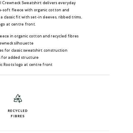
al Crewneck Sweatshirt delivers everyday
a-soft fleece with organic cotton and
 a classic fit with set-in sleeves, ribbed trims,
ogo at centre front.
leece in organic cotton and recycled fibres
crewneck silhouette
es for classic sweatshirt construction
s for added structure
ic Roots logo at centre front
RECYCLED
FIBRES