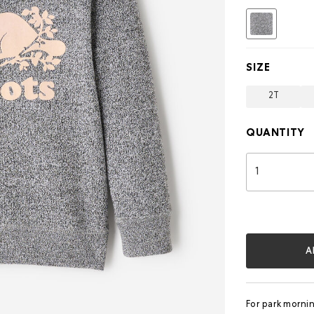
selected
SIZE
2T
QUANTITY
A
For park morni