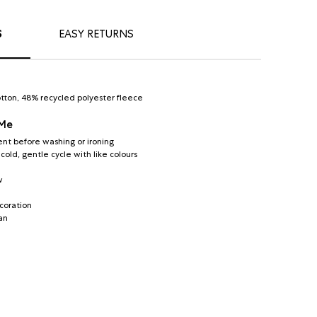
S
EASY RETURNS
tton, 48% recycled polyester fleece
 Me
nt before washing or ironing
old, gentle cycle with like colours
w
coration
an