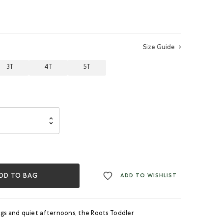
Size Guide
3T
4T
5T
DD TO BAG
ADD TO WISHLIST
ngs and quiet afternoons, the Roots Toddler