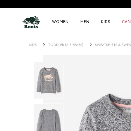
WOMEN
MEN
KIDS
CAN
KIDS
TODDLER (2-5 YEARS)
SWEATSHIRTS & SWEA