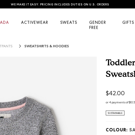
WE MAKE IT EASY: PRICING INCLUDES DUTIES ON U.S. ORDERS
ADA
ACTIVEWEAR
SWEATS
GENDER
GIFTS
FREE
SWEATSHIRTS & HOODIES
TPANTS
Toddle
Sweatsh
5 out of 5 Cus
$42.00
or 4 payments of $10.
SUSTAINABLE
COLOUR:
SA