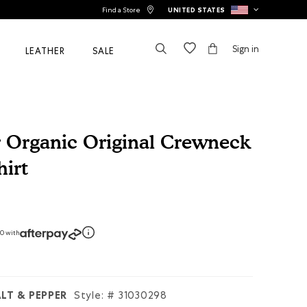
Find a Store
UNITED STATES
Sign in
LEATHER
SALE
r Organic Original Crewneck
irt
tomer Rating
50 with
LT & PEPPER
Style: #
31030298