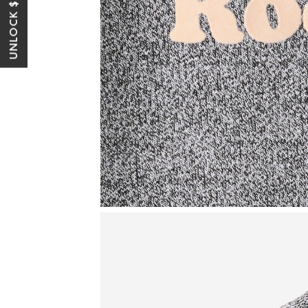
UNLOCK $10 OFF*