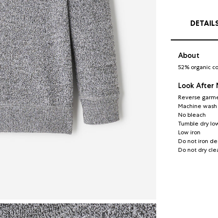
DETAIL
About
52% organic co
Look After
Reverse garme
Machine wash c
No bleach
Tumble dry lo
Low iron
Do not iron de
Do not dry cle