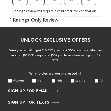
Adding a review will require a valid email for verification
1 Ratings-Only Review
UNLOCK EXCLUSIVE OFFERS
Enter your email to get $10 OFF your next $50+ purchase. Also, get
another $10 OFF a separate $50+ purchase when you sign up for
SMS.
What styles are you interested in?
Women
Men
Kids
Leather
All
SIGN UP FOR EMAIL
SIGN UP FOR TEXTS