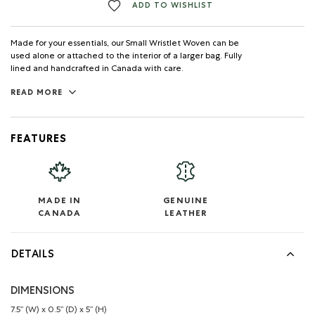
ADD TO WISHLIST
Made for your essentials, our Small Wristlet Woven can be
used alone or attached to the interior of a larger bag. Fully
lined and handcrafted in Canada with care.
READ MORE
FEATURES
MADE IN
GENUINE
CANADA
LEATHER
DETAILS
DIMENSIONS
7.5’’ (W) x 0.5’’ (D) x 5’’ (H)