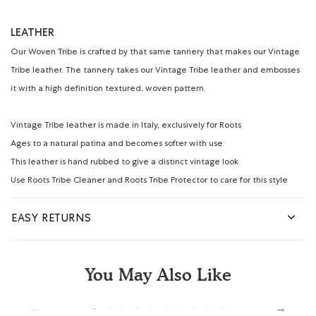
LEATHER
Our Woven Tribe is crafted by that same tannery that makes our Vintage
Tribe leather. The tannery takes our Vintage Tribe leather and embosses
it with a high definition textured, woven pattern.
Vintage Tribe leather is made in Italy, exclusively for Roots
Ages to a natural patina and becomes softer with use
This leather is hand rubbed to give a distinct vintage look
Use Roots Tribe Cleaner and Roots Tribe Protector to care for this style
EASY RETURNS
You May Also Like