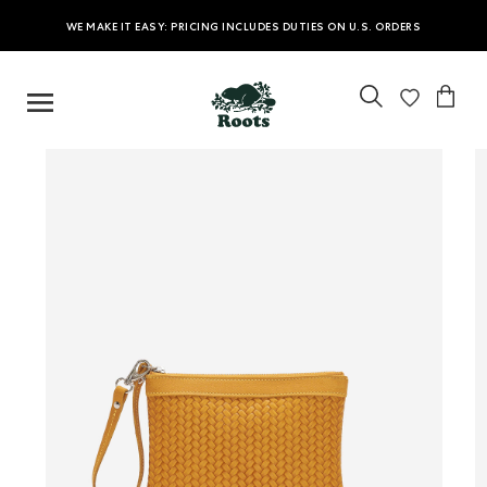
WE MAKE IT EASY: PRICING INCLUDES DUTIES ON U.S. ORDERS