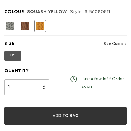
for
Small
COLOUR:
SQUASH YELLOW
Style: #
56080811
Wristlet
Woven
selected
SIZE
Size Guide
O/S
selected
QUANTITY
Just a few left! Order
soon
ADD TO BAG