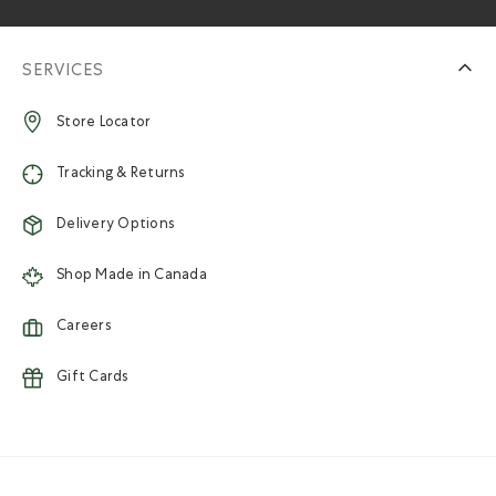
SERVICES
Store Locator
Tracking & Returns
Delivery Options
Shop Made in Canada
Careers
Gift Cards