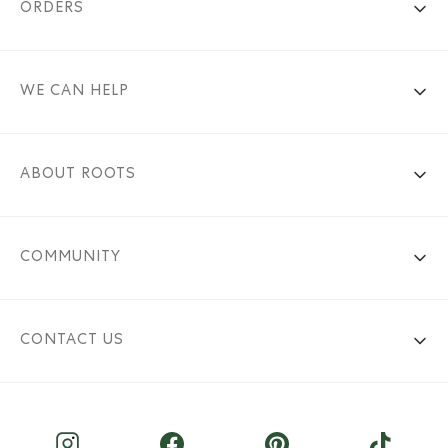
ORDERS
WE CAN HELP
ABOUT ROOTS
COMMUNITY
CONTACT US