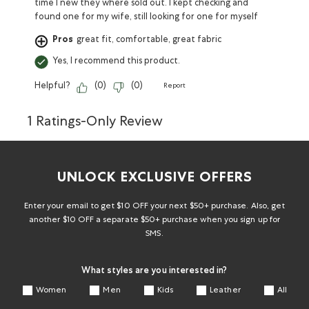
time I new they where sold out. I kept checking and
found one for my wife, still looking for one for myself
Pros
great fit, comfortable, great fabric
Yes, I recommend this product.
Helpful?
(
0
)
(
0
)
Report
1 Ratings-Only Review
UNLOCK EXCLUSIVE OFFERS
Enter your email to get $10 OFF your next $50+ purchase. Also, get
another $10 OFF a separate $50+ purchase when you sign up for
SMS.
What styles are you interested in?
Women
Men
Kids
Leather
All