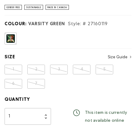
stars.
Read
GENDER FREE
SUSTAINABLE
MADE IN CANADA
reviews
for
Roots
COLOUR:
VARSITY GREEN
Style: #
27160119
Worldwide
Portugal
Hoodie
selected
SIZE
Size Guide
1
2
3
4
5
6
7
QUANTITY
This item is currently
not available online