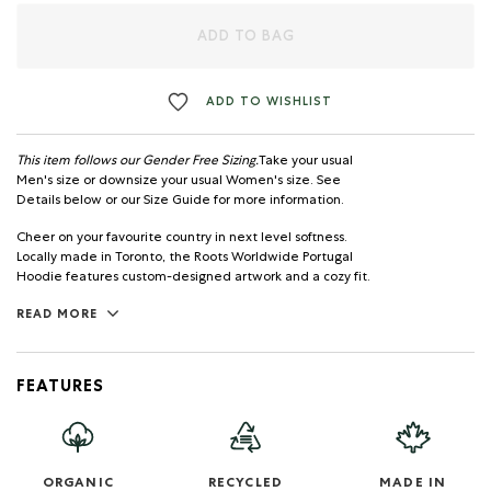
ADD TO BAG
ADD TO WISHLIST
This item follows our Gender Free Sizing.
Take your usual
Men's size or downsize your usual Women's size. See
Details below or our Size Guide for more information.
Cheer on your favourite country in next level softness.
Locally made in Toronto, the Roots Worldwide Portugal
Hoodie features custom-designed artwork and a cozy fit.
READ MORE
FEATURES
ORGANIC
RECYCLED
MADE IN