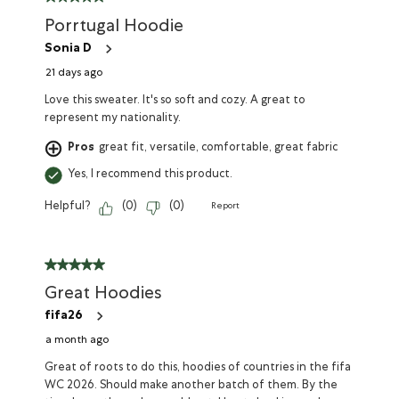
Porrtugal Hoodie
Sonia D
21 days ago
Love this sweater. It's so soft and cozy. A great to
represent my nationality.
Pros
great fit, versatile, comfortable, great fabric
Yes, I recommend this product.
Helpful?
(
0
)
(
0
)
Report
Great Hoodies
fifa26
a month ago
Great of roots to do this, hoodies of countries in the fifa
WC 2026. Should make another batch of them. By the