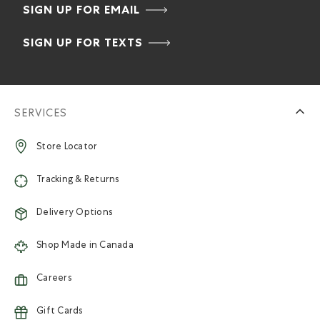
SIGN UP FOR EMAIL
SIGN UP FOR TEXTS
SERVICES
Store Locator
Tracking & Returns
Delivery Options
Shop Made in Canada
Careers
Gift Cards