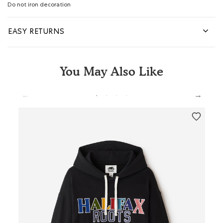
Do not iron decoration
EASY RETURNS
You May Also Like