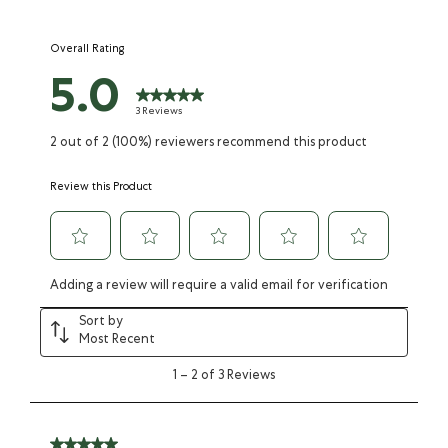
open
open
open
open
open
submission
submission
submission
submission
submission
Overall Rating
form.
form.
form.
form.
form.
5.0
3 Reviews
2 out of 2 (100%) reviewers recommend this product
Review this Product
Adding a review will require a valid email for verification
Sort by
Most Recent
1
–
2 of 3
Reviews