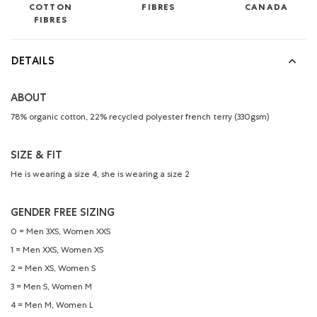
COTTON
FIBRES
CANADA
FIBRES
DETAILS
ABOUT
78% organic cotton, 22% recycled polyester french terry (330gsm)
SIZE & FIT
He is wearing a size 4, she is wearing a size 2
GENDER FREE SIZING
0 = Men 3XS, Women XXS
1 = Men XXS, Women XS
2 = Men XS, Women S
3 = Men S, Women M
4 = Men M, Women L