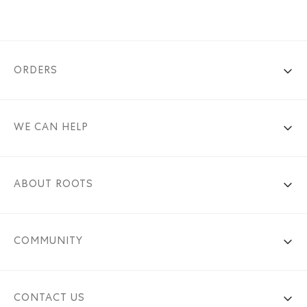
ORDERS
WE CAN HELP
ABOUT ROOTS
COMMUNITY
CONTACT US