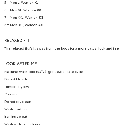
5 = Men L, Women XL
6 = Men XL, Women XXL
7 = Men XXL, Women 3XL
8 = Men 3XL, Women 4XL
RELAXED FIT
The relaxed fit falls away from the body for a more casual look and feel.
LOOK AFTER ME
Machine wash cold (30°C), gentle/delicate cycle
Do not bleach
Tumble dry low
Cool iron
Do not dry clean
Wash inside out
Iron inside out
Wash with like colours