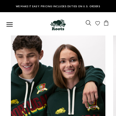
WE MAKE IT EASY: PRICING INCLUDES DUTIES ON U.S. ORDERS