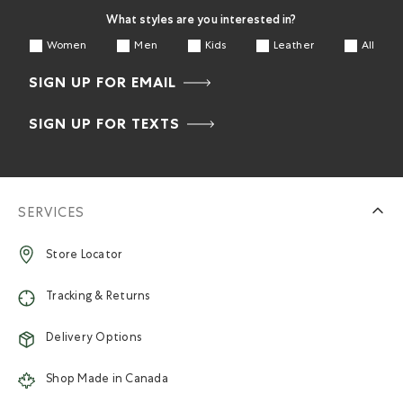
What styles are you interested in?
Women
Men
Kids
Leather
All
SIGN UP FOR EMAIL
SIGN UP FOR TEXTS
SERVICES
Store Locator
Tracking & Returns
Delivery Options
Shop Made in Canada