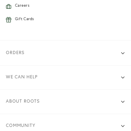
Careers
Gift Cards
ORDERS
WE CAN HELP
ABOUT ROOTS
COMMUNITY