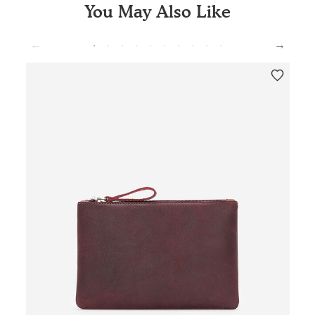
You May Also Like