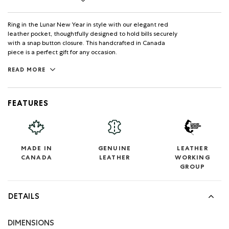
Ring in the Lunar New Year in style with our elegant red
leather pocket, thoughtfully designed to hold bills securely
with a snap button closure. This handcrafted in Canada
piece is a perfect gift for any occasion.
READ MORE
FEATURES
MADE IN
GENUINE
LEATHER
CANADA
LEATHER
WORKING
GROUP
DETAILS
DIMENSIONS