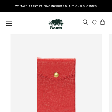
WE MAKE IT EASY: PRICING INCLUDES DUTIES ON U.S. ORDERS