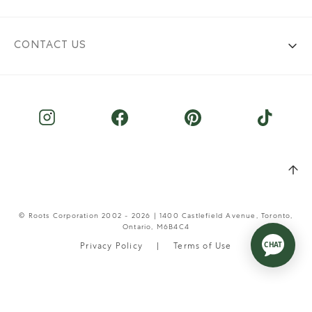
CONTACT US
© Roots Corporation 2002 - 2026 | 1400 Castlefield Avenue, Toronto,
Ontario, M6B4C4
Privacy Policy
Terms of Use