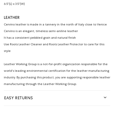
6.5’’(L) x 3.5’’(W)
LEATHER
Cervino leather is made in a tannery in the north of Italy close to Venice
Cervino is an elegant, timeless semi-aniline leather
It has a consistent pebbled grain and natural finish
Use Roots Leather Cleaner and Roots Leather Protector to care for this
style
Leather Working Group is a not-for-profit organization responsible for the
world's leading environmental certification for the leather manufacturing
industry. By purchasing this product, you are supporting responsible leather
manufacturing through the Leather Working Group.
EASY RETURNS