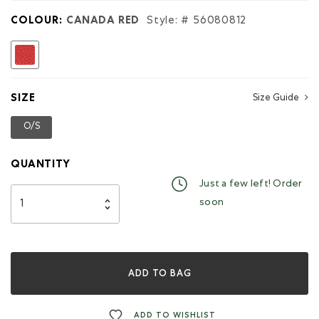
Pocket
Cervino
COLOUR:
CANADA RED
Style: #
56080812
selected
SIZE
Size Guide
O/S
selected
QUANTITY
Just a few left! Order
soon
ADD TO BAG
ADD TO WISHLIST