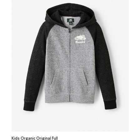
Kids Organic Original Full
Kids O