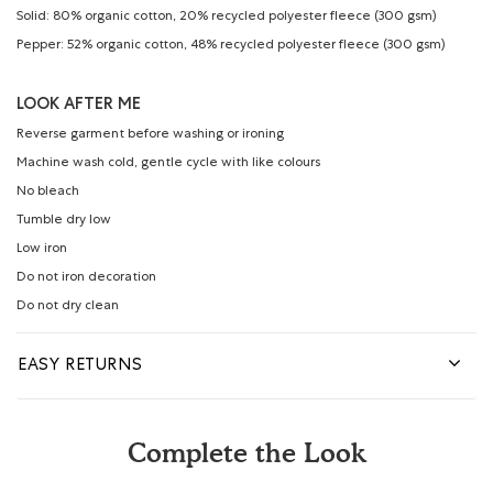
Solid: 80% organic cotton, 20% recycled polyester fleece (300 gsm)
Pepper: 52% organic cotton, 48% recycled polyester fleece (300 gsm)
LOOK AFTER ME
Reverse garment before washing or ironing
Machine wash cold, gentle cycle with like colours
No bleach
Tumble dry low
Low iron
Do not iron decoration
Do not dry clean
EASY RETURNS
Complete the Look