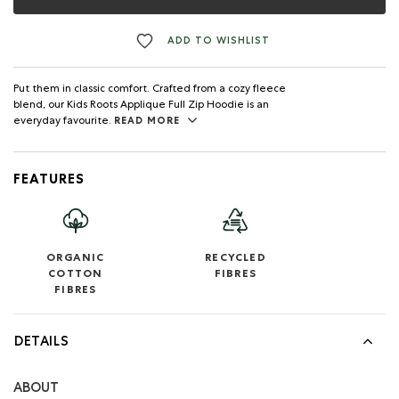
ADD TO WISHLIST
Put them in classic comfort. Crafted from a cozy fleece
blend, our Kids Roots Applique Full Zip Hoodie is an
everyday favourite.
READ MORE
FEATURES
ORGANIC
RECYCLED
COTTON
FIBRES
FIBRES
DETAILS
ABOUT