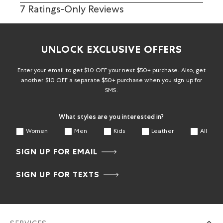
7 Ratings-Only Reviews
UNLOCK EXCLUSIVE OFFERS
Enter your email to get $10 OFF your next $50+ purchase. Also, get
another $10 OFF a separate $50+ purchase when you sign up for
SMS.
What styles are you interested in?
Women
Men
Kids
Leather
All
SIGN UP FOR EMAIL
SIGN UP FOR TEXTS