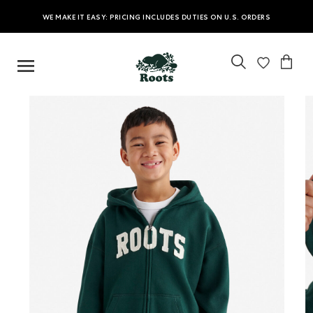
WE MAKE IT EASY: PRICING INCLUDES DUTIES ON U.S. ORDERS