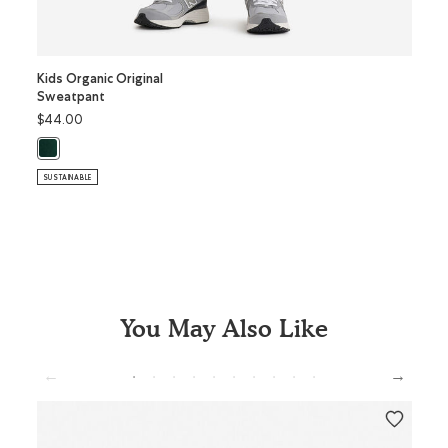
Kids Organic Original
Kids O
Sweatpant
Coope
$44.00
$28.0
Kids Organic Original Sweatpant: VARSITY GREEN Color
SUSTAI
SUSTAINABLE
You May Also Like