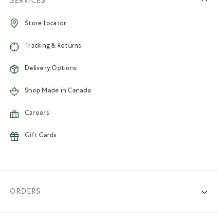
SERVICES
Store Locator
Tracking & Returns
Delivery Options
Shop Made in Canada
Careers
Gift Cards
ORDERS