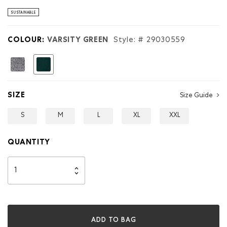
stars.
Read
SUSTAINABLE
reviews
for
Kids
COLOUR:
VARSITY GREEN
Style: #
29030559
Roots
Applique
Full
selected
Zip
Hoodie
SIZE
Size Guide
S
M
L
XL
XXL
QUANTITY
ADD TO BAG