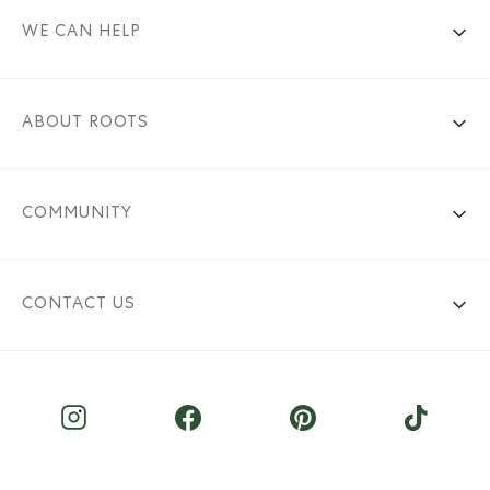
WE CAN HELP
ABOUT ROOTS
COMMUNITY
CONTACT US