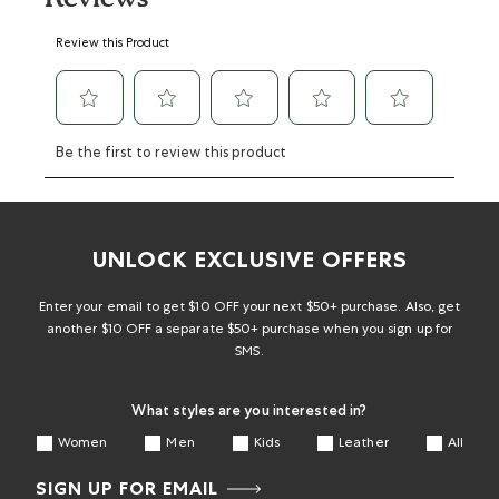
Select
Select
Select
Select
Select
Review this Product
to
to
to
to
to
rate
rate
rate
rate
rate
the
the
the
the
the
item
item
item
item
item
with
with
with
with
with
Be the first to review this product
1
2
3
4
5
star.
stars.
stars.
stars.
stars.
This
This
This
This
This
action
action
action
action
action
will
will
will
will
will
UNLOCK EXCLUSIVE OFFERS
open
open
open
open
open
submission
submission
submission
submission
submission
form.
form.
form.
form.
form.
Enter your email to get $10 OFF your next $50+ purchase. Also, get
another $10 OFF a separate $50+ purchase when you sign up for
SMS.
What styles are you interested in?
Women
Men
Kids
Leather
All
SIGN UP FOR EMAIL