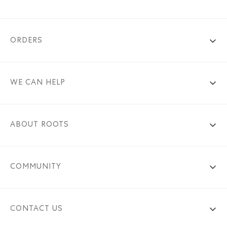
ORDERS
WE CAN HELP
ABOUT ROOTS
COMMUNITY
CONTACT US