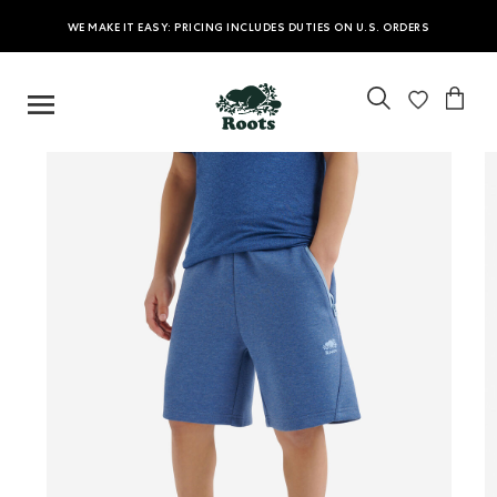
WE MAKE IT EASY: PRICING INCLUDES DUTIES ON U.S. ORDERS