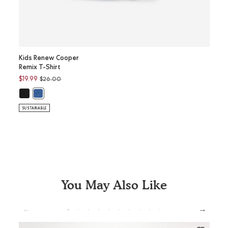
Kids Renew Cooper
Kids 
Remix T-Shirt
Full Z
Price reduced from
to
$19.99
$52.9
$26.00
Kids Renew Cooper Remix T-Shirt: BLACK Color
K
Kids Renew Cooper Remix T-Shirt: MONSOON BLUE MIX Color
Kids 
SUSTAINABLE
SUSTAI
You May Also Like