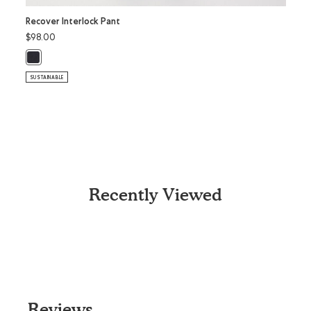
Recover Interlock Pant
Recov
$98.00
$98.
Recover Interlock Pant: BLACK Color
Recov
SUSTAINABLE
SUSTAI
Recently Viewed
Reviews