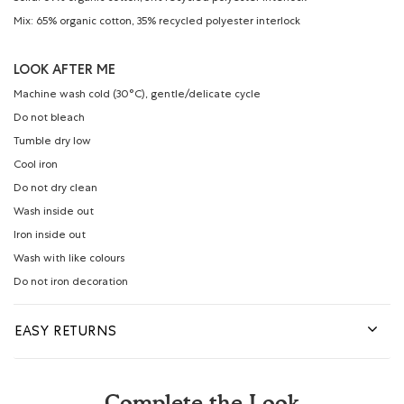
Mix: 65% organic cotton, 35% recycled polyester interlock
LOOK AFTER ME
Machine wash cold (30°C), gentle/delicate cycle
Do not bleach
Tumble dry low
Cool iron
Do not dry clean
Wash inside out
Iron inside out
Wash with like colours
Do not iron decoration
EASY RETURNS
Complete the Look