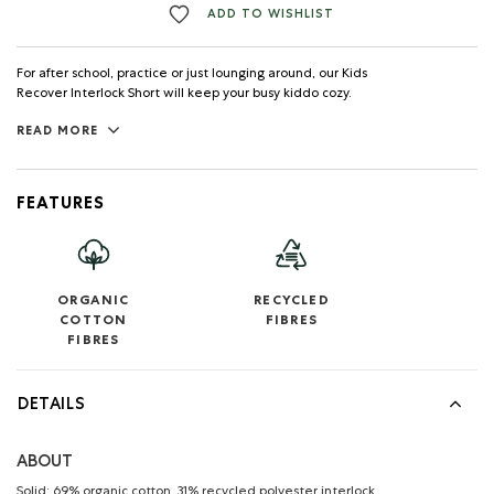
ADD TO WISHLIST
For after school, practice or just lounging around, our Kids
Recover Interlock Short will keep your busy kiddo cozy.
READ MORE
FEATURES
ORGANIC
RECYCLED
COTTON
FIBRES
FIBRES
DETAILS
ABOUT
Solid: 69% organic cotton, 31% recycled polyester interlock