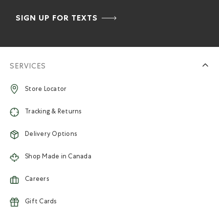
SIGN UP FOR TEXTS
SERVICES
Store Locator
Tracking & Returns
Delivery Options
Shop Made in Canada
Careers
Gift Cards