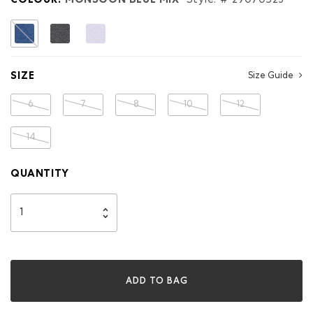
COLOUR:
MONSOON BLUE MIX
Style: #
29070523
selected
SIZE
Size Guide
6
7
8
10
12
14
QUANTITY
ADD TO BAG