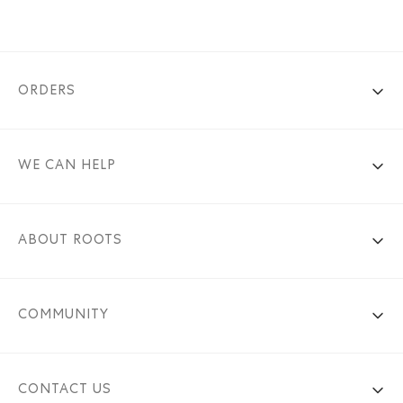
ORDERS
WE CAN HELP
ABOUT ROOTS
COMMUNITY
CONTACT US