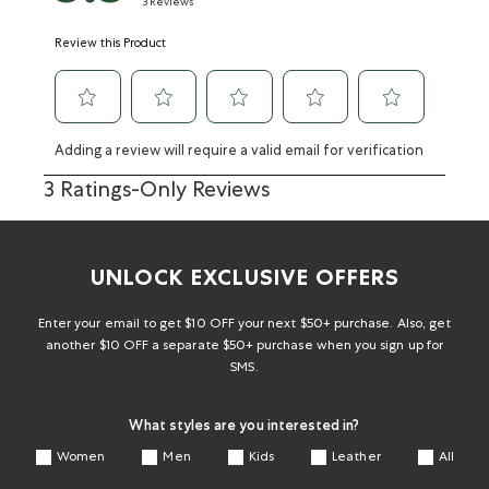
3 Reviews
Review this Product
Adding a review will require a valid email for verification
3 Ratings-Only Reviews
UNLOCK EXCLUSIVE OFFERS
Enter your email to get $10 OFF your next $50+ purchase. Also, get
another $10 OFF a separate $50+ purchase when you sign up for
SMS.
What styles are you interested in?
Women
Men
Kids
Leather
All