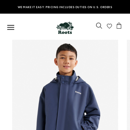
WE MAKE IT EASY: PRICING INCLUDES DUTIES ON U.S. ORDERS