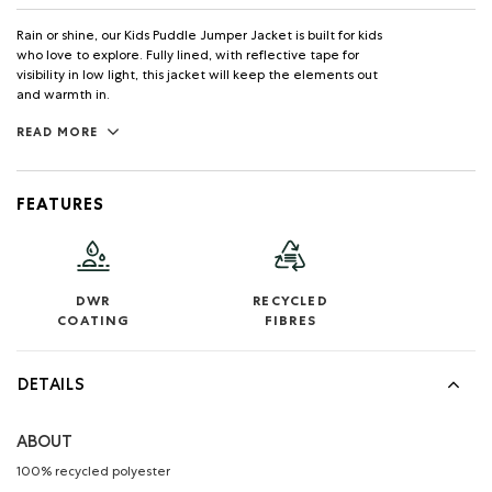
Rain or shine, our Kids Puddle Jumper Jacket is built for kids
who love to explore. Fully lined, with reflective tape for
visibility in low light, this jacket will keep the elements out
and warmth in.
READ MORE
FEATURES
DWR
RECYCLED
COATING
FIBRES
DETAILS
ABOUT
100% recycled polyester