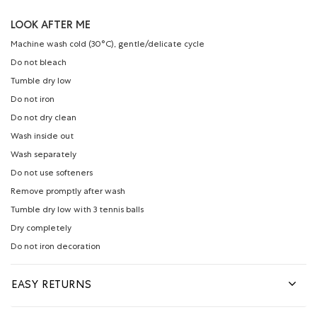
LOOK AFTER ME
Machine wash cold (30°C), gentle/delicate cycle
Do not bleach
Tumble dry low
Do not iron
Do not dry clean
Wash inside out
Wash separately
Do not use softeners
Remove promptly after wash
Tumble dry low with 3 tennis balls
Dry completely
Do not iron decoration
EASY RETURNS