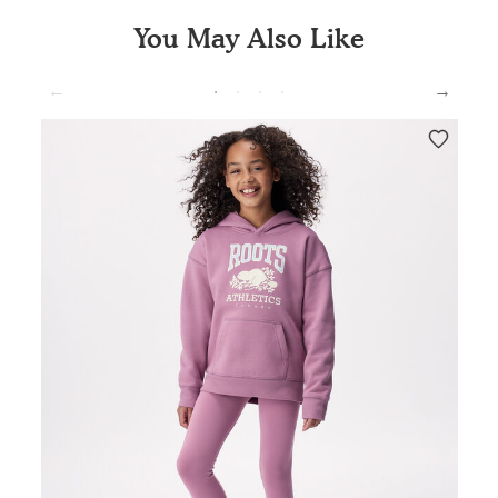
You May Also Like