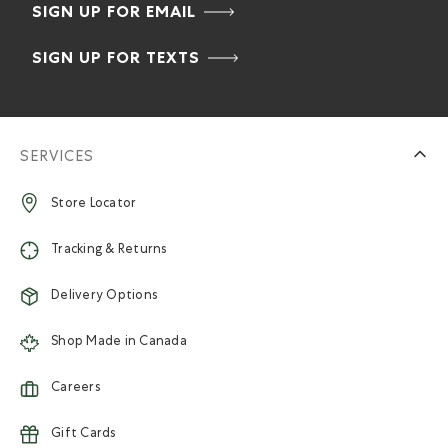
SIGN UP FOR EMAIL
SIGN UP FOR TEXTS
SERVICES
Store Locator
Tracking & Returns
Delivery Options
Shop Made in Canada
Careers
Gift Cards