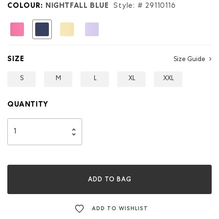
Kids
COLOUR:
NIGHTFALL BLUE
Style: #
29110116
Puddle
Jumper
Jacket
selected
SIZE
Size Guide
S
M
L
XL
XXL
QUANTITY
ADD TO BAG
ADD TO WISHLIST