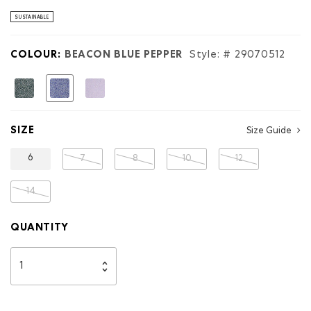
stars.
Read
SUSTAINABLE
reviews
for
Kids
COLOUR:
BEACON BLUE PEPPER
Style: #
29070512
Organic
Original
Terry
selected
Sweatpant
SIZE
Size Guide
6
7
8
10
12
14
QUANTITY