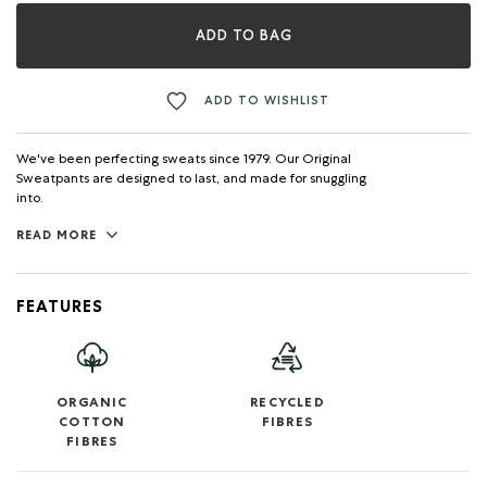
ADD TO BAG
ADD TO WISHLIST
We've been perfecting sweats since 1979. Our Original
Sweatpants are designed to last, and made for snuggling
into.
READ MORE
FEATURES
ORGANIC
RECYCLED
COTTON
FIBRES
FIBRES