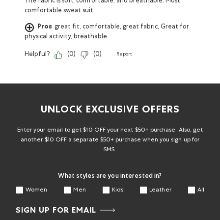
The fabric is soft, comfortable, and breathable. Most
comfortable sweat suit.
Pros
great fit, comfortable, great fabric, Great for
physical activity, breathable
Helpful?
(
0
)
(
0
)
Report
UNLOCK EXCLUSIVE OFFERS
Enter your email to get $10 OFF your next $50+ purchase. Also, get
another $10 OFF a separate $50+ purchase when you sign up for
SMS.
What styles are you interested in?
Women
Men
Kids
Leather
All
SIGN UP FOR EMAIL