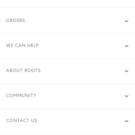
ORDERS
WE CAN HELP
ABOUT ROOTS
COMMUNITY
CONTACT US