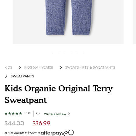
KIDS
KIDS (6-14 YEARS)
SWEATSHIRTS & SWEATPANTS
SWEATPANTS
Kids Organic Original Terry
Sweatpant
5 out of 5 Customer Rating
5.0
★★★★★
★★★★★
(
1
)
Write a review
.
This
5
action
Price reduced from
to
out
$44.00
$36.99
will
open
of
a
modal
5
or 4 payments of $9.25 with
dialog.