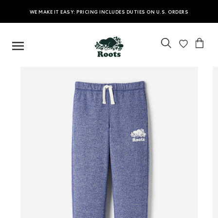
WE MAKE IT EASY: PRICING INCLUDES DUTIES ON U.S. ORDERS