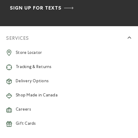
SIGN UP FOR TEXTS
SERVICES
Store Locator
Tracking & Returns
Delivery Options
Shop Made in Canada
Careers
Gift Cards