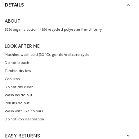
DETAILS
ABOUT
52% organic cotton, 48% recycled polyester french terry
LOOK AFTER ME
Machine wash cold (30°C), gentle/delicate cycle
Do not bleach
Tumble dry low
Cool iron
Do not dry clean
Wash inside out
Iron inside out
Wash with like colours
Do not iron decoration
EASY RETURNS