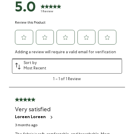
5.0
1 Review
Review this Product
Adding a review will require a valid email for verification
Sort by
Most Recent
1
–
1 of 1
Review
Very satisfied
Loreen Loreen
3 months ago