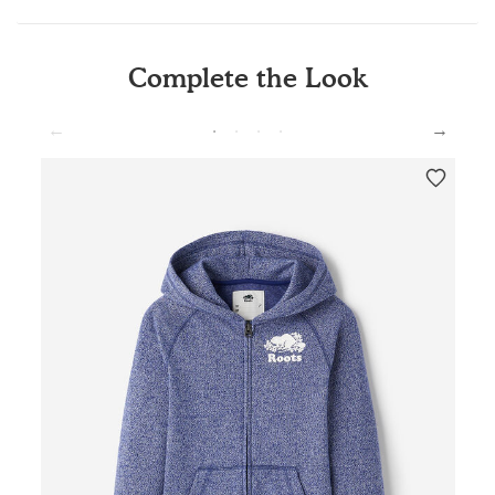
Complete the Look