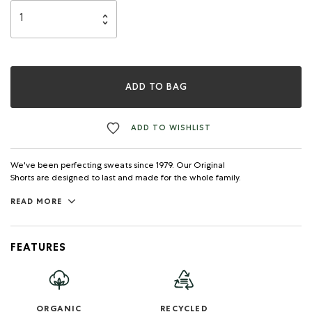
ADD TO BAG
ADD TO WISHLIST
We've been perfecting sweats since 1979. Our Original
Shorts are designed to last and made for the whole family.
READ MORE
FEATURES
ORGANIC
RECYCLED