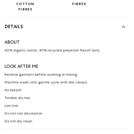
COTTON
FIBRES
FIBRES
DETAILS
ABOUT
60% organic cotton, 40% recycled polyester french terry
LOOK AFTER ME
Reverse garment before washing or ironing
Machine wash cold, gentle cycle with like colours
No bleach
Tumble dry low
Low iron
Do not iron decoration
Do not dry clean