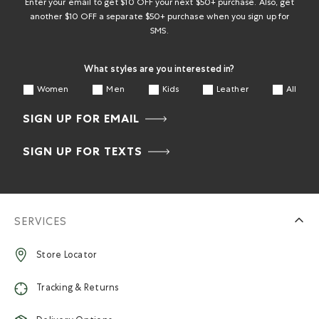
form.
form.
form.
form.
form.
Enter your email to get $10 OFF your next $50+ purchase. Also, get
another $10 OFF a separate $50+ purchase when you sign up for
SMS.
What styles are you interested in?
Women
Men
Kids
Leather
All
SIGN UP FOR EMAIL
SIGN UP FOR TEXTS
SERVICES
Store Locator
Tracking & Returns