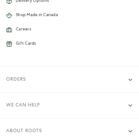
Delivery Options
Shop Made in Canada
Careers
Gift Cards
ORDERS
WE CAN HELP
ABOUT ROOTS