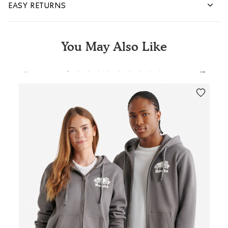
EASY RETURNS
You May Also Like