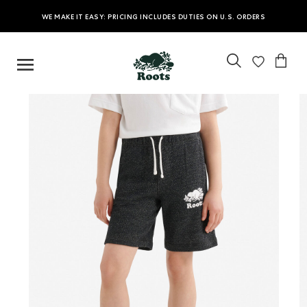
WE MAKE IT EASY: PRICING INCLUDES DUTIES ON U.S. ORDERS