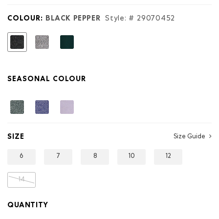
Original
Terry
Short
COLOUR:
BLACK PEPPER
Style: #
29070452
selected
SEASONAL COLOUR
SIZE
Size Guide
6
7
8
10
12
14
QUANTITY