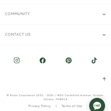
COMMUNITY
CONTACT US
© Roots Corporation 2002 - 2026 | 1400 Castlefield Avenue, Toronto,
Ontario, M6B4C4
Privacy Policy
Terms of Use