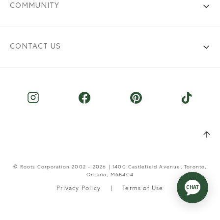
COMMUNITY
CONTACT US
© Roots Corporation 2002 - 2026 | 1400 Castlefield Avenue, Toronto,
Ontario, M6B4C4
Privacy Policy
Terms of Use