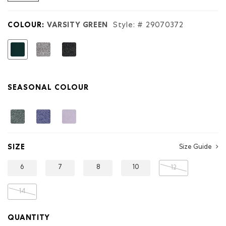
reviews
for
Kids
COLOUR:
VARSITY GREEN
Style: #
29070372
Organic
Original
Terry
selected
Short
SEASONAL COLOUR
SIZE
Size Guide
6
7
8
10
12
14
QUANTITY