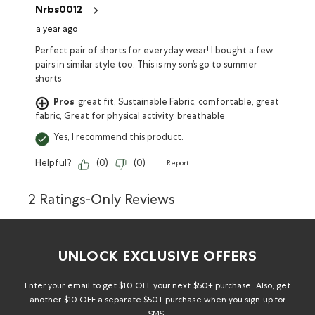
Nrbs0012
a year ago
Perfect pair of shorts for everyday wear! I bought a few
pairs in similar style too. This is my son’s go to summer
shorts
Pros
great fit, Sustainable Fabric, comfortable, great
fabric, Great for physical activity, breathable
Yes, I recommend this product.
Helpful?
(
0
)
(
0
)
Report
2 Ratings-Only Reviews
UNLOCK EXCLUSIVE OFFERS
Enter your email to get $10 OFF your next $50+ purchase. Also, get
another $10 OFF a separate $50+ purchase when you sign up for
SMS.