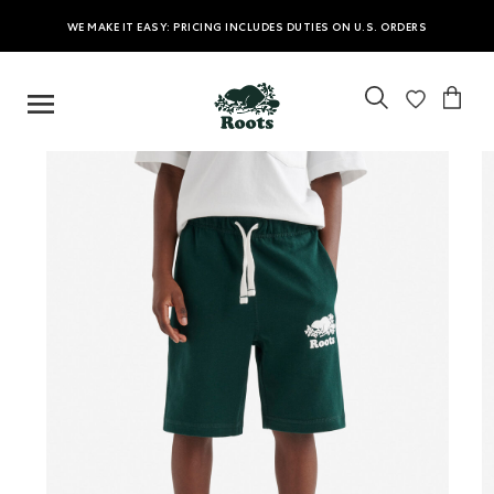
WE MAKE IT EASY: PRICING INCLUDES DUTIES ON U.S. ORDERS