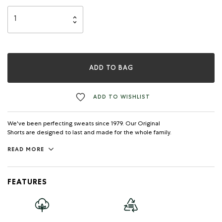
ADD TO BAG
ADD TO WISHLIST
We've been perfecting sweats since 1979. Our Original
Shorts are designed to last and made for the whole family.
READ MORE
FEATURES