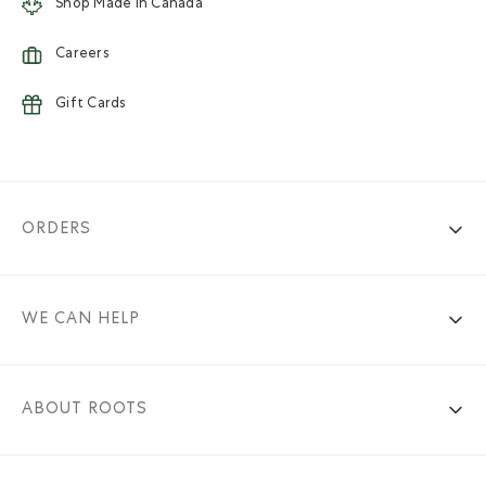
Shop Made in Canada
Careers
Gift Cards
ORDERS
WE CAN HELP
ABOUT ROOTS