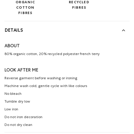
ORGANIC
RECYCLED
COTTON
FIBRES
FIBRES
DETAILS
ABOUT
80% organic cotton, 20% recycled polyester french terry
LOOK AFTER ME
Reverse garment before washing or ironing
Machine wash cold, gentle cycle with like colours
No bleach
Tumble dry low
Low iron
Do not iron decoration
Do not dry clean