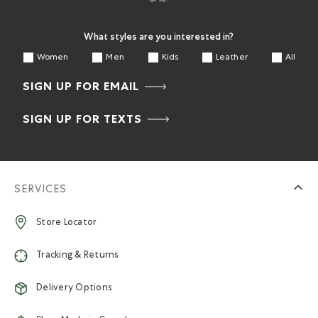
What styles are you interested in?
Women
Men
Kids
Leather
All
SIGN UP FOR EMAIL
SIGN UP FOR TEXTS
SERVICES
Store Locator
Tracking & Returns
Delivery Options