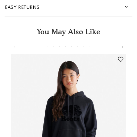
EASY RETURNS
You May Also Like