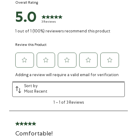
Overall Rating
form.
form.
form.
form.
form.
5.0
3 Reviews
1 out of 1 (100%) reviewers recommend this product
Review this Product
Adding a review will require a valid email for verification
Sort by
Most Recent
1
–
1 of 3
Reviews
Comfortable!