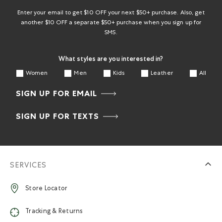
Enter your email to get $10 OFF your next $50+ purchase. Also, get
another $10 OFF a separate $50+ purchase when you sign up for
SMS.
What styles are you interested in?
Women
Men
Kids
Leather
All
SIGN UP FOR EMAIL
SIGN UP FOR TEXTS
SERVICES
Store Locator
Tracking & Returns