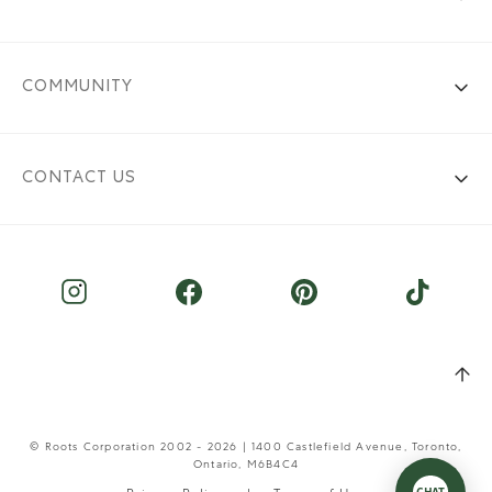
COMMUNITY
CONTACT US
© Roots Corporation 2002 - 2026 | 1400 Castlefield Avenue, Toronto,
Ontario, M6B4C4