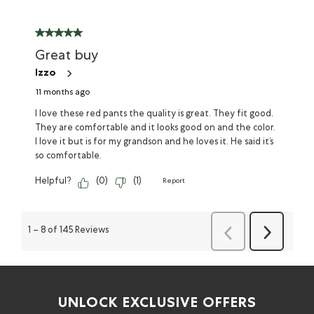
Great buy
Izzo
11 months ago
I love these red pants the quality is great. They fit good.
They are comfortable and it looks good on and the color.
I love it but is for my grandson and he loves it. He said it’s
so comfortable.
Helpful?
(
0
)
(
1
)
Report
Previous
Next
1
–
8 of 145
Reviews
Reviews
Reviews
UNLOCK EXCLUSIVE OFFERS