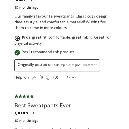
Kris17
10 months ago
Our family's favourite sweatpants! Classic cozy design,
timeless style, and comfortable material! Wishing for
them to come in more colours.
Pros
great fit, comfortable, great fabric, Great for
physical activity
Yes, I recommend this product.
Originally posted on
Kids Organic Original Sweatpant
Helpful?
(
1
)
(
0
)
Report
Best Sweatpants Ever
cjocoh
10 months ago