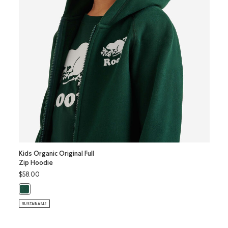
Kids Organic Original Full
Kids O
Zip Hoodie
Kanga
$58.00
$52.0
Kids Organic Original Full Zip Hoodie: VARSITY GREEN Color
Kids 
SUSTAINABLE
SUSTAI