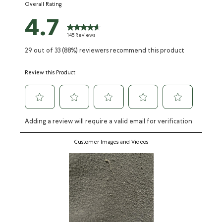
Overall Rating
form.
form.
form.
form.
form.
4.7
145 Reviews
29 out of 33 (88%) reviewers recommend this product
Review this Product
Adding a review will require a valid email for verification
Customer Images and Videos