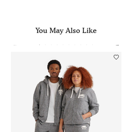
You May Also Like