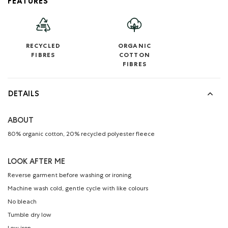
FEATURES
RECYCLED
ORGANIC
FIBRES
COTTON
FIBRES
DETAILS
ABOUT
80% organic cotton, 20% recycled polyester fleece
LOOK AFTER ME
Reverse garment before washing or ironing
Machine wash cold, gentle cycle with like colours
No bleach
Tumble dry low