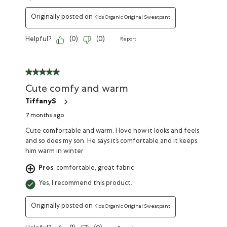
Originally posted on
Kids Organic Original Sweatpant
Helpful?
(
0
)
(
0
)
Report
Cute comfy and warm
TiffanyS
7 months ago
Cute comfortable and warm. I love how it looks and feels
and so does my son. He says it’s comfortable and it keeps
him warm in winter
Pros
comfortable, great fabric
Yes, I recommend this product.
Originally posted on
Kids Organic Original Sweatpant