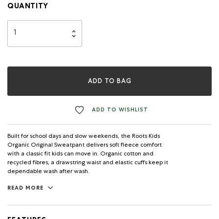
QUANTITY
ADD TO BAG
ADD TO WISHLIST
Built for school days and slow weekends, the Roots Kids
Organic Original Sweatpant delivers soft fleece comfort
with a classic fit kids can move in. Organic cotton and
recycled fibres, a drawstring waist and elastic cuffs keep it
dependable wash after wash.
READ MORE