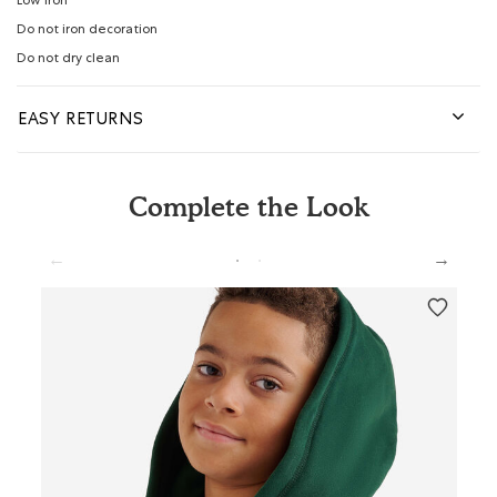
Low iron
Do not iron decoration
Do not dry clean
EASY RETURNS
Complete the Look