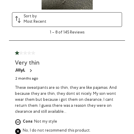
Sort by
Most Recent
1
–
8 of 145
Reviews
Very thin
JillyL
2 months ago
These sweatpants are so thin, they are like pajamas. And
because they are thin, they dont sit nicely. My son wont
wear them but because i got them on clearance, I cant
return them. I guess there was a reason they were on
clearance and still available...
Cons
Not my style
No, I do not recommend this product.