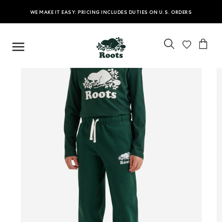
WE MAKE IT EASY: PRICING INCLUDES DUTIES ON U.S. ORDERS