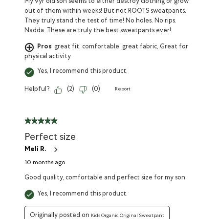
My 9yr old son seems to either destroy clothing or grow
out of them within weeks! But not ROOTS sweatpants.
They truly stand the test of time! No holes. No rips.
Nadda. These are truly the best sweatpants ever!
Pros
great fit, comfortable, great fabric, Great for
physical activity
Yes, I recommend this product.
Helpful?
(
2
)
(
0
)
Report
Perfect size
Meli R.
10 months ago
Good quality, comfortable and perfect size for my son
Yes, I recommend this product.
Originally posted on
Kids Organic Original Sweatpant