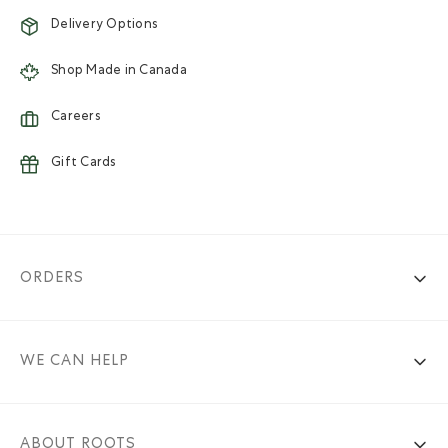
Delivery Options
Shop Made in Canada
Careers
Gift Cards
ORDERS
WE CAN HELP
ABOUT ROOTS