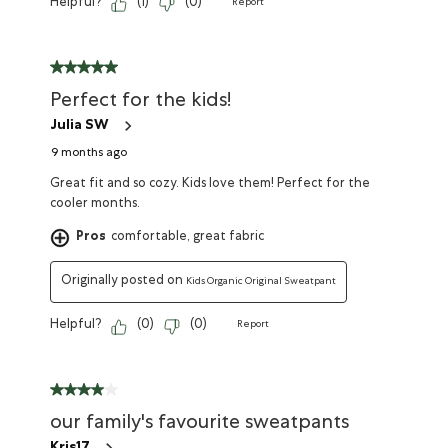
Helpful?
(
1
)
(
0
)
Report
Perfect for the kids!
Julia SW
9 months ago
Great fit and so cozy. Kids love them! Perfect for the
cooler months.
Pros
comfortable, great fabric
Originally posted on
Kids Organic Original Sweatpant
Helpful?
(
0
)
(
0
)
Report
our family's favourite sweatpants