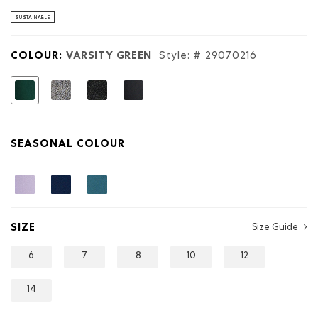
stars.
Read
SUSTAINABLE
reviews
for
Kids
COLOUR:
VARSITY GREEN
Style: #
29070216
Organic
Original
Sweatpant
selected
SEASONAL COLOUR
SIZE
Size Guide
6
7
8
10
12
14