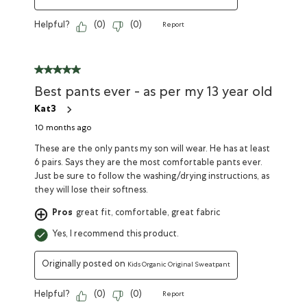
Helpful?
(
0
)
(
0
)
Report
Best pants ever - as per my 13 year old
Kat3
10 months ago
These are the only pants my son will wear. He has at least
6 pairs. Says they are the most comfortable pants ever.
Just be sure to follow the washing/drying instructions, as
they will lose their softness.
Pros
great fit, comfortable, great fabric
Yes, I recommend this product.
Originally posted on
Kids Organic Original Sweatpant
Helpful?
(
0
)
(
0
)
Report