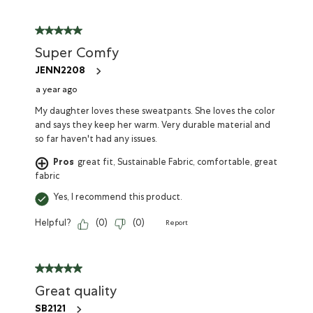
Super Comfy
JENN2208
a year ago
My daughter loves these sweatpants. She loves the color
and says they keep her warm. Very durable material and
so far haven't had any issues.
Pros
great fit, Sustainable Fabric, comfortable, great
fabric
Yes, I recommend this product.
Helpful?
(
0
)
(
0
)
Report
Great quality
SB2121