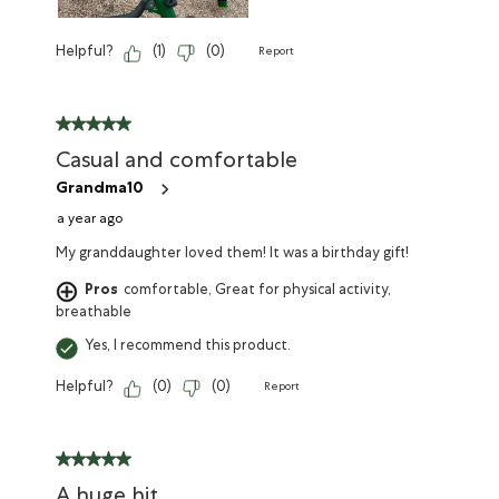
Helpful?
(
1
)
(
0
)
Report
Casual and comfortable
Grandma10
a year ago
My granddaughter loved them! It was a birthday gift!
Pros
comfortable, Great for physical activity,
breathable
Yes, I recommend this product.
Helpful?
(
0
)
(
0
)
Report
A huge hit.