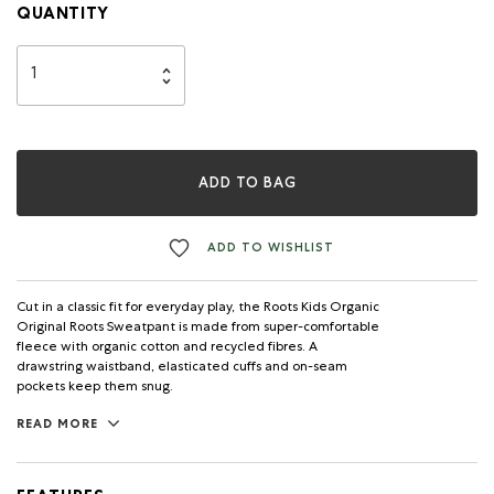
QUANTITY
ADD TO BAG
ADD TO WISHLIST
Cut in a classic fit for everyday play, the Roots Kids Organic
Original Roots Sweatpant is made from super-comfortable
fleece with organic cotton and recycled fibres. A
drawstring waistband, elasticated cuffs and on-seam
pockets keep them snug.
READ MORE