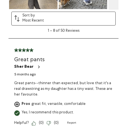
Sort by
Most Recent
1
–
8 of 50
Reviews
Great pants
Sher Bear
5 months ago
Great pants--thinner than expected, but love that it's a
real drawstring as my daughter has a tiny waist. These are
her favourite.
Pros
great fit, versatile, comfortable
Yes, I recommend this product.
Helpful?
(
0
)
(
0
)
Report