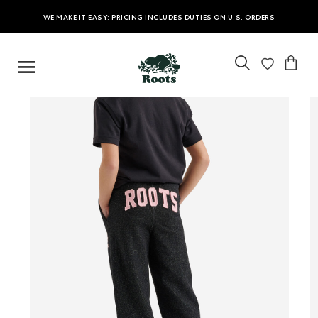
WE MAKE IT EASY: PRICING INCLUDES DUTIES ON U.S. ORDERS