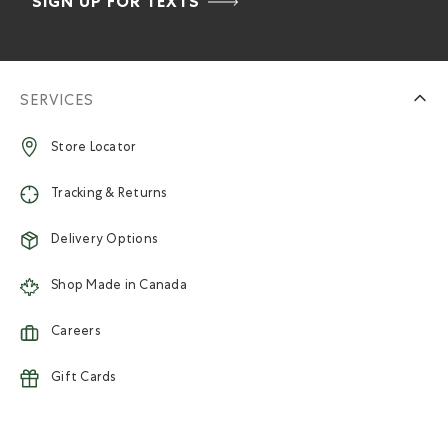
SIGN UP FOR TEXTS
SERVICES
Store Locator
Tracking & Returns
Delivery Options
Shop Made in Canada
Careers
Gift Cards