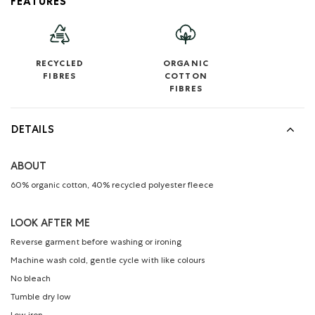
FEATURES
RECYCLED
ORGANIC
FIBRES
COTTON
FIBRES
DETAILS
ABOUT
60% organic cotton, 40% recycled polyester fleece
LOOK AFTER ME
Reverse garment before washing or ironing
Machine wash cold, gentle cycle with like colours
No bleach
Tumble dry low