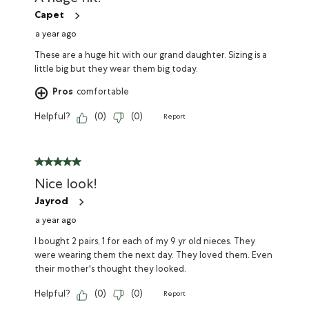
Capet
a year ago
These are a huge hit with our grand daughter. Sizing is a
little big but they wear them big today.
Pros
comfortable
Helpful?
(
0
)
(
0
)
Report
Nice look!
Jayrod
a year ago
I bought 2 pairs, 1 for each of my 9 yr old nieces. They
were wearing them the next day. They loved them. Even
their mother's thought they looked.
Helpful?
(
0
)
(
0
)
Report