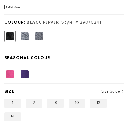
stars.
Read
SUSTAINABLE
reviews
for
Kids
COLOUR:
BLACK PEPPER
Style: #
29070241
Organic
Original
Roots
selected
Sweatpant
SEASONAL COLOUR
SIZE
Size Guide
6
7
8
10
12
14