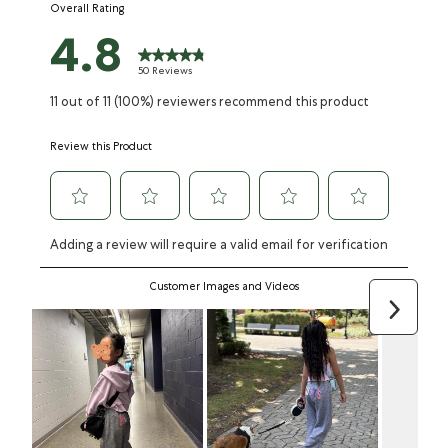
Overall Rating
form.
form.
form.
form.
form.
4.8
50 Reviews
11 out of 11 (100%) reviewers recommend this product
Review this Product
Adding a review will require a valid email for verification
Customer Images and Videos
Next