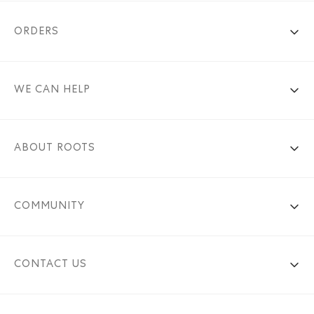
ORDERS
WE CAN HELP
ABOUT ROOTS
COMMUNITY
CONTACT US