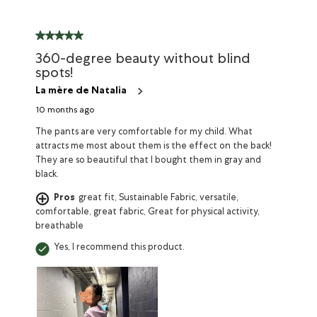
360-degree beauty without blind
spots!
La mère de Natalia
10 months ago
The pants are very comfortable for my child. What
attracts me most about them is the effect on the back!
They are so beautiful that I bought them in gray and
black.
Pros
great fit, Sustainable Fabric, versatile,
comfortable, great fabric, Great for physical activity,
breathable
Yes, I recommend this product.