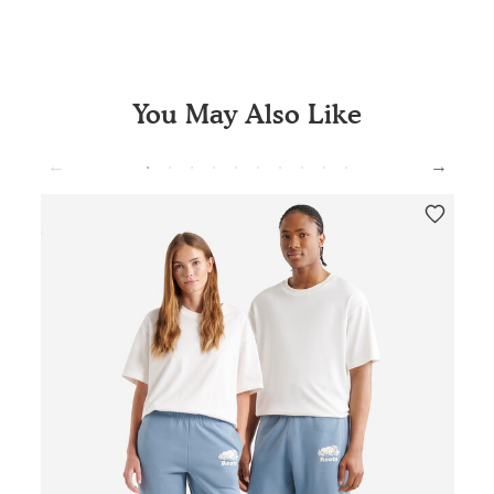
You May Also Like