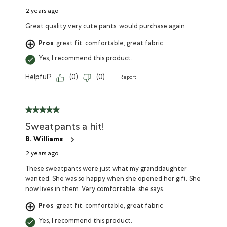
2 years ago
Great quality very cute pants, would purchase again
Pros
great fit, comfortable, great fabric
Yes, I recommend this product.
Helpful?
(
0
)
(
0
)
Report
Sweatpants a hit!
B. Williams
2 years ago
These sweatpants were just what my granddaughter
wanted. She was so happy when she opened her gift. She
now lives in them. Very comfortable, she says.
Pros
great fit, comfortable, great fabric
Yes, I recommend this product.