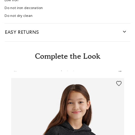
Low iron
Do not iron decoration
Do not dry clean
EASY RETURNS
Complete the Look