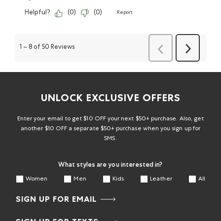
Helpful?
(
0
)
(
0
)
Report
Previous
Next
1
–
8 of 50
Reviews
Reviews
Reviews
UNLOCK EXCLUSIVE OFFERS
Enter your email to get $10 OFF your next $50+ purchase. Also, get
another $10 OFF a separate $50+ purchase when you sign up for
SMS.
What styles are you interested in?
Women
Men
Kids
Leather
All
SIGN UP FOR EMAIL