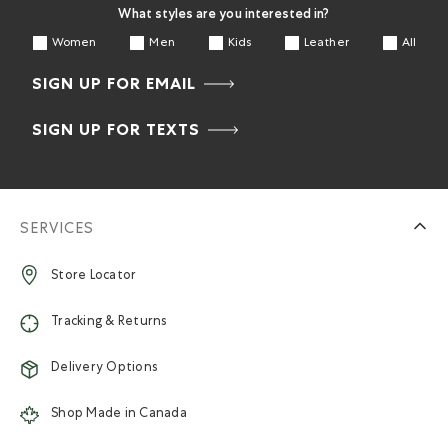
What styles are you interested in?
Women
Men
Kids
Leather
All
SIGN UP FOR EMAIL
SIGN UP FOR TEXTS
SERVICES
Store Locator
Tracking & Returns
Delivery Options
Shop Made in Canada