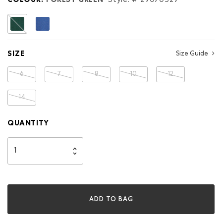
COLOUR:
FOREST GREEN
Style: #
29070529
selected
SIZE
Size Guide
6
7
8
10
12
14
QUANTITY
ADD TO BAG