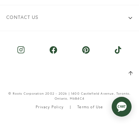
CONTACT US
© Roots Corporation 2002 - 2026 | 1400 Castlefield Avenue, Toronto,
Ontario, M6B4C4
Privacy Policy
Terms of Use