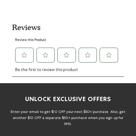
Reviews
Select
Select
Select
Select
Select
Review this Product
to
to
to
to
to
rate
rate
rate
rate
rate
the
the
the
the
the
item
item
item
item
item
with
with
with
with
with
Be the first to review this product
1
2
3
4
5
star.
stars.
stars.
stars.
stars.
This
This
This
This
This
action
action
action
action
action
will
will
will
will
will
UNLOCK EXCLUSIVE OFFERS
open
open
open
open
open
submission
submission
submission
submission
submission
form.
form.
form.
form.
form.
Enter your email to get $10 OFF your next $50+ purchase. Also, get
another $10 OFF a separate $50+ purchase when you sign up for
SMS.