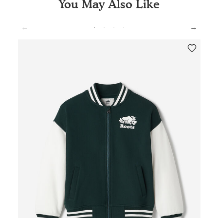
You May Also Like