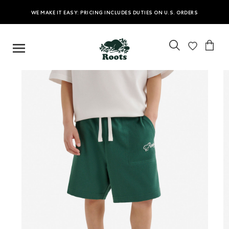
WE MAKE IT EASY: PRICING INCLUDES DUTIES ON U.S. ORDERS