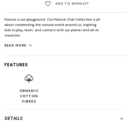
ADD TO WISHLIST
Nature is our playground. Our Nature Club Collection is all
about celebrating the natural world around us, inspiring
kids to play, learn, and connect with our planet and all its
creations.
READ MORE
FEATURES
ORGANIC
COTTON
FIBRES
DETAILS