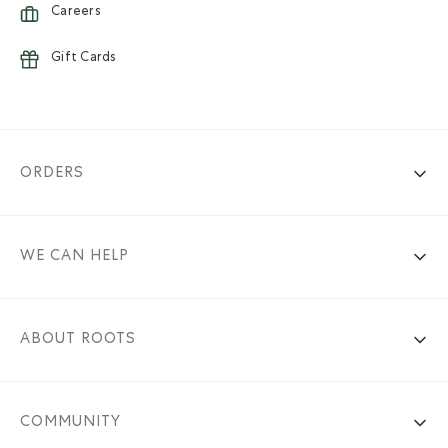
Careers
Gift Cards
ORDERS
WE CAN HELP
ABOUT ROOTS
COMMUNITY