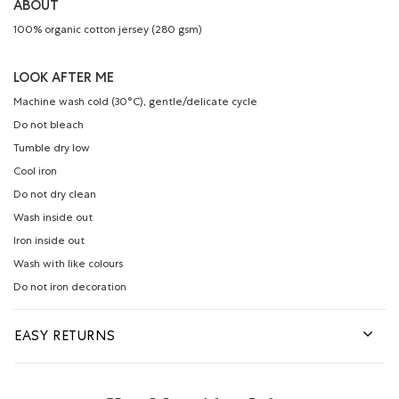
ABOUT
100% organic cotton jersey (280 gsm)
LOOK AFTER ME
Machine wash cold (30°C), gentle/delicate cycle
Do not bleach
Tumble dry low
Cool iron
Do not dry clean
Wash inside out
Iron inside out
Wash with like colours
Do not iron decoration
EASY RETURNS