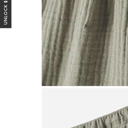
UNLOCK $10 OFF*