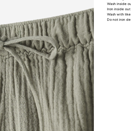
Wash inside o
Iron inside out
Wash with like
Do not iron de