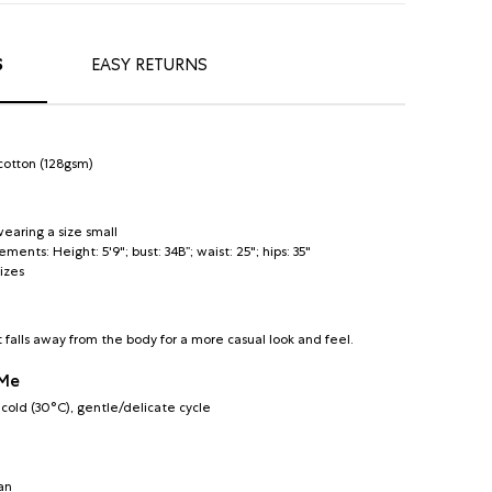
S
EASY RETURNS
cotton (128gsm)
earing a size small
nts: Height: 5'9"; bust: 34B”; waist: 25"; hips: 35"
sizes
t falls away from the body for a more casual look and feel.
 Me
old (30°C), gentle/delicate cycle
an