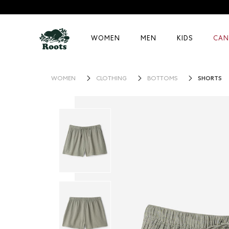
WOMEN
MEN
KIDS
CAN
SHORTS
WOMEN
CLOTHING
BOTTOMS