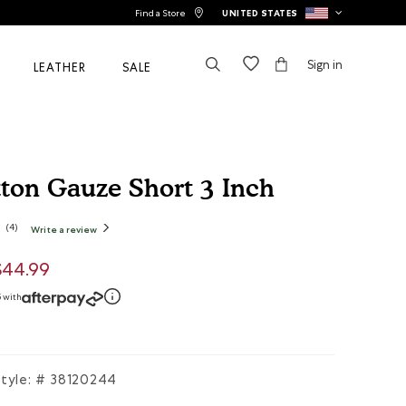
Find a Store
UNITED STATES
Sign in
LEATHER
SALE
tton Gauze Short 3 Inch
stomer Rating
(
4
)
Write a review
.
This
action
will
open
uced from
$44.99
a
modal
dialog.
5 with
tyle: #
38120244