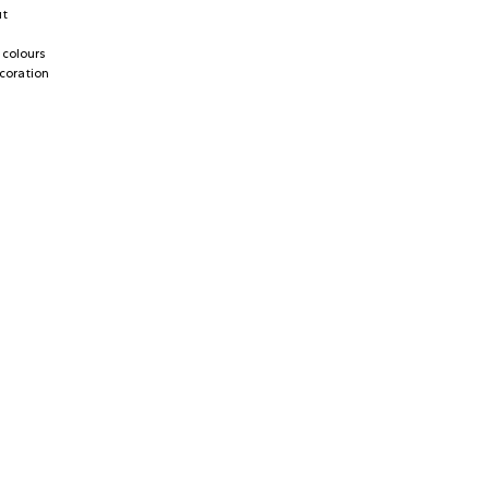
ut
 colours
coration