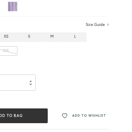
Size Guide
XS
S
M
L
XXL
DD TO BAG
ADD TO WISHLIST