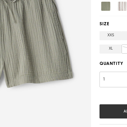
3
Inch
SIZE
XXS
XL
QUANTITY
A