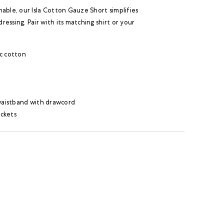
able, our Isla Cotton Gauze Short simplifies
essing. Pair with its matching shirt or your
c cotton
 waistband with drawcord
ckets