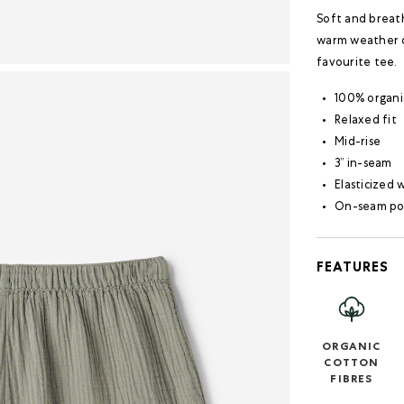
Soft and breath
warm weather dr
favourite tee.
100% organi
Relaxed fit
Mid-rise
3” in-seam
Elasticized
On-seam po
FEATURES
ORGANIC
COTTON
FIBRES