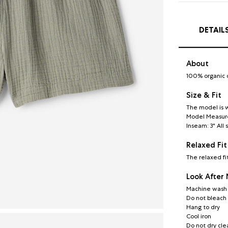
DETAIL
About
100% organic 
Size & Fit
The model is w
Model Measureme
Inseam: 3" All 
Relaxed Fit
The relaxed fi
Look After
Machine wash c
Do not bleach
Hang to dry
Cool iron
Do not dry cle