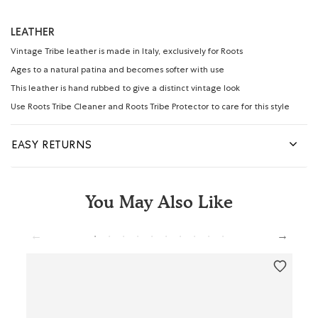
LEATHER
Vintage Tribe leather is made in Italy, exclusively for Roots
Ages to a natural patina and becomes softer with use
This leather is hand rubbed to give a distinct vintage look
Use Roots Tribe Cleaner and Roots Tribe Protector to care for this style
EASY RETURNS
You May Also Like