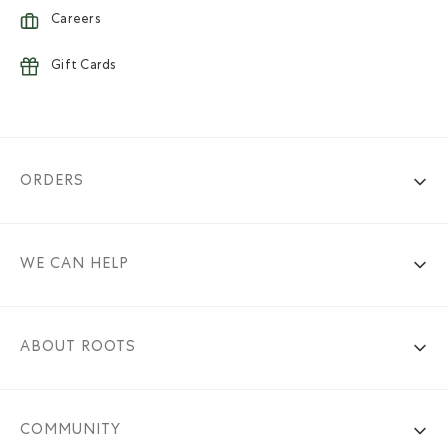
Careers
Gift Cards
ORDERS
WE CAN HELP
ABOUT ROOTS
COMMUNITY