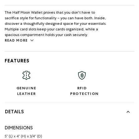
The Half Moon Wallet proves that you don't have to
sacrifice style for functionality – you can have both. Inside,
discover a thoughtfully designed space for your essentials.
Multiple card slots keep your cards organized, while a
spacious compartment holds your cash securely.
READ MORE
FEATURES
GENUINE
RFID
LEATHER
PROTECTION
DETAILS
DIMENSIONS
5’’ (L) x 4’’ (H) x 3/4’’ (D)