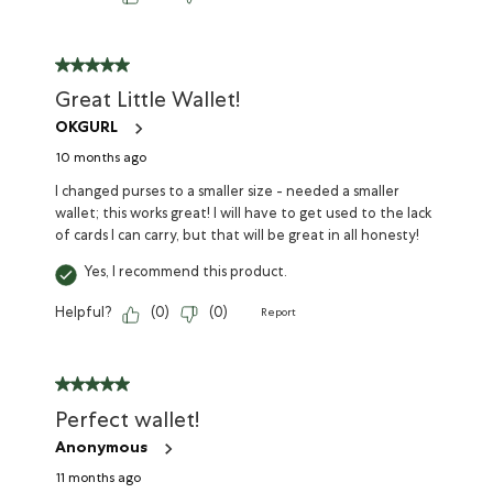
Great Little Wallet!
OKGURL
10 months ago
I changed purses to a smaller size - needed a smaller
wallet; this works great! I will have to get used to the lack
of cards I can carry, but that will be great in all honesty!
Yes, I recommend this product.
Helpful?
(
0
)
(
0
)
Report
Perfect wallet!
Anonymous
11 months ago