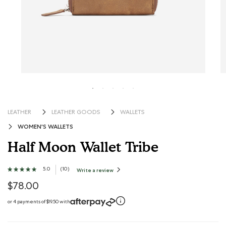
LEATHER
LEATHER GOODS
WALLETS
WOMEN'S WALLETS
Half Moon Wallet Tribe
3.7 out of 5 Customer Rating
5.0
★★★★★
★★★★★
(
10
)
Write a review
.
This
5
action
out
$78.00
will
open
of
a
modal
5
or 4 payments of $19.50 with
dialog.
stars.
Read
reviews