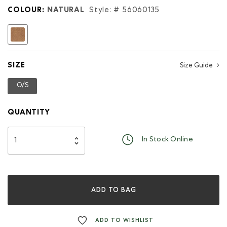
for
COLOUR:
NATURAL
Style: #
56060135
Half
Moon
selected
Wallet
Tribe
SIZE
Size Guide
O/S
selected
QUANTITY
In Stock Online
ADD TO BAG
ADD TO WISHLIST