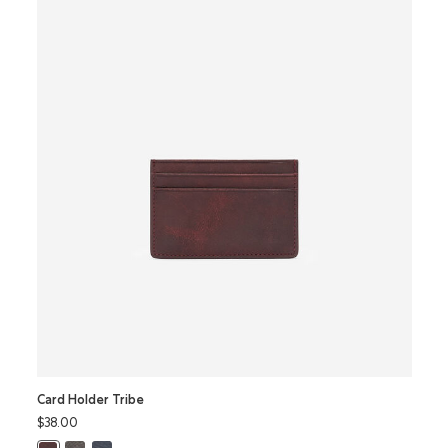
Card Holder Tribe
Card 
$38.00
$42.