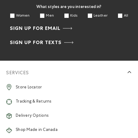
What styles are you interested in?
Women
Men
Kids
Leather
All
SIGN UP FOR EMAIL
SIGN UP FOR TEXTS
SERVICES
Store Locator
Tracking & Returns
Delivery Options
Shop Made in Canada