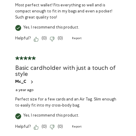
Most perfect wallet! Fits everything so well and is
compact enough to fit in my bags and even a pocket!
Such great quality too!
Yes, I recommend this product.
Helpful?
(
0
)
(
0
)
Report
Basic cardholder with just a touch of
style
Mc_C
a year ago
Perfect size for a few cards and an Air Tag. Slim enough
to easily fit into my cross-body bag.
Yes, I recommend this product.
Helpful?
(
0
)
(
0
)
Report