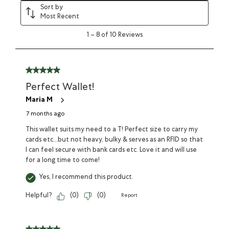
Sort by
Most Recent
1
–
8 of 10
Reviews
Perfect Wallet!
Maria M
7 months ago
This wallet suits my need to a T! Perfect size to carry my
cards etc...but not heavy, bulky & serves as an RFID so that
I can feel secure with bank cards etc. Love it and will use
for a long time to come!
Yes, I recommend this product.
Helpful?
(
0
)
(
0
)
Report