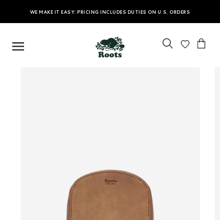
WE MAKE IT EASY: PRICING INCLUDES DUTIES ON U.S. ORDERS