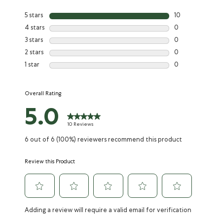
Reviews
the
the
the
the
the
item
item
item
item
item
5 stars
10
with
with
with
with
with
4 stars
0
1
2
3
4
5
3 stars
0
star.
stars.
stars.
stars.
stars.
This
This
This
This
This
2 stars
0
action
action
action
action
action
1 star
0
will
will
will
will
will
open
open
open
open
open
submission
submission
submission
submission
submission
Overall Rating
form.
form.
form.
form.
form.
5.0
10 Reviews
6 out of 6 (100%) reviewers recommend this product
Review this Product
Adding a review will require a valid email for verification