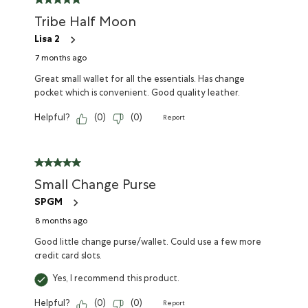
Tribe Half Moon
Lisa 2
7 months ago
Great small wallet for all the essentials. Has change
pocket which is convenient. Good quality leather.
Helpful?
(
0
)
(
0
)
Report
Small Change Purse
SPGM
8 months ago
Good little change purse/wallet. Could use a few more
credit card slots.
Yes, I recommend this product.
Helpful?
(
0
)
(
0
)
Report