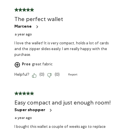
The perfect wallet
Martene
a year ago
I love the wallet! It is very compact, holds a lot of cards
and the zipper slides easily. I am really happy with the
purchase.
Pros
great fabric
Helpful?
(
0
)
(
0
)
Report
Easy compact and just enough room!
Super shopper
a year ago
I bought this wallet a couple of weeks ago to replace