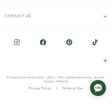
CONTACT US
© Roots Corporation 2002 - 2026 | 1400 Castlefield Avenue, Toronto,
Ontario, M6B4C4
Privacy Policy
Terms of Use