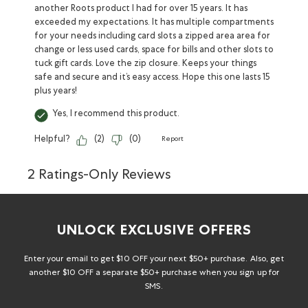
another Roots product I had for over 15 years. It has
exceeded my expectations. It has multiple compartments
for your needs including card slots a zipped area area for
change or less used cards, space for bills and other slots to
tuck gift cards. Love the zip closure. Keeps your things
safe and secure and it’s easy access. Hope this one lasts 15
plus years!
Yes, I recommend this product.
Helpful?
(
2
)
(
0
)
Report
2 Ratings-Only Reviews
UNLOCK EXCLUSIVE OFFERS
Enter your email to get $10 OFF your next $50+ purchase. Also, get
another $10 OFF a separate $50+ purchase when you sign up for
SMS.