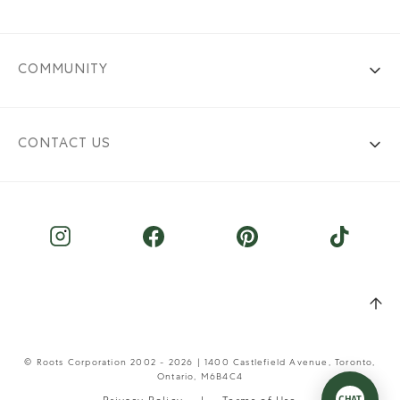
COMMUNITY
CONTACT US
© Roots Corporation 2002 - 2026 | 1400 Castlefield Avenue, Toronto,
Ontario, M6B4C4