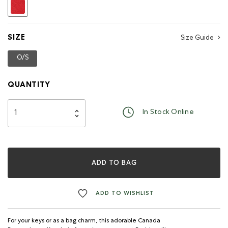
selected
SIZE
Size Guide
O/S
selected
QUANTITY
In Stock Online
ADD TO BAG
ADD TO WISHLIST
For your keys or as a bag charm, this adorable Canada