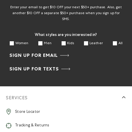
submission
submission
submission
submission
submission
form.
form.
form.
form.
form.
Enter your email to get $10 OFF your next $50+ purchase. Also, get
another $10 OFF a separate $50+ purchase when you sign up for
SMS.
What styles are you interested in?
Women
Men
Kids
Leather
All
SIGN UP FOR EMAIL
SIGN UP FOR TEXTS
SERVICES
Store Locator
Tracking & Returns