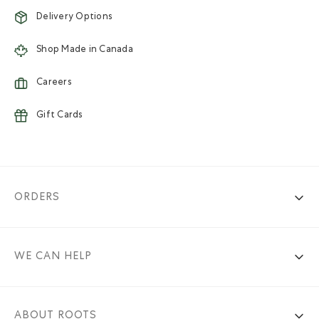
Delivery Options
Shop Made in Canada
Careers
Gift Cards
ORDERS
WE CAN HELP
ABOUT ROOTS