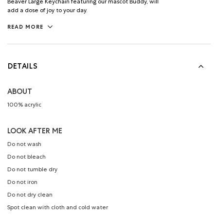
Beaver Large Keychain featuring our mascot Buddy, will
add a dose of joy to your day.
READ MORE
DETAILS
ABOUT
100% acrylic
LOOK AFTER ME
Do not wash
Do not bleach
Do not tumble dry
Do not iron
Do not dry clean
Spot clean with cloth and cold water