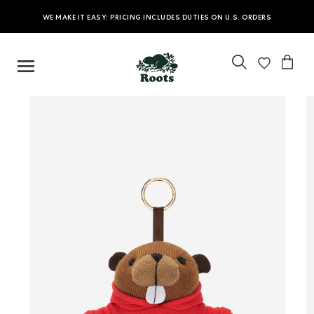
WE MAKE IT EASY: PRICING INCLUDES DUTIES ON U.S. ORDERS