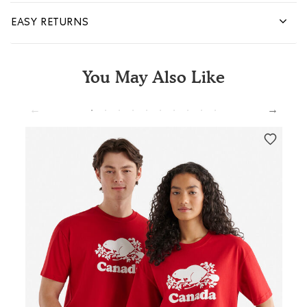
EASY RETURNS
You May Also Like