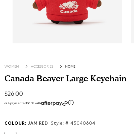
HOME
WOMEN
ACCESSORIES
Canada Beaver Large Keychain
3.1 out of 5 Customer Rating
$26.00
or 4 payments of $6.50 with
COLOUR:
JAM RED
Style: #
45040604