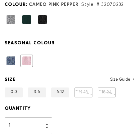
COLOUR:
CAMEO PINK PEPPER
Style: #
32070232
SEASONAL COLOUR
selected
SIZE
Size Guide
0-3
3-6
6-12
12-18
18-24
QUANTITY