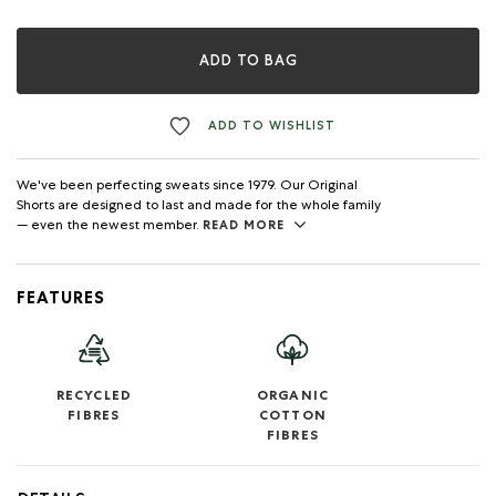
ADD TO BAG
ADD TO WISHLIST
We've been perfecting sweats since 1979. Our Original
Shorts are designed to last and made for the whole family
— even the newest member.
READ MORE
FEATURES
RECYCLED
ORGANIC
FIBRES
COTTON
FIBRES