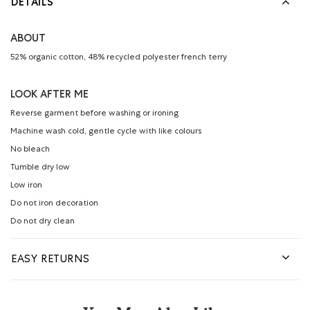
DETAILS
ABOUT
52% organic cotton, 48% recycled polyester french terry
LOOK AFTER ME
Reverse garment before washing or ironing
Machine wash cold, gentle cycle with like colours
No bleach
Tumble dry low
Low iron
Do not iron decoration
Do not dry clean
EASY RETURNS