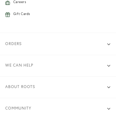
Careers
Gift Cards
ORDERS
WE CAN HELP
ABOUT ROOTS
COMMUNITY