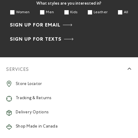
What styles are you interested in?
Women
Men
Kids
Leather
All
SIGN UP FOR EMAIL
SIGN UP FOR TEXTS
SERVICES
Store Locator
Tracking & Returns
Delivery Options
Shop Made in Canada