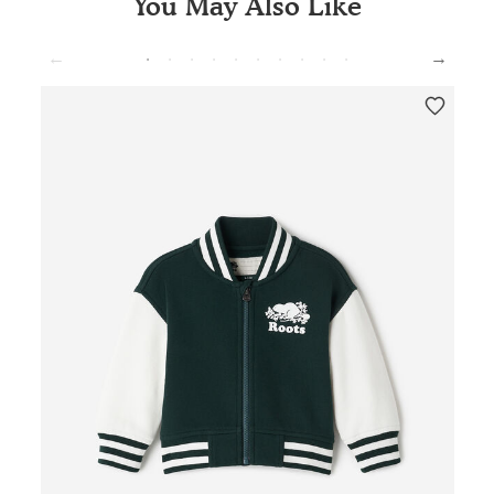
You May Also Like