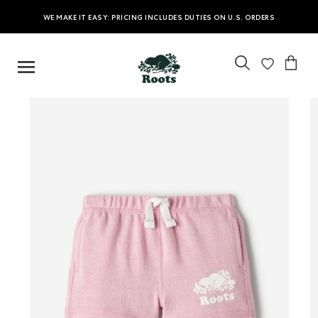
WE MAKE IT EASY: PRICING INCLUDES DUTIES ON U.S. ORDERS